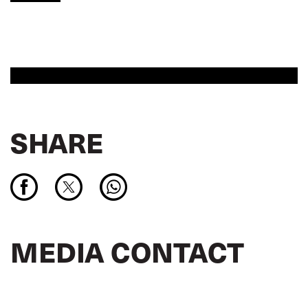
SHARE
MEDIA CONTACT