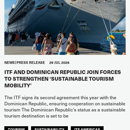
NEWS
PRESS RELEASE
29 JUL 2026
ITF AND DOMINICAN REPUBLIC JOIN FORCES
TO STRENGTHEN ‘SUSTAINABLE TOURISM
MOBILITY’
The ITF signs its second agreement this year with the
Dominican Republic, ensuring cooperation on sustainable
tourism The Dominican Republic’s status as a sustainable
tourism destination is set to be
TOURISM
SUSTAINABILITY
ITF AMERICAS