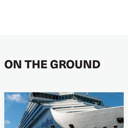
ON THE GROUND