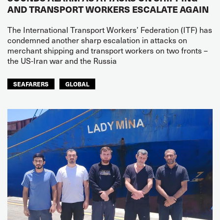
AND TRANSPORT WORKERS ESCALATE AGAIN
The International Transport Workers’ Federation (ITF) has
condemned another sharp escalation in attacks on
merchant shipping and transport workers on two fronts –
the US-Iran war and the Russia
SEAFARERS
GLOBAL