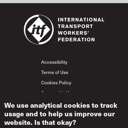
Footer
Accessibility
Terms of Use
Cookies Policy
Acceptable Use
Privacy Policy
We use analytical cookies to track
usage and to help us improve our
Mutual Respect
Policy
website. Is that okay?