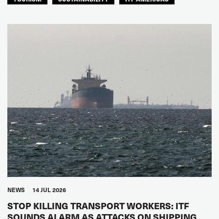
NEWS
14 JUL 2026
STOP KILLING TRANSPORT WORKERS: ITF
SOUNDS ALARM AS ATTACKS ON SHIPPING