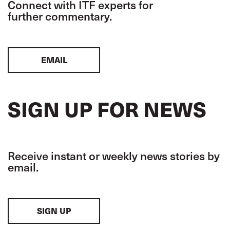
Connect with ITF experts for
further commentary.
EMAIL
SIGN UP FOR NEWS
Receive instant or weekly news stories by
email.
SIGN UP