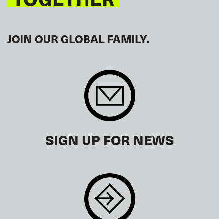
JOIN OUR GLOBAL FAMILY.
SIGN UP FOR NEWS