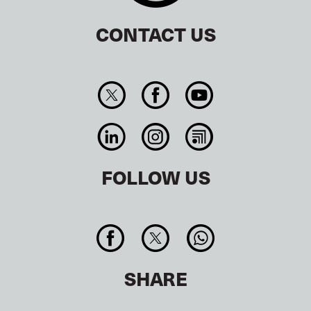
CONTACT US
FOLLOW US
SHARE