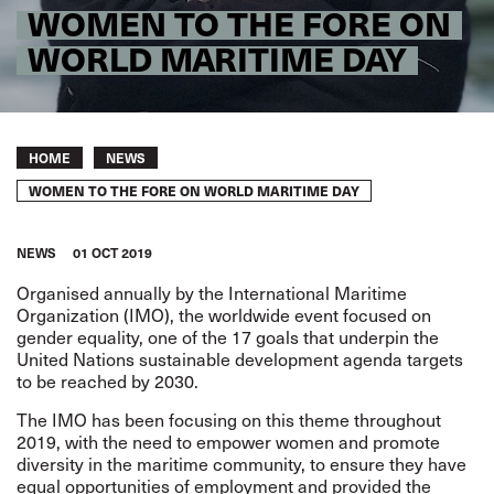
WOMEN TO THE FORE ON
WORLD MARITIME DAY
Breadcrumb
HOME
NEWS
WOMEN TO THE FORE ON WORLD MARITIME DAY
NEWS
01 OCT 2019
Organised annually by the International Maritime
Organization (IMO), the worldwide event focused on
gender equality, one of the 17 goals that underpin the
United Nations sustainable development agenda targets
to be reached by 2030.
The IMO has been focusing on this theme throughout
2019, with the need to empower women and promote
diversity in the maritime community, to ensure they have
equal opportunities of employment and provided the