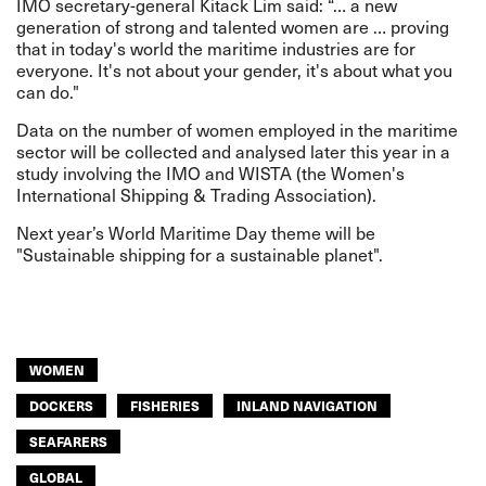
IMO secretary-general Kitack Lim said: “… a new
generation of strong and talented women are … proving
that in today's world the maritime industries are for
everyone. It's not about your gender, it's about what you
can do."
Data on the number of women employed in the maritime
sector will be collected and analysed later this year in a
study involving the IMO and WISTA (the Women's
International Shipping & Trading Association).
Next year’s World Maritime Day theme will be
"Sustainable shipping for a sustainable planet".
WOMEN
DOCKERS
FISHERIES
INLAND NAVIGATION
SEAFARERS
GLOBAL