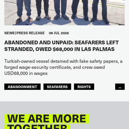
NEWS
PRESS RELEASE
09 JUL 2026
ABANDONED AND UNPAID: SEAFARERS LEFT
STRANDED, OWED $68,000 IN LAS PALMAS
Turkish-owned vessel detained with fake safety papers, a
forged wage-security certificate, and crew owed
USD68,000 in wages
ABANDONMENT
SEAFARERS
RIGHTS
...
GLOBAL
EUROPE
WE ARE MORE
TOGETHER