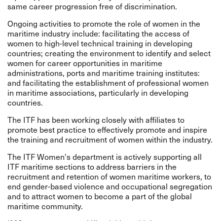
same career progression free of discrimination.
Ongoing activities to promote the role of women in the
maritime industry include: facilitating the access of
women to high-level technical training in developing
countries; creating the environment to identify and select
women for career opportunities in maritime
administrations, ports and maritime training institutes:
and facilitating the establishment of professional women
in maritime associations, particularly in developing
countries.
The ITF has been working closely with affiliates to
promote best practice to effectively promote and inspire
the training and recruitment of women within the industry.
The ITF Women's department is actively supporting all
ITF maritime sections to address barriers in the
recruitment and retention of women maritime workers, to
end gender-based violence and occupational segregation
and to attract women to become a part of the global
maritime community.