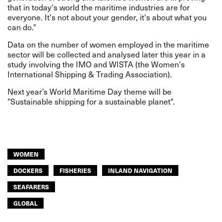
that in today's world the maritime industries are for
everyone. It's not about your gender, it's about what you
can do."
Data on the number of women employed in the maritime
sector will be collected and analysed later this year in a
study involving the IMO and WISTA (the Women's
International Shipping & Trading Association).
Next year’s World Maritime Day theme will be
"Sustainable shipping for a sustainable planet".
WOMEN
DOCKERS
FISHERIES
INLAND NAVIGATION
SEAFARERS
GLOBAL