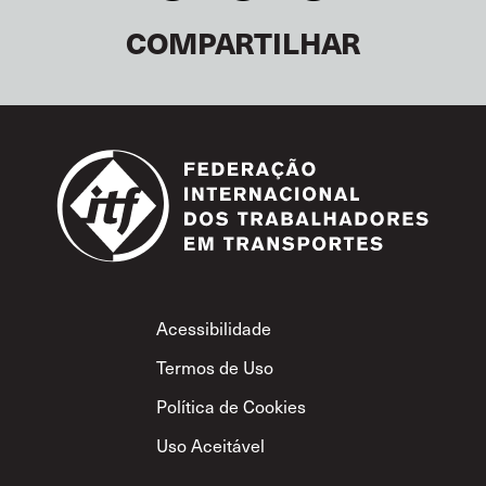
COMPARTILHAR
Footer
Acessibilidade
Termos de Uso
Política de Cookies
Uso Aceitável
Política de