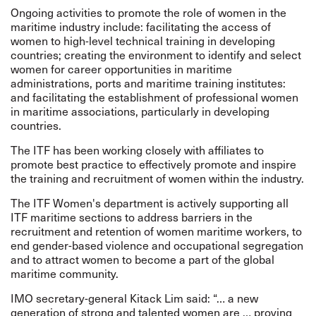
Ongoing activities to promote the role of women in the
maritime industry include: facilitating the access of
women to high-level technical training in developing
countries; creating the environment to identify and select
women for career opportunities in maritime
administrations, ports and maritime training institutes:
and facilitating the establishment of professional women
in maritime associations, particularly in developing
countries.
The ITF has been working closely with affiliates to
promote best practice to effectively promote and inspire
the training and recruitment of women within the industry.
The ITF Women's department is actively supporting all
ITF maritime sections to address barriers in the
recruitment and retention of women maritime workers, to
end gender-based violence and occupational segregation
and to attract women to become a part of the global
maritime community.
IMO secretary-general Kitack Lim said: “… a new
generation of strong and talented women are … proving