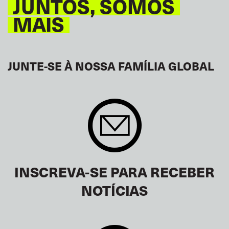
JUNTOS, SOMOS
MAIS
JUNTE-SE À NOSSA FAMÍLIA GLOBAL
INSCREVA-SE PARA RECEBER
NOTÍCIAS