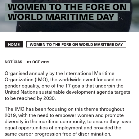
WOMEN TO THE FORE ON
WORLD MARITIME DAY
Breadcrumb
WOMEN TO THE FORE ON WORLD MARITIME DAY
HOME
NOTÍCIAS
01 OCT 2019
Organised annually by the International Maritime
Organization (IMO), the worldwide event focused on
gender equality, one of the 17 goals that underpin the
United Nations sustainable development agenda targets
to be reached by 2030.
The IMO has been focusing on this theme throughout
2019, with the need to empower women and promote
diversity in the maritime community, to ensure they have
equal opportunities of employment and provided the
same career progression free of discrimination.