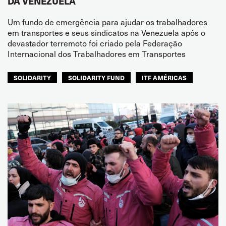
DA VENEZUELA
Um fundo de emergência para ajudar os trabalhadores
em transportes e seus sindicatos na Venezuela após o
devastador terremoto foi criado pela Federação
Internacional dos Trabalhadores em Transportes
SOLIDARITY
SOLIDARITY FUND
ITF AMÉRICAS