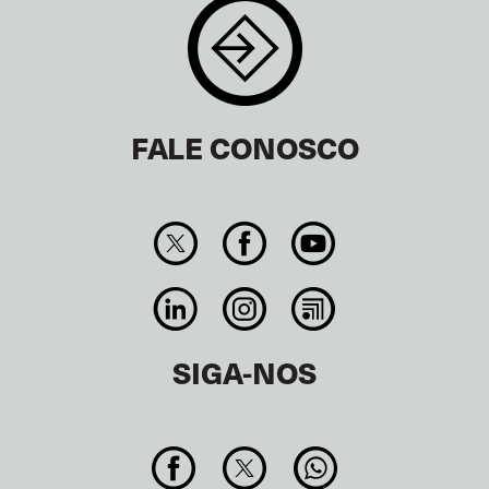
FALE CONOSCO
SIGA-NOS