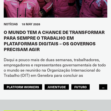
NOTÍCIAS
18 MAY 2026
O MUNDO TEM A CHANCE DE TRANSFORMAR
PARA SEMPRE O TRABALHO EM
PLATAFORMAS DIGITAIS – OS GOVERNOS
PRECISAM AGIR
Daqui a pouco mais de duas semanas, trabalhadores,
empregadores e representantes governamentais de todo
o mundo se reunirão na Organização Internacional do
Trabalho (OIT) em Genebra para concluir as
PLATFORM WORKERS
JUVENTUDE
FUTURO
...
GLOBAL