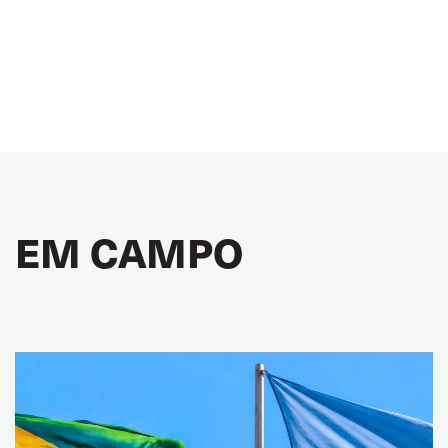
EM CAMPO