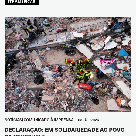
ITF AMÉRICAS
NOTÍCIAS
COMUNICADO À IMPRENSA
03 JUL 2026
DECLARAÇÃO: EM SOLIDARIEDADE AO POVO