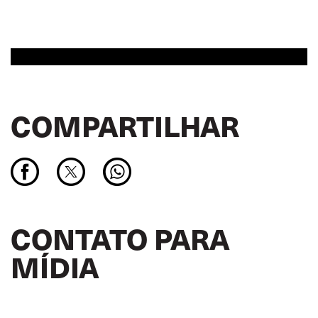
COMPARTILHAR
CONTATO PARA
MÍDIA