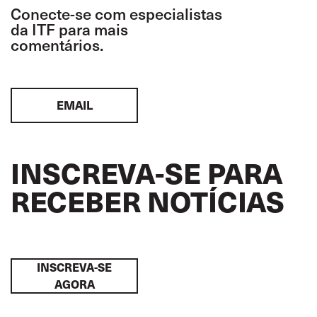
Conecte-se com especialistas
da ITF para mais
comentários.
EMAIL
INSCREVA-SE PARA
RECEBER NOTÍCIAS
INSCREVA-SE
AGORA