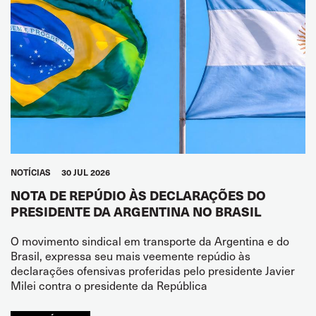
NOTÍCIAS
30 JUL 2026
NOTA DE REPÚDIO ÀS DECLARAÇÕES DO
PRESIDENTE DA ARGENTINA NO BRASIL
O movimento sindical em transporte da Argentina e do
Brasil, expressa seu mais veemente repúdio às
declarações ofensivas proferidas pelo presidente Javier
Milei contra o presidente da República