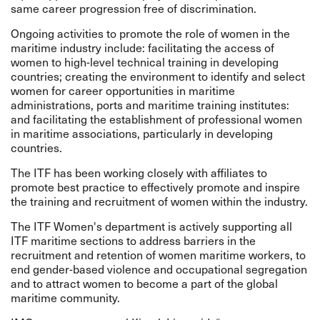
same career progression free of discrimination.
Ongoing activities to promote the role of women in the
maritime industry include: facilitating the access of
women to high-level technical training in developing
countries; creating the environment to identify and select
women for career opportunities in maritime
administrations, ports and maritime training institutes:
and facilitating the establishment of professional women
in maritime associations, particularly in developing
countries.
The ITF has been working closely with affiliates to
promote best practice to effectively promote and inspire
the training and recruitment of women within the industry.
The ITF Women's department is actively supporting all
ITF maritime sections to address barriers in the
recruitment and retention of women maritime workers, to
end gender-based violence and occupational segregation
and to attract women to become a part of the global
maritime community.