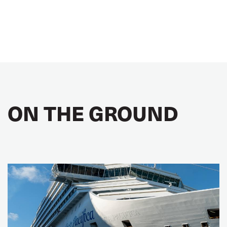
ON THE GROUND