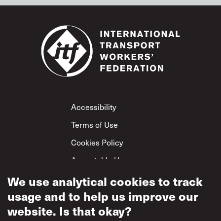
Footer
Accessibility
Terms of Use
Cookies Policy
Acceptable Use
Privacy Policy
We use analytical cookies to track
usage and to help us improve our
Mutual Respect
Policy
website. Is that okay?