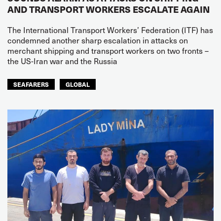
AND TRANSPORT WORKERS ESCALATE AGAIN
The International Transport Workers’ Federation (ITF) has
condemned another sharp escalation in attacks on
merchant shipping and transport workers on two fronts –
the US-Iran war and the Russia
SEAFARERS
GLOBAL