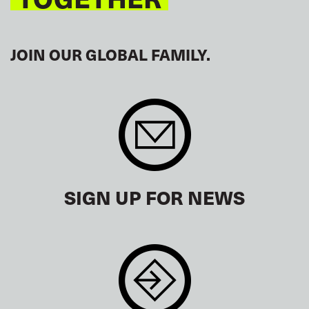
JOIN OUR GLOBAL FAMILY.
SIGN UP FOR NEWS