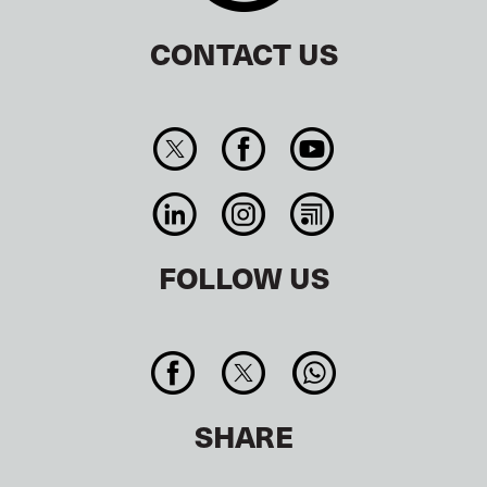
CONTACT US
FOLLOW US
SHARE