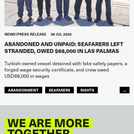
NEWS
PRESS RELEASE
09 JUL 2026
ABANDONED AND UNPAID: SEAFARERS LEFT
STRANDED, OWED $68,000 IN LAS PALMAS
Turkish-owned vessel detained with fake safety papers, a
forged wage-security certificate, and crew owed
USD68,000 in wages
ABANDONMENT
SEAFARERS
RIGHTS
...
GLOBAL
EUROPE
WE ARE MORE
TOGETHER