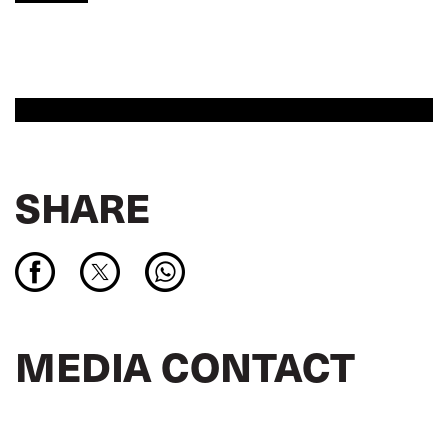
SHARE
MEDIA CONTACT