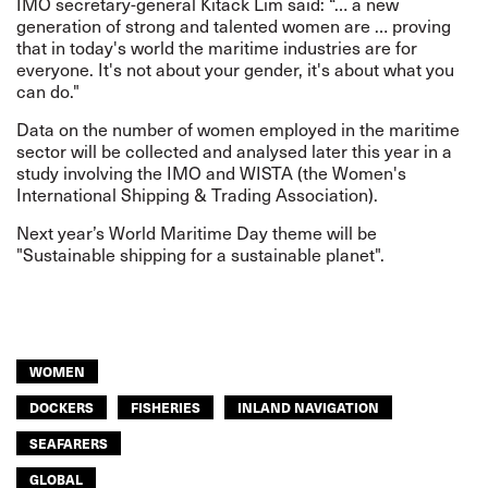
IMO secretary-general Kitack Lim said: “… a new
generation of strong and talented women are … proving
that in today's world the maritime industries are for
everyone. It's not about your gender, it's about what you
can do."
Data on the number of women employed in the maritime
sector will be collected and analysed later this year in a
study involving the IMO and WISTA (the Women's
International Shipping & Trading Association).
Next year’s World Maritime Day theme will be
"Sustainable shipping for a sustainable planet".
WOMEN
DOCKERS
FISHERIES
INLAND NAVIGATION
SEAFARERS
GLOBAL