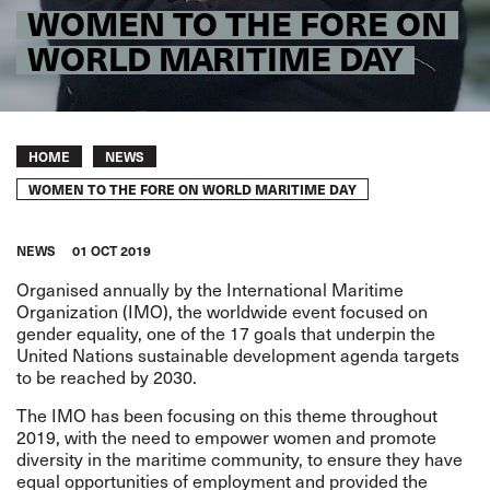
WOMEN TO THE FORE ON
WORLD MARITIME DAY
Breadcrumb
HOME
NEWS
WOMEN TO THE FORE ON WORLD MARITIME DAY
NEWS
01 OCT 2019
Organised annually by the International Maritime
Organization (IMO), the worldwide event focused on
gender equality, one of the 17 goals that underpin the
United Nations sustainable development agenda targets
to be reached by 2030.
The IMO has been focusing on this theme throughout
2019, with the need to empower women and promote
diversity in the maritime community, to ensure they have
equal opportunities of employment and provided the