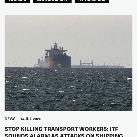
NEWS
14 JUL 2026
STOP KILLING TRANSPORT WORKERS: ITF
SOUNDS ALARM AS ATTACKS ON SHIPPING