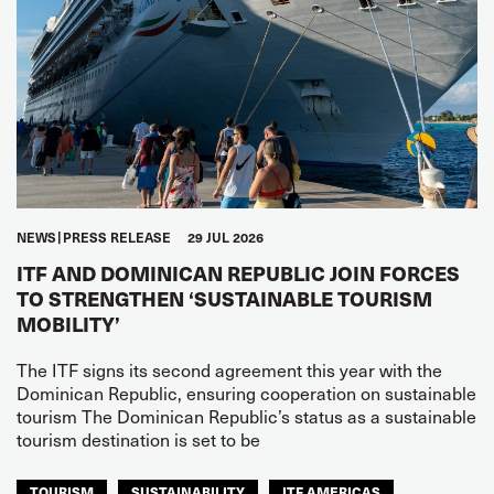
NEWS
PRESS RELEASE
29 JUL 2026
ITF AND DOMINICAN REPUBLIC JOIN FORCES
TO STRENGTHEN ‘SUSTAINABLE TOURISM
MOBILITY’
The ITF signs its second agreement this year with the
Dominican Republic, ensuring cooperation on sustainable
tourism The Dominican Republic’s status as a sustainable
tourism destination is set to be
TOURISM
SUSTAINABILITY
ITF AMERICAS