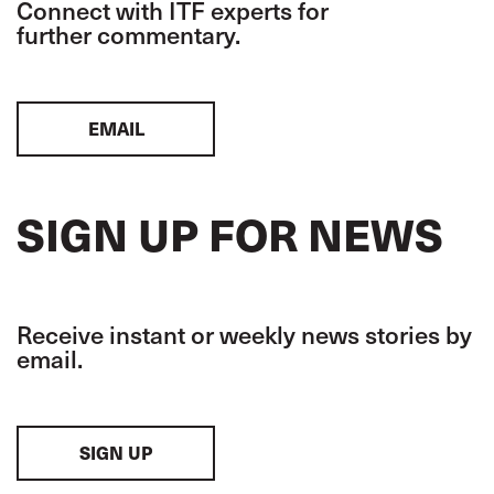
Connect with ITF experts for
further commentary.
EMAIL
SIGN UP FOR NEWS
Receive instant or weekly news stories by
email.
SIGN UP