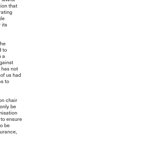
ion that
rating
gle
 its
The
d to
n a
gainst
 has not
 of us had
s to
on chair
 only be
nisation
 to ensure
to be
surance,