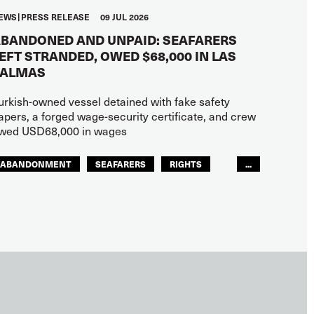
EWS
PRESS RELEASE
09 JUL 2026
BANDONED AND UNPAID: SEAFARERS
EFT STRANDED, OWED $68,000 IN LAS
PALMAS
urkish-owned vessel detained with fake safety
apers, a forged wage-security certificate, and crew
wed USD68,000 in wages
ABANDONMENT
SEAFARERS
RIGHTS
...
GLOBAL
EUROPE