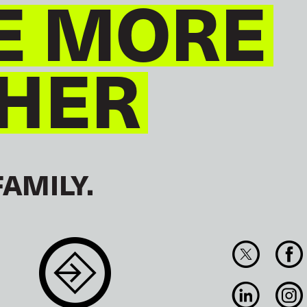
E MORE
HER
FAMILY.