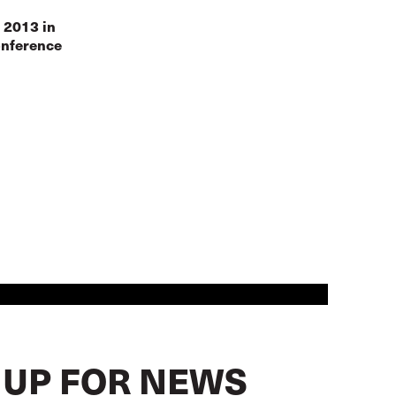
 2013 in
onference
 UP FOR NEWS