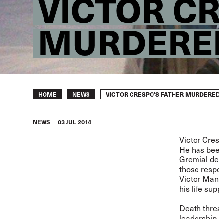
VICTOR C
MURDERE
Breadcrumb
VICTOR CRESPO’S FATHER MURDERE
HOME
NEWS
NEWS
03 JUL 2014
Victor Cre
He has been
Gremial de 
those respo
Victor Man
his life su
Death thre
leadership