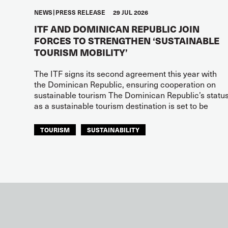
NEWS
PRESS RELEASE
29 JUL 2026
ITF AND DOMINICAN REPUBLIC JOIN
FORCES TO STRENGTHEN ‘SUSTAINABLE
TOURISM MOBILITY’
The ITF signs its second agreement this year with
the Dominican Republic, ensuring cooperation on
sustainable tourism The Dominican Republic’s statu
as a sustainable tourism destination is set to be
TOURISM
SUSTAINABILITY
ITF AMERICAS