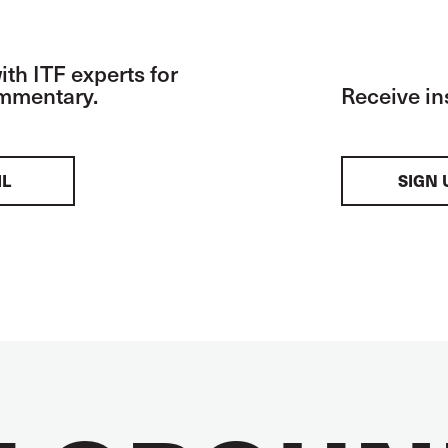
th ITF experts for
ommentary.
Receive in
IL
SIGN 