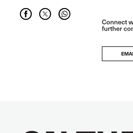
Connect wi
further c
EMA