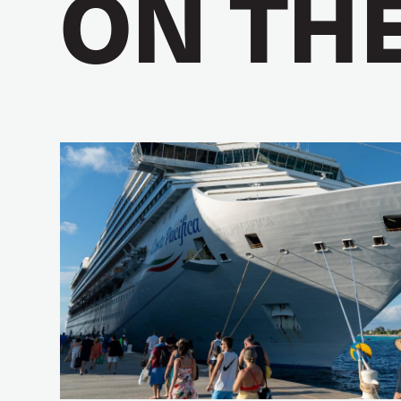
ON TH