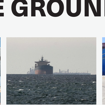
E GROUN