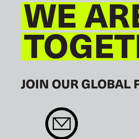
WE AR
TOGET
JOIN OUR GLOBAL 