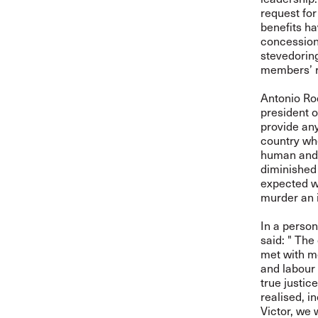
request for
benefits ha
concession 
stevedorin
members’ r
Antonio Ro
president o
provide any
country whe
human and t
diminished 
expected w
murder an i
In a person
said: " The
met with mo
and labour
true justic
realised, 
Victor, we w