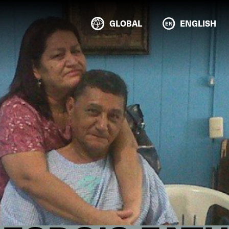
GLOBAL
ENGLISH