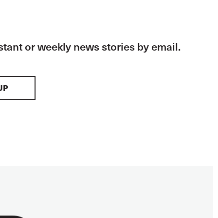
stant or weekly news stories by email.
UP