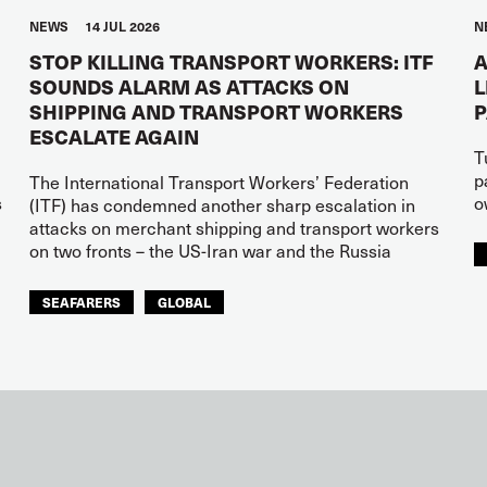
NEWS
14 JUL 2026
N
STOP KILLING TRANSPORT WORKERS: ITF
A
SOUNDS ALARM AS ATTACKS ON
L
SHIPPING AND TRANSPORT WORKERS
ESCALATE AGAIN
T
p
The International Transport Workers’ Federation
s
o
(ITF) has condemned another sharp escalation in
attacks on merchant shipping and transport workers
on two fronts – the US-Iran war and the Russia
SEAFARERS
GLOBAL