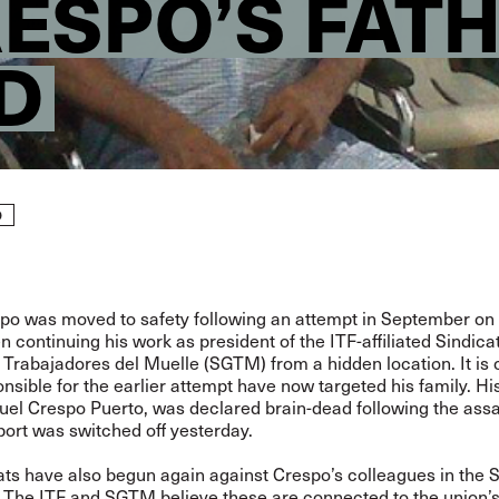
RESPO’S FAT
D
D
spo was moved to safety following an
attempt in September on h
 continuing his work as president of the ITF-affiliated Sindica
Trabajadores del Muelle (SGTM) from a hidden location. It is c
nsible for the earlier attempt have now targeted his family. His
uel Crespo Puerto, was declared brain-dead following the assa
pport was switched off yesterday.
ats have also begun again against Crespo’s colleagues in the
. The ITF and SGTM believe these are connected to the union’s