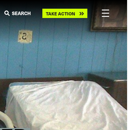
Take
SEARCH
TAKE ACTION
action