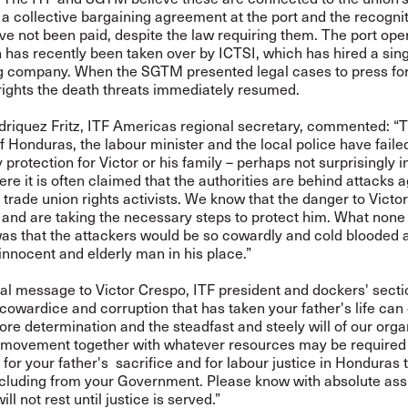
 a collective bargaining agreement at the port and the recognit
ve not been paid, despite the law requiring them. The port ope
has recently been taken over by ICTSI, which has hired a sin
g company. When the SGTM presented legal cases to press for
ights the death threats immediately resumed.
driquez Fritz, ITF Americas regional secretary, commented: “
f Honduras, the labour minister and the local police have faile
 protection for Victor or his family – perhaps not surprisingly i
re it is often claimed that the authorities are behind attacks a
rade union rights activists. We know that the danger to Victor
and are taking the necessary steps to protect him. What none
as that the attackers would be so cowardly and cold blooded a
nnocent and elderly man in his place.”
al message to Victor Crespo, ITF president and dockers' secti
 cowardice and corruption that has taken your father's life can
re determination and the steadfast and steely will of our orga
 movement together with whatever resources may be required
e for your father's sacrifice and for labour justice in Honduras 
including from your Government. Please know with absolute as
ill not rest until justice is served.”