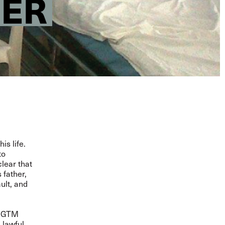
HER
is life
.
to
lear that
 father,
ult, and
 SGTM
 lawful