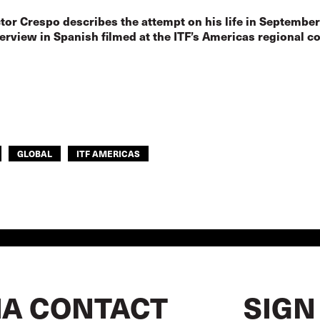
tor Crespo describes the attempt on his life in September
terview in Spanish filmed at the ITF’s Americas regional c
GLOBAL
ITF AMERICAS
A CONTACT
SIGN