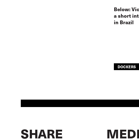
Below: Vic
a short in
in Brazil
DOCKERS
SHARE
MEDI