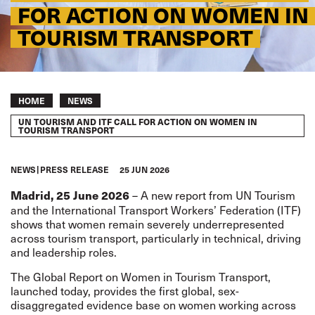
FOR ACTION ON WOMEN IN
TOURISM TRANSPORT
Breadcrumb
HOME
NEWS
UN TOURISM AND ITF CALL FOR ACTION ON WOMEN IN
TOURISM TRANSPORT
NEWS
PRESS RELEASE
25 JUN 2026
–
A new report from UN Tourism
Madrid, 25 June 2026
and the International Transport Workers’ Federation
(ITF)
shows that women remain severely underrepresented
across tourism transport, particularly in technical, driving
and leadership roles.
The Global Report on Women in Tourism Transport,
launched today, provides the first global, sex-
disaggregated evidence base on women working across