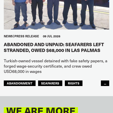
NEWS
PRESS RELEASE
09 JUL 2026
ABANDONED AND UNPAID: SEAFARERS LEFT
STRANDED, OWED $68,000 IN LAS PALMAS
Turkish-owned vessel detained with fake safety papers, a
forged wage-security certificate, and crew owed
USD68,000 in wages
ABANDONMENT
SEAFARERS
RIGHTS
...
GLOBAL
EUROPE
WE ARE MORE