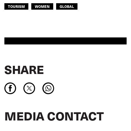
TOURISM
WOMEN
GLOBAL
SHARE
MEDIA CONTACT