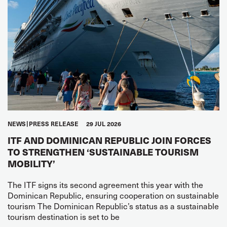
NEWS
PRESS RELEASE
29 JUL 2026
ITF AND DOMINICAN REPUBLIC JOIN FORCES
TO STRENGTHEN ‘SUSTAINABLE TOURISM
MOBILITY’
The ITF signs its second agreement this year with the
Dominican Republic, ensuring cooperation on sustainable
tourism The Dominican Republic’s status as a sustainable
tourism destination is set to be