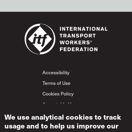
Footer
Accessibility
Terms of Use
Cookies Policy
Acceptable Use
Privacy Policy
We use analytical cookies to track
usage and to help us improve our
Mutual Respect
Policy