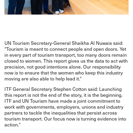
UN Tourism Secretary-General Shaikha Al Nuwais said:
“Tourism is meant to connect people and open doors. Yet
in every part of tourism transport, too many doors remain
closed to women. This report gives us the data to act with
precision, not good intentions alone. Our responsibility
now is to ensure that the women who keep this industry
moving are also able to help lead it.”
ITF General Secretary Stephen Cotton said: Launching
this report is not the end of the story, it is the beginning.
ITF and UN Tourism have made a joint commitment to
work with governments, employers, unions and industry
partners to tackle the inequalities that persist across
tourism transport. Our focus now is turning evidence into
action.”