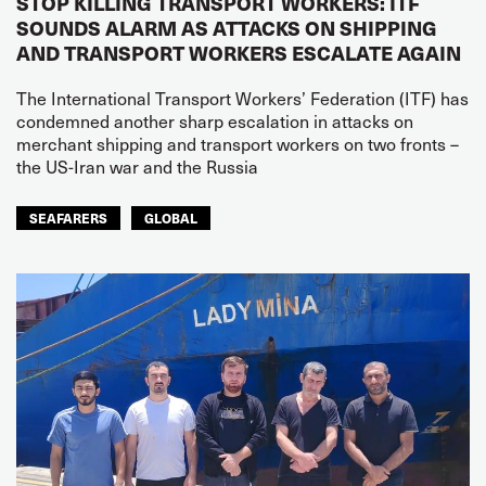
STOP KILLING TRANSPORT WORKERS: ITF
SOUNDS ALARM AS ATTACKS ON SHIPPING
AND TRANSPORT WORKERS ESCALATE AGAIN
The International Transport Workers’ Federation (ITF) has
condemned another sharp escalation in attacks on
merchant shipping and transport workers on two fronts –
the US-Iran war and the Russia
SEAFARERS
GLOBAL