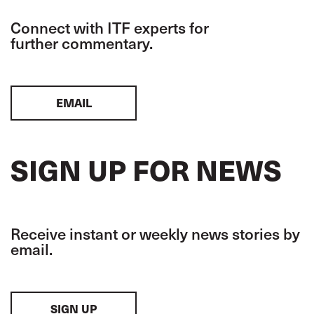
Connect with ITF experts for
further commentary.
EMAIL
SIGN UP FOR NEWS
Receive instant or weekly news stories by
email.
SIGN UP