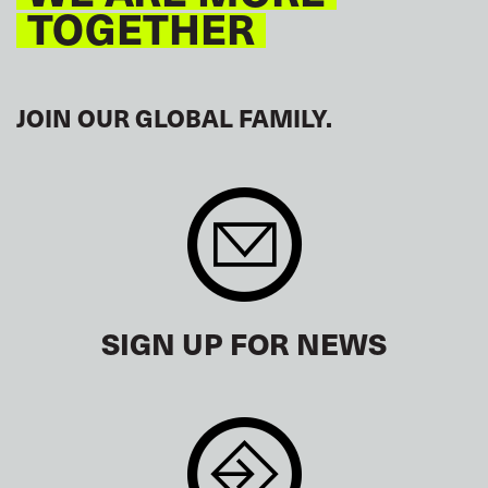
TOGETHER
JOIN OUR GLOBAL FAMILY.
SIGN UP FOR NEWS