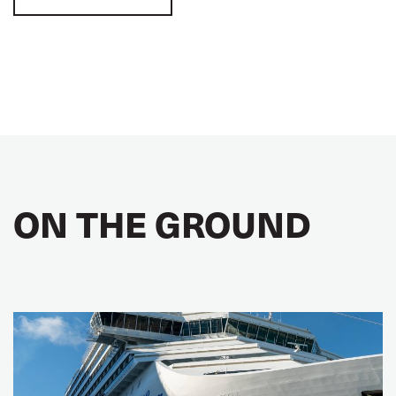
ON THE GROUND