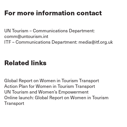
For more information contact
UN Tourism – Communications Department:
comm@untourism.int
ITF – Communications Department:
media@itf.org.uk
Related links
Global Report on Women in Tourism Transport
Action Plan for Women in Tourism Transport
UN Tourism and Women’s Empowerment
Online launch: Global Report on Women in Tourism
Transport