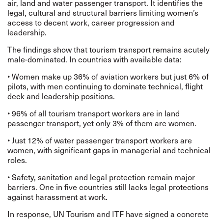
air, land and water passenger transport. It identifies the
legal, cultural and structural barriers limiting women’s
access to decent work, career progression and
leadership.
The findings show that tourism transport remains acutely
male-dominated. In countries with available data:
• Women make up 36% of aviation workers but just 6% of
pilots, with men continuing to dominate technical, flight
deck and leadership positions.
• 96% of all tourism transport workers are in land
passenger transport, yet only 3% of them are women.
• Just 12% of water passenger transport workers are
women, with significant gaps in managerial and technical
roles.
• Safety, sanitation and legal protection remain major
barriers. One in five countries still lacks legal protections
against harassment at work.
In response, UN Tourism and ITF have signed a concrete