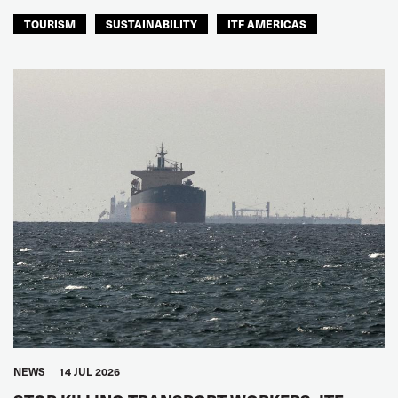
TOURISM
SUSTAINABILITY
ITF AMERICAS
NEWS
14 JUL 2026