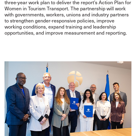
three-year work plan to deliver the report’s Action Plan for
Women in Tourism Transport. The partnership will work
with governments, workers, unions and industry partners
to strengthen gender-responsive policies, improve
working conditions, expand training and leadership
opportunities, and improve measurement and reporting.