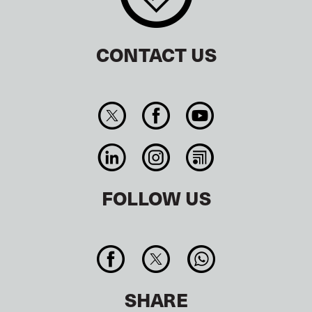
CONTACT US
FOLLOW US
SHARE