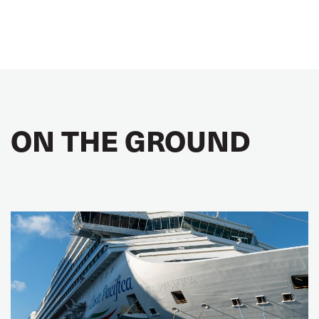
ON THE GROUND