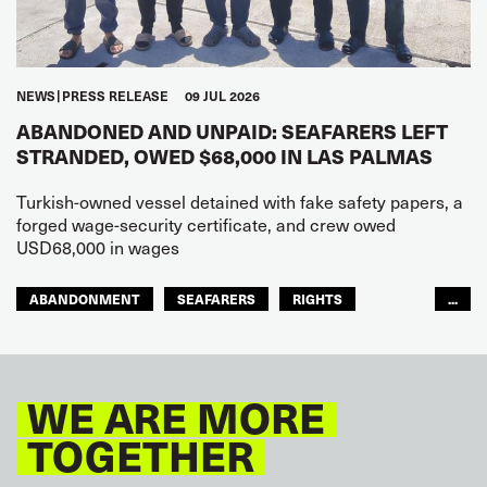
NEWS
PRESS RELEASE
09 JUL 2026
ABANDONED AND UNPAID: SEAFARERS LEFT
STRANDED, OWED $68,000 IN LAS PALMAS
Turkish-owned vessel detained with fake safety papers, a
forged wage-security certificate, and crew owed
USD68,000 in wages
ABANDONMENT
SEAFARERS
RIGHTS
...
GLOBAL
EUROPE
WE ARE MORE
TOGETHER