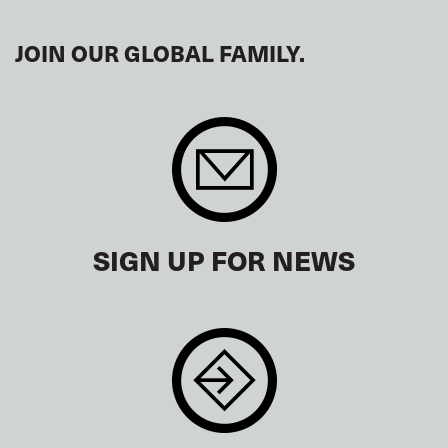
JOIN OUR GLOBAL FAMILY.
SIGN UP FOR NEWS