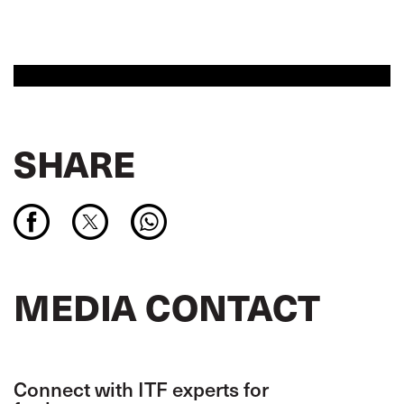
SHARE
MEDIA CONTACT
Connect with ITF experts for