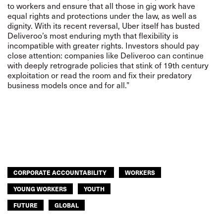
to workers and ensure that all those in gig work have
equal rights and protections under the law, as well as
dignity. With its recent reversal, U
ber itself has busted
Deliveroo’s most enduring myth that flexibility is
incompatible with greater rights. Investors should pay
close attention: companies like Deliveroo can continue
with deeply retrograde policies that stink of 19th century
exploitation or read the room and fix their predatory
business models once and for all.”
CORPORATE ACCOUNTABILITY
WORKERS
YOUNG WORKERS
YOUTH
FUTURE
GLOBAL