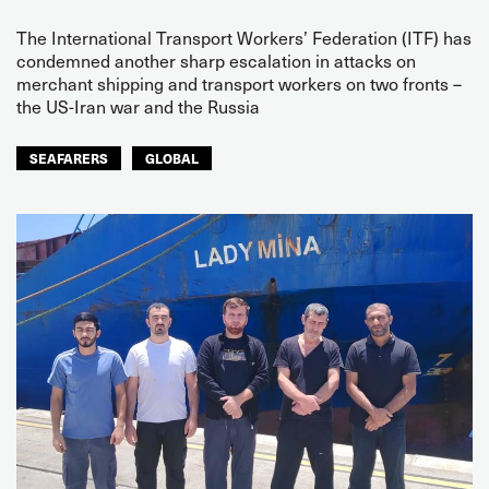
The International Transport Workers’ Federation (ITF) has
condemned another sharp escalation in attacks on
merchant shipping and transport workers on two fronts –
the US-Iran war and the Russia
SEAFARERS
GLOBAL