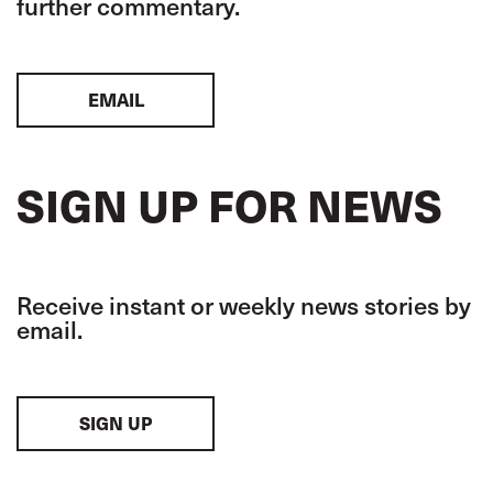
further commentary.
EMAIL
SIGN UP FOR NEWS
Receive instant or weekly news stories by
email.
SIGN UP