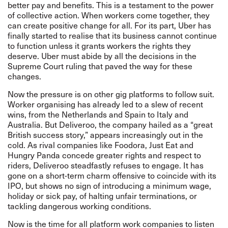
better pay and benefits. This is a testament to the power
of collective action. When workers come together, they
can create positive change for all. For its part, Uber has
finally started to realise that its business cannot continue
to function unless it grants workers the rights they
deserve. Uber must abide by all the decisions in the
Supreme Court ruling
that paved the way for these
changes.
Now the pressure is on other gig platforms to follow suit.
Worker organising has already led to a slew of recent
wins, from the Netherlands and Spain to Italy and
Australia. But Deliveroo, the company hailed as a “great
British success story,” appears increasingly out in the
cold. As rival companies like
Foodora
,
Just Eat
and
Hungry Panda
concede greater rights and respect to
riders, Deliveroo steadfastly refuses to engage. It has
gone on a
short-term charm offensive to coincide with its
IPO, but shows no sign of introducing a minimum wage,
holiday or sick pay, of halting unfair terminations, or
tackling dangerous working conditions.
Now is the time for all platform work companies to listen