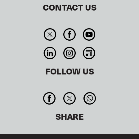
CONTACT US
FOLLOW US
SHARE