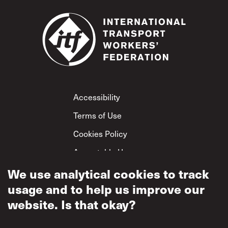
Footer
Accessibility
Terms of Use
Cookies Policy
Acceptable Use
Privacy Policy
We use analytical cookies to track
usage and to help us improve our
Mutual Respect
Policy
website. Is that okay?