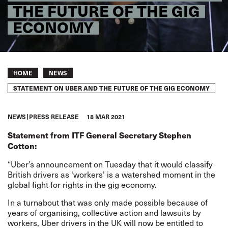
THE FUTURE OF THE GIG
ECONOMY
Breadcrumb
HOME
NEWS
STATEMENT ON UBER AND THE FUTURE OF THE GIG ECONOMY
NEWS
PRESS RELEASE
18 MAR 2021
Statement from ITF General Secretary Stephen
Cotton:
“Uber’s announcement on Tuesday that it would classify
British drivers as ‘workers’ is a watershed moment in the
global fight for rights in the gig economy.
In a turnabout that was only made possible because of
years of organising, collective action and lawsuits by
workers, Uber drivers in the UK will now be entitled to