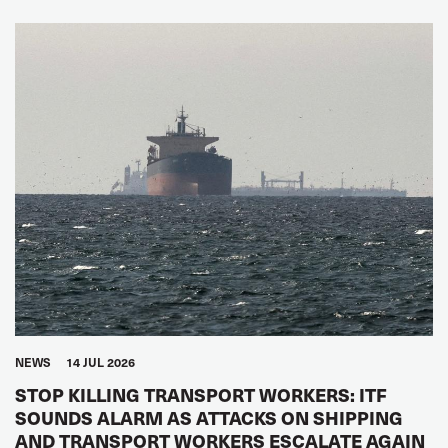
NEWS
14 JUL 2026
STOP KILLING TRANSPORT WORKERS: ITF
SOUNDS ALARM AS ATTACKS ON SHIPPING
AND TRANSPORT WORKERS ESCALATE AGAIN