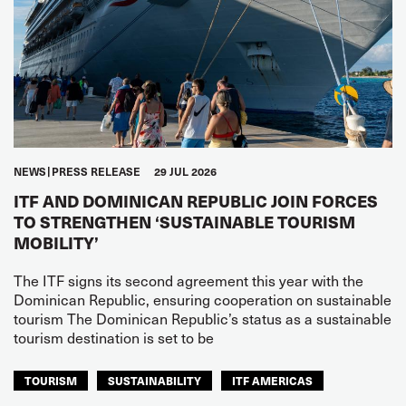
NEWS
PRESS RELEASE
29 JUL 2026
ITF AND DOMINICAN REPUBLIC JOIN FORCES
TO STRENGTHEN ‘SUSTAINABLE TOURISM
MOBILITY’
The ITF signs its second agreement this year with the
Dominican Republic, ensuring cooperation on sustainable
tourism The Dominican Republic’s status as a sustainable
tourism destination is set to be
TOURISM
SUSTAINABILITY
ITF AMERICAS