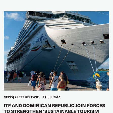
NEWS
PRESS RELEASE
29 JUL 2026
ITF AND DOMINICAN REPUBLIC JOIN FORCES
TO STRENGTHEN ‘SUSTAINABLE TOURISM