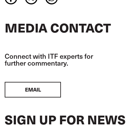
MEDIA CONTACT
Connect with ITF experts for
further commentary.
EMAIL
SIGN UP FOR NEWS