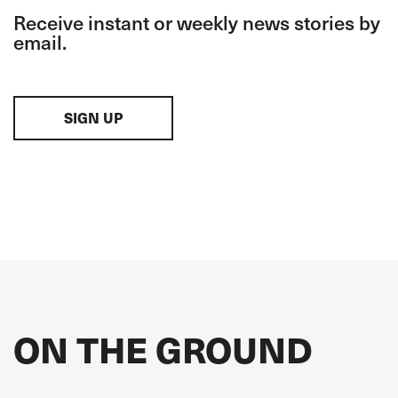
Receive instant or weekly news stories by
email.
SIGN UP
ON THE GROUND