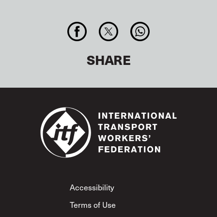
SHARE
Footer
Accessibility
Terms of Use