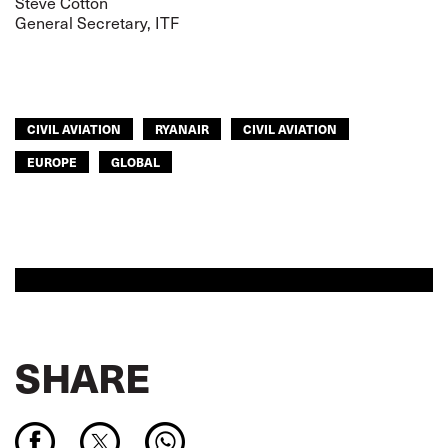
Steve Cotton
General Secretary, ITF
CIVIL AVIATION
RYANAIR
CIVIL AVIATION
EUROPE
GLOBAL
SHARE