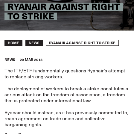
RYANAIR AGAINST RIGHT
TO STRIKE
Breadcrumb
RYANAIR AGAINST RIGHT TO STRIKE
HOME
NEWS
NEWS
29 MAR 2018
The ITF/ETF fundamentally questions Ryanair’s attempt
to replace striking workers.
The deployment of workers to break a strike constitutes a
serious attack on the freedom of association, a freedom
that is protected under international law.
Ryanair should instead, as it has previously committed to,
reach agreement on trade union and collective
bargaining rights.