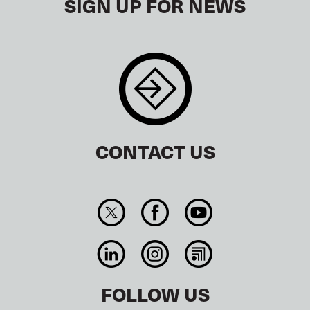
SIGN UP FOR NEWS
CONTACT US
FOLLOW US