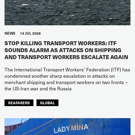
NEWS
14 JUL 2026
STOP KILLING TRANSPORT WORKERS: ITF
SOUNDS ALARM AS ATTACKS ON SHIPPING
AND TRANSPORT WORKERS ESCALATE AGAIN
The International Transport Workers’ Federation (ITF) has
condemned another sharp escalation in attacks on
merchant shipping and transport workers on two fronts –
the US-Iran war and the Russia
SEAFARERS
GLOBAL