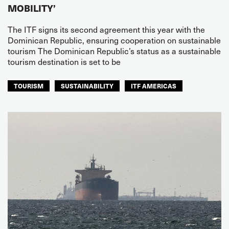
MOBILITY’
The ITF signs its second agreement this year with the
Dominican Republic, ensuring cooperation on sustainable
tourism The Dominican Republic’s status as a sustainable
tourism destination is set to be
TOURISM
SUSTAINABILITY
ITF AMERICAS