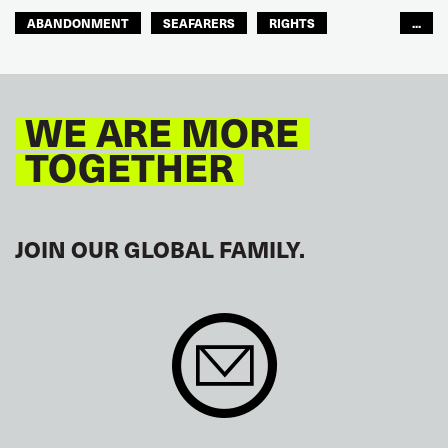
ABANDONMENT
SEAFARERS
RIGHTS
...
GLOBAL
EUROPE
WE ARE MORE
TOGETHER
JOIN OUR GLOBAL FAMILY.