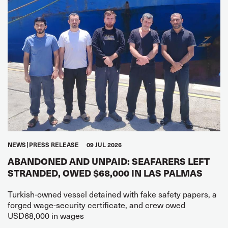
NEWS
PRESS RELEASE
09 JUL 2026
ABANDONED AND UNPAID: SEAFARERS LEFT
STRANDED, OWED $68,000 IN LAS PALMAS
Turkish-owned vessel detained with fake safety papers, a
forged wage-security certificate, and crew owed
USD68,000 in wages