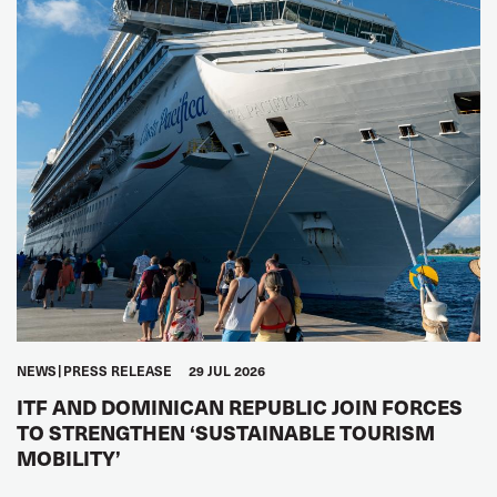
NEWS
PRESS RELEASE
29 JUL 2026
ITF AND DOMINICAN REPUBLIC JOIN FORCES
TO STRENGTHEN ‘SUSTAINABLE TOURISM
MOBILITY’