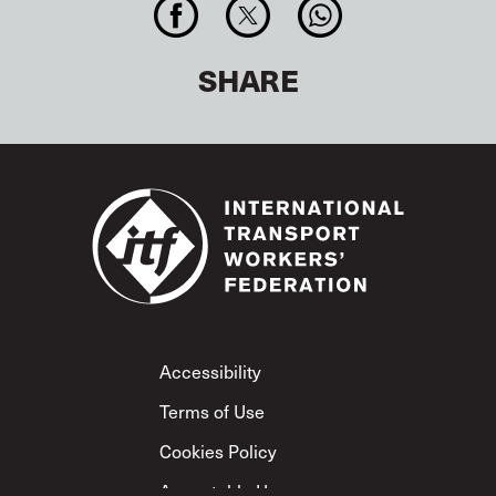
SHARE
Footer
Accessibility
Terms of Use
Cookies Policy
Acceptable Use