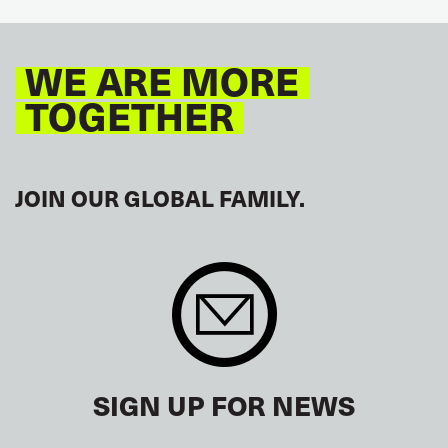
GLOBAL
EUROPE
WE ARE MORE
TOGETHER
JOIN OUR GLOBAL FAMILY.
SIGN UP FOR NEWS