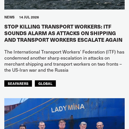
NEWS
14 JUL 2026
STOP KILLING TRANSPORT WORKERS: ITF
SOUNDS ALARM AS ATTACKS ON SHIPPING
AND TRANSPORT WORKERS ESCALATE AGAIN
The International Transport Workers’ Federation (ITF) has
condemned another sharp escalation in attacks on
merchant shipping and transport workers on two fronts –
the US-Iran war and the Russia
SEAFARERS
GLOBAL