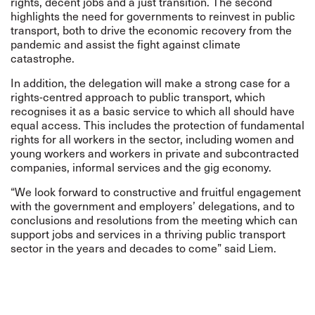
rights, decent jobs and a just transition. The second
highlights the need for governments to reinvest in public
transport, both to drive the economic recovery from the
pandemic and assist the fight against climate
catastrophe.
In addition, the delegation will make a strong case for a
rights-centred approach to public transport, which
recognises it as a basic service to which all should have
equal access. This includes the protection of fundamental
rights for all workers in the sector, including women and
young workers and workers in private and subcontracted
companies, informal services and the gig economy.
“We look forward to constructive and fruitful engagement
with the government and employers’ delegations, and to
conclusions and resolutions from the meeting which can
support jobs and services in a thriving public transport
sector in the years and decades to come” said Liem.