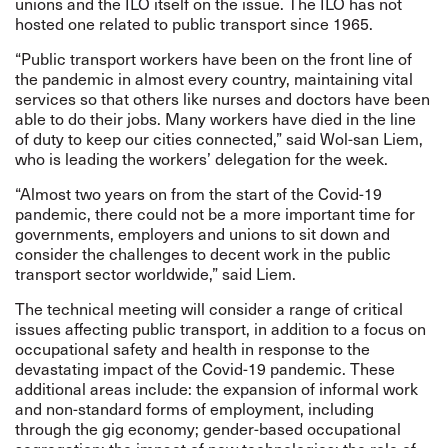
unions and the ILO itself on the issue. The ILO has not
hosted one related to public transport since 1965.
“Public transport workers have been on the front line of
the pandemic in almost every country, maintaining vital
services so that others like nurses and doctors have been
able to do their jobs. Many workers have died in the line
of duty to keep our cities connected,” said Wol-san Liem,
who is leading the workers’ delegation for the week.
“Almost two years on from the start of the Covid-19
pandemic, there could not be a more important time for
governments, employers and unions to sit down and
consider the challenges to decent work in the public
transport sector worldwide,” said Liem.
The technical meeting will consider a range of critical
issues affecting public transport, in addition to a focus on
occupational safety and health in response to the
devastating impact of the Covid-19 pandemic. These
additional areas include: the expansion of informal work
and non-standard forms of employment, including
through the gig economy; gender-based occupational