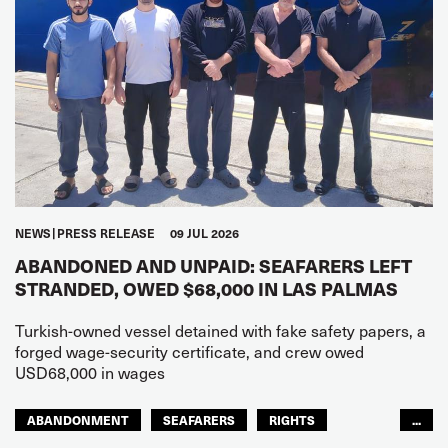
NEWS
PRESS RELEASE
09 JUL 2026
ABANDONED AND UNPAID: SEAFARERS LEFT
STRANDED, OWED $68,000 IN LAS PALMAS
Turkish-owned vessel detained with fake safety papers, a
forged wage-security certificate, and crew owed
USD68,000 in wages
ABANDONMENT
SEAFARERS
RIGHTS
...