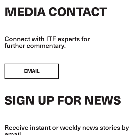
MEDIA CONTACT
Connect with ITF experts for
further commentary.
EMAIL
SIGN UP FOR NEWS
Receive instant or weekly news stories by
email.