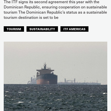
The ITF signs its second agreement this year with the
Dominican Republic, ensuring cooperation on sustainable
tourism The Dominican Republic’s status as a sustainable
tourism destination is set to be
TOURISM
SUSTAINABILITY
ITF AMERICAS