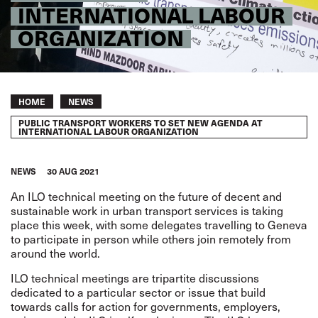
INTERNATIONAL LABOUR
ORGANIZATION
Breadcrumb
HOME
NEWS
PUBLIC TRANSPORT WORKERS TO SET NEW AGENDA AT
INTERNATIONAL LABOUR ORGANIZATION
NEWS
30 AUG 2021
An
ILO technical meeting on the future of decent and
sustainable work in urban transport services
is taking
place this week, with some delegates travelling to Geneva
to participate in person while others join remotely from
around the world.
ILO technical meetings are tripartite discussions
dedicated to a particular sector or issue that build
towards calls for action for governments, employers,