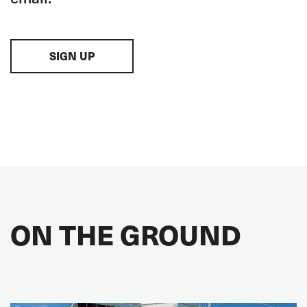
SIGN UP
ON THE GROUND