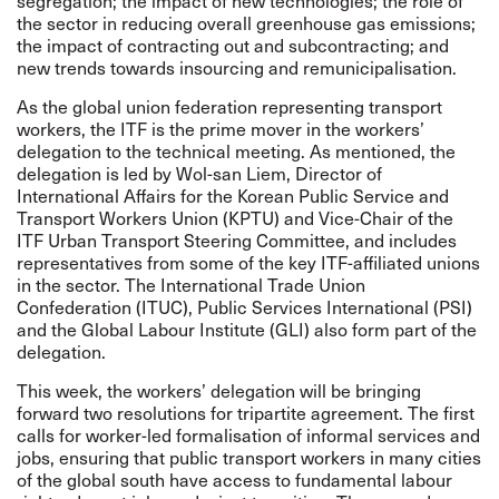
segregation; the impact of new technologies; the role of
the sector in reducing overall greenhouse gas emissions;
the impact of contracting out and subcontracting; and
new trends towards insourcing and remunicipalisation.
As the global union federation representing transport
workers, the ITF is the prime mover in the workers’
delegation to the technical meeting. As mentioned, the
delegation is led by Wol-san Liem, Director of
International Affairs for the Korean Public Service and
Transport Workers Union (KPTU) and Vice-Chair of the
ITF Urban Transport Steering Committee, and includes
representatives from some of the key ITF-affiliated unions
in the sector. The
International Trade Union
Confederation
(ITUC),
Public Services International
(PSI)
and the
Global Labour Institute
(GLI) also form part of the
delegation.
This week, the workers’ delegation will be bringing
forward two resolutions for tripartite agreement. The first
calls for worker-led formalisation of informal services and
jobs, ensuring that public transport workers in many cities
of the global south have access to fundamental labour