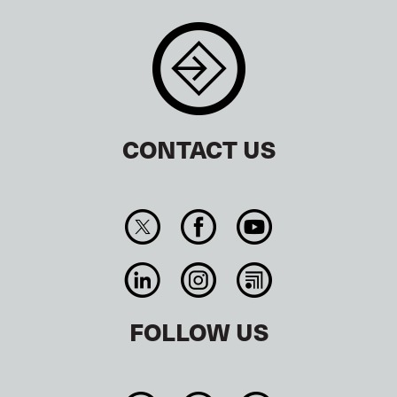
CONTACT US
FOLLOW US