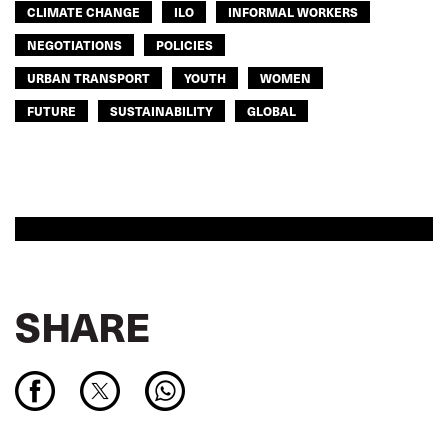
CLIMATE CHANGE
ILO
INFORMAL WORKERS
NEGOTIATIONS
POLICIES
URBAN TRANSPORT
YOUTH
WOMEN
FUTURE
SUSTAINABILITY
GLOBAL
SHARE