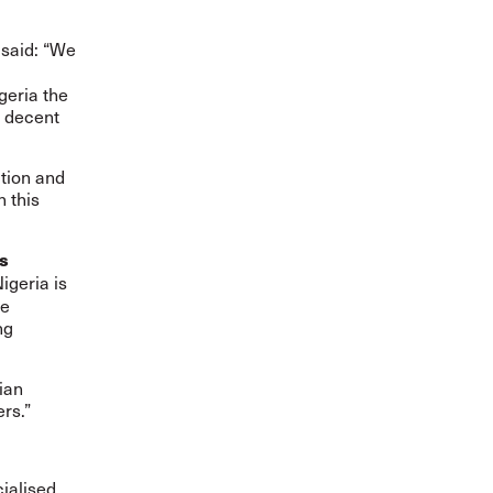
said: “We
n
geria the
f decent
tion and
 this
s
igeria is
he
ng
ian
rs.”
cialised