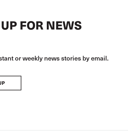
 UP FOR NEWS
stant or weekly news stories by email.
UP