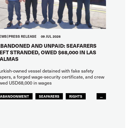
EWS
PRESS RELEASE
09 JUL 2026
BANDONED AND UNPAID: SEAFARERS
EFT STRANDED, OWED $68,000 IN LAS
PALMAS
urkish-owned vessel detained with fake safety
apers, a forged wage-security certificate, and crew
wed USD68,000 in wages
ABANDONMENT
SEAFARERS
RIGHTS
...
GLOBAL
EUROPE