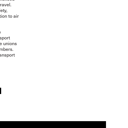
ravel.
ety,
ion to air
a
sport
de unions
embers.
ransport