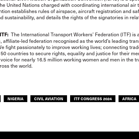
he United Nations charged with coordinating international air t
ion establishes rules of airspace, aircraft registration and saf
d sustainability, and details the rights of the signatories in relat
The International Transport Workers’ Federation (ITF) is 
ITF:
 affiliate-led federation recognised as the world’s leading tran
We fight passionately to improve working lives; connecting tra
50 countries to secure rights, equality and justice for their m
voice for nearly 16.5 million working women and men in the t
ross the world.
NIGERIA
CIVIL AVIATION
ITF CONGRESS 2024
AFRICA