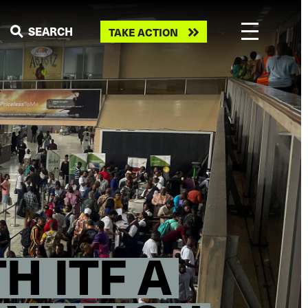
Take
SEARCH
TAKE ACTION
action
H ITF A