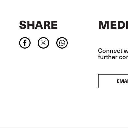
SHARE
MEDI
Connect wi
further c
EMA