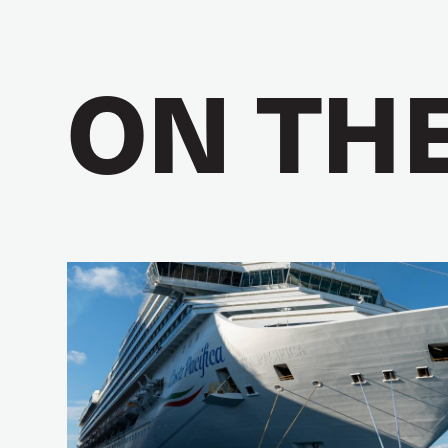
ON TH