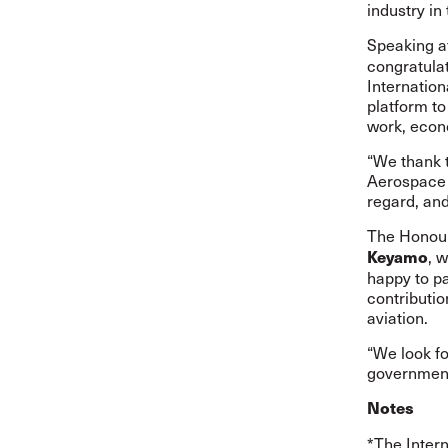
industry in
Speaking af
congratula
Internation
platform to
work, econ
“We thank 
Aerospace D
regard, an
The Honour
, 
Keyamo
happy to p
contributio
aviation.
“We look f
government 
Notes
*The Intern