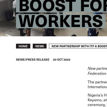
BOOST FO
WORKERS
Breadcrumb
NEW PARTNERSHIP WITH ITF A BOOS
HOME
NEWS
NEWS
PRESS RELEASE
20 OCT 2024
New partne
Federation 
The partne
Internation
Nigeria’s 
Keyamo, at
ceremony, t