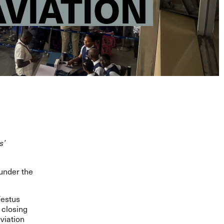
AVIATION
s’
under the
Festus
 closing
viation