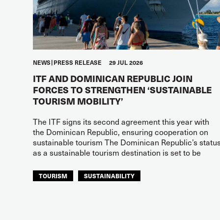
NEWS
PRESS RELEASE
29 JUL 2026
ITF AND DOMINICAN REPUBLIC JOIN
FORCES TO STRENGTHEN ‘SUSTAINABLE
TOURISM MOBILITY’
The ITF signs its second agreement this year with
the Dominican Republic, ensuring cooperation on
sustainable tourism The Dominican Republic’s statu
as a sustainable tourism destination is set to be
TOURISM
SUSTAINABILITY
ITF AMERICAS