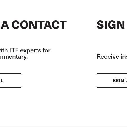
A CONTACT
SIGN
th ITF experts for
ommentary.
Receive in
IL
SIGN 