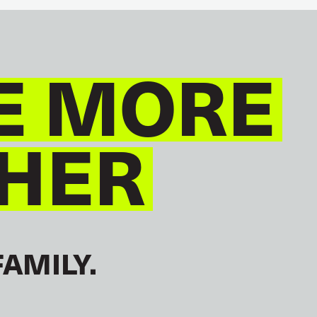
E MORE
HER
FAMILY.