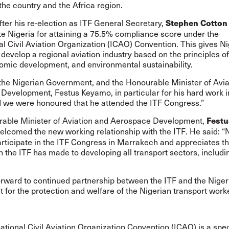
 the country and the Africa region.
ter his re-election as ITF General Secretary,
Stephen Cotto
te Nigeria for attaining a 75.5% compliance score under the
al Civil Aviation Organization (ICAO) Convention. This gives Ni
 develop a regional aviation industry based on the principles o
omic development, and environmental sustainability.
the Nigerian Government, and the Honourable Minister of Avia
evelopment, Festus Keyamo, in particular for his hard work in
d we were honoured that he attended the ITF Congress.”
able Minister of Aviation and Aerospace Development,
Festu
welcomed the new working relationship with the ITF. He said: “N
articipate in the ITF Congress in Marrakech and appreciates t
n the ITF has made to developing all transport sectors, includi
orward to continued partnership between the ITF and the Niger
for the protection and welfare of the Nigerian transport worke
ational Civil Aviation Organization Convention (ICAO) is a spe