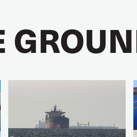
E GROUN