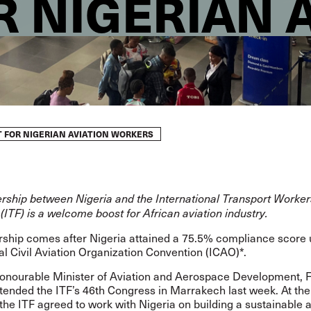
R NIGERIAN 
T FOR NIGERIAN AVIATION WORKERS
rship between Nigeria and the International Transport Worker
(ITF) is a welcome boost for African aviation industry.
rship comes after Nigeria attained a 75.5% compliance score 
al Civil Aviation Organization Convention (ICAO)*.
Honourable Minister of Aviation and Aerospace Development, 
tended the ITF’s 46th Congress in Marrakech last week. At the
he ITF agreed to work with Nigeria on building a sustainable a