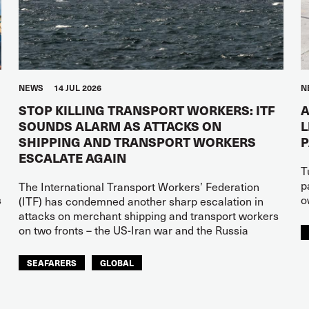
NEWS
14 JUL 2026
N
STOP KILLING TRANSPORT WORKERS: ITF
A
SOUNDS ALARM AS ATTACKS ON
L
SHIPPING AND TRANSPORT WORKERS
ESCALATE AGAIN
T
p
The International Transport Workers’ Federation
s
o
(ITF) has condemned another sharp escalation in
attacks on merchant shipping and transport workers
on two fronts – the US-Iran war and the Russia
SEAFARERS
GLOBAL