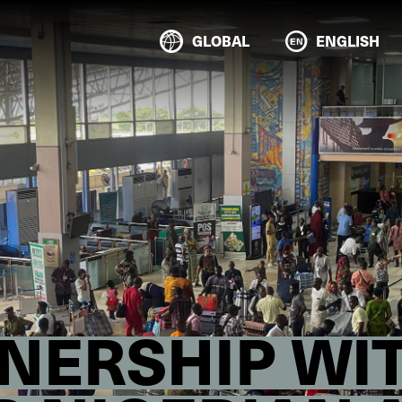
GLOBAL
ENGLISH
ERSHIP WIT