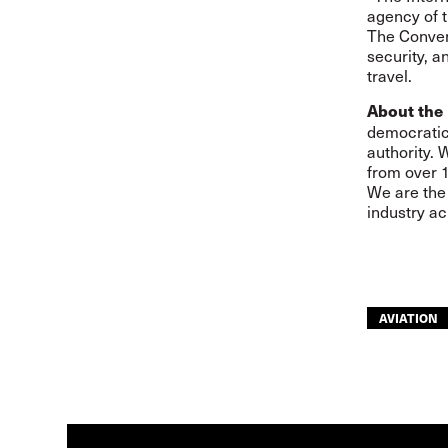
agency of t
The Convent
security, an
travel.
About the 
democratic,
authority. 
from over 1
We are the 
industry ac
AVIATION