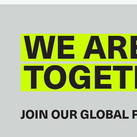
WE AR
TOGET
JOIN OUR GLOBAL 