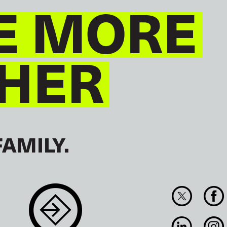
E MORE
HER
FAMILY.