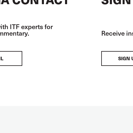
th ITF experts for
ommentary.
Receive in
IL
SIGN 