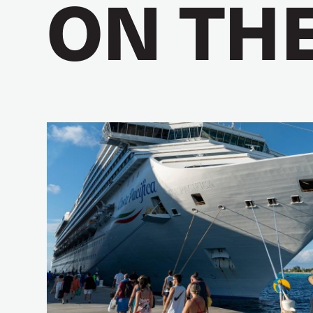
ON TH