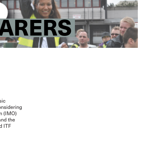
FARERS
sic
considering
on (IMO)
and the
d ITF