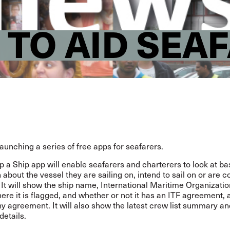
 TO AID SEA
launching a series of free apps for seafarers.
 a Ship app will enable seafarers and charterers to look at ba
 about the vessel they are sailing on, intend to sail on or are 
 It will show the ship name, International Maritime Organizati
re it is flagged, and whether or not it has an ITF agreement, 
ny agreement. It will also show the latest crew list summary an
details.