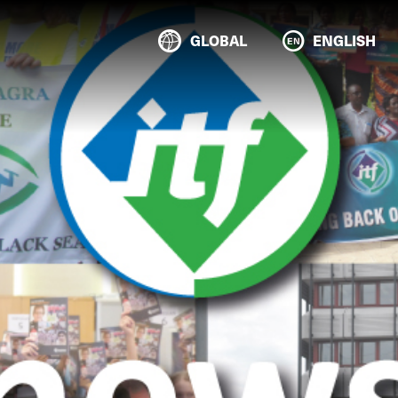
GLOBAL
ENGLISH