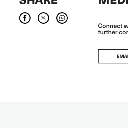
Connect wi
further c
EMA