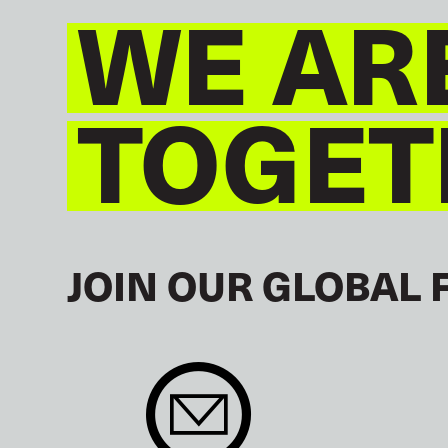
WE AR
TOGET
JOIN OUR GLOBAL 