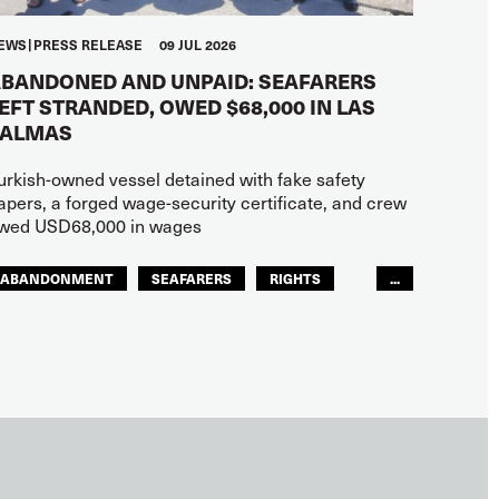
EWS
PRESS RELEASE
09 JUL 2026
BANDONED AND UNPAID: SEAFARERS
EFT STRANDED, OWED $68,000 IN LAS
PALMAS
urkish-owned vessel detained with fake safety
apers, a forged wage-security certificate, and crew
wed USD68,000 in wages
ABANDONMENT
SEAFARERS
RIGHTS
...
GLOBAL
EUROPE