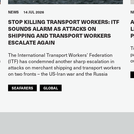
NEWS
14 JUL 2026
N
STOP KILLING TRANSPORT WORKERS: ITF
A
SOUNDS ALARM AS ATTACKS ON
L
SHIPPING AND TRANSPORT WORKERS
ESCALATE AGAIN
T
p
The International Transport Workers’ Federation
s
o
(ITF) has condemned another sharp escalation in
attacks on merchant shipping and transport workers
on two fronts – the US-Iran war and the Russia
SEAFARERS
GLOBAL