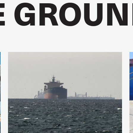
E GROUN