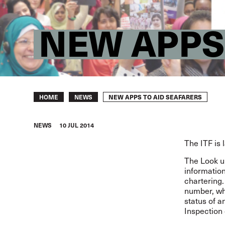
NEW APPS
Breadcrumb
NEW APPS TO AID SEAFARERS
HOME
NEWS
NEWS
10 JUL 2014
The ITF is 
The Look up
information
chartering.
number, whe
status of a
Inspection 