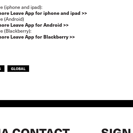
e (iphone and ipad):
hore Leave App for iphone and ipad >>
e (Android)
hore Leave App for Android >>
e (Blackberry):
hore Leave App for Blackberry >>
S
GLOBAL
A CONTACT
SIGN