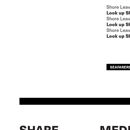
Shore Leav
Look up S
Shore Leav
Look up S
Shore Leav
Look up S
SEAFARER
SHARE
MEDI