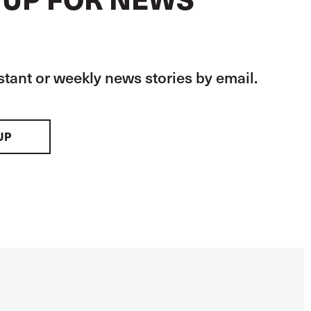
stant or weekly news stories by email.
UP