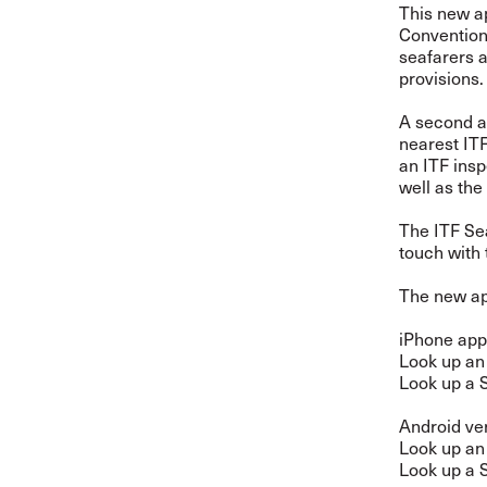
This new a
Convention 
seafarers 
provisions.
A second ap
nearest ITF
an ITF insp
well as the
The ITF Sea
touch with 
The new ap
iPhone app
Look up an
Look up a 
Android ve
Look up an
Look up a 