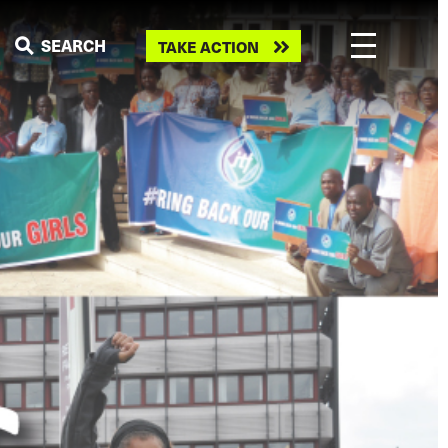
Take
SEARCH
TAKE ACTION
action