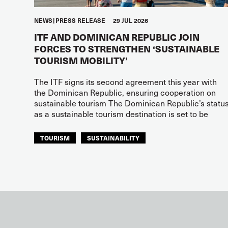
NEWS
PRESS RELEASE
29 JUL 2026
ITF AND DOMINICAN REPUBLIC JOIN
FORCES TO STRENGTHEN ‘SUSTAINABLE
TOURISM MOBILITY’
The ITF signs its second agreement this year with
the Dominican Republic, ensuring cooperation on
sustainable tourism The Dominican Republic’s statu
as a sustainable tourism destination is set to be
TOURISM
SUSTAINABILITY
ITF AMERICAS