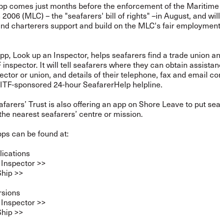
pp comes just months before the enforcement of the Maritime
2006 (MLC) – the "seafarers' bill of rights" –in August, and wil
and charterers support and build on the MLC's fair employmen
p, Look up an Inspector, helps seafarers find a trade union an
 inspector. It will tell seafarers where they can obtain assista
ector or union, and details of their telephone, fax and email co
 ITF-sponsored 24-hour SeafarerHelp helpline.
farers’ Trust is also offering an app on Shore Leave to put sea
the nearest seafarers’ centre or mission.
ps can be found at:
lications
 Inspector >>
Ship >>
rsions
 Inspector >>
Ship >>