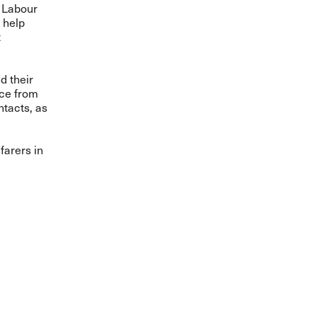
 Labour
l help
t
d their
nce from
ntacts, as
farers in