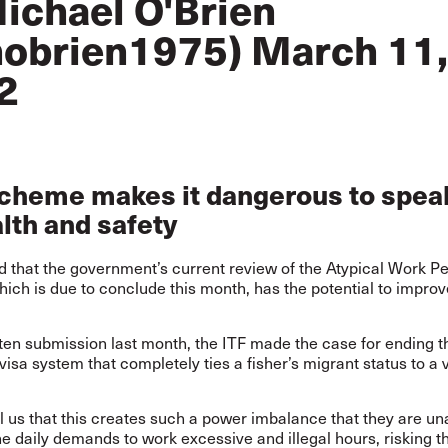
ichael O'Brien
obrien1975)
March 11,
2
scheme makes it dangerous to spea
lth and safety
d that the government’s current review of the Atypical Work P
ch is due to conclude this month, has the potential to improv
tten submission last month, the ITF made the case for ending 
isa system that completely ties a fisher’s migrant status to a 
ll us that this creates such a power imbalance that they are un
he daily demands to work excessive and illegal hours, risking th