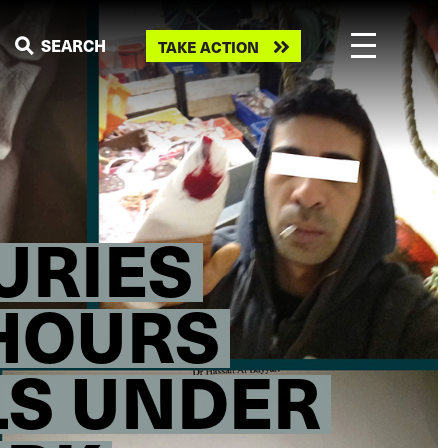
Take
SEARCH
TAKE ACTION
action
URIES
 HOURS
LS UNDER