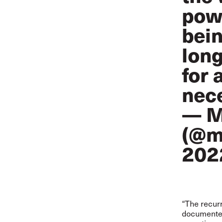
powe
bein
long
for 
nec
— M
(@m
202
“The recurr
documented 