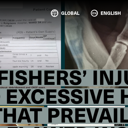
GLOBAL
ENGLISH
ISHERS’ INJ
O EXCESSIVE
THAT PREVAI