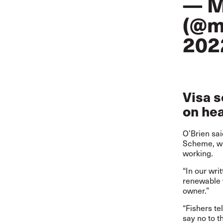
— M
(@m
202
Visa 
on hea
O’Brien sai
Scheme, whi
working.
“In our wri
renewable v
owner.”
“Fishers te
say no to t