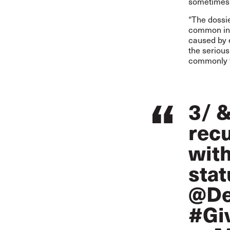
sometimes 
“The dossie
common in t
caused by 
the seriou
commonly to
3/ &
recu
with
stat
@De
#Gi