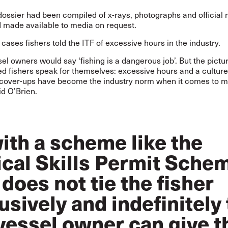
ossier had been compiled of x-rays, photographs and official 
d made available to media on request.
he cases fishers told the ITF of excessive hours in the industry.
l owners would say ‘fishing is a dangerous job’. But the pictu
ed fishers speak for themselves: excessive hours and a culture
 cover-ups have become the industry norm when it comes to m
aid O’Brien.
ith a scheme like the
ical Skills Permit Sche
 does not tie the fisher
usively and indefinitely 
vessel owner can give 