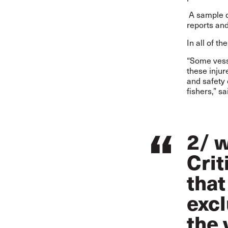
A sample d
reports an
In all of t
“Some vesse
these injur
and safety
fishers,” s
2/ w
Crit
that
excl
the 