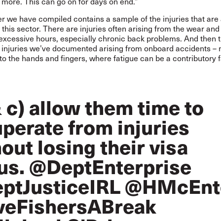
more. This can go on for days on end.”
r we have compiled contains a sample of the injuries that are a
his sector. There are injuries often arising from the wear and
excessive hours, especially chronic back problems. And then 
s injuries we’ve documented arising from onboard accidents –
 the hands and fingers, where fatigue can be a contributory f
 c) allow them time to
perate from injuries
out losing their visa
us.
@DeptEnterprise
ptJusticeIRL
@HMcEnt
veFishersABreak