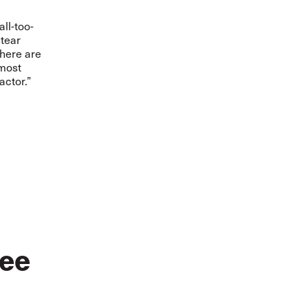
ll-too-
 tear
there are
 most
actor.”
ee