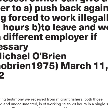
r to a) push back agai
g forced to work illegal
 hours b)to leave and w
a different employer if
essary
ichael O'Brien
obrien1975)
March 11,
2
ing testimony we received from migrant fishers, both those
and undocumented, is of working 15 to 20 hours in a single st