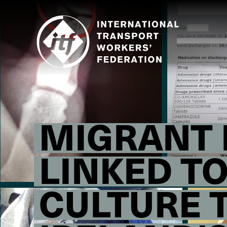
Skip
to
main
content
MIGRANT F
LINKED T
CULTURE 