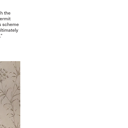
sh the
Permit
us scheme
ltimately
.”