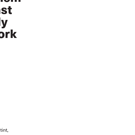
nst
ly
ork
int,