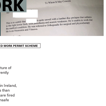
ORK
WED WORK PERMIT SCHEME
ture of
ently
n Ireland,
s than
 are fired
unsafe