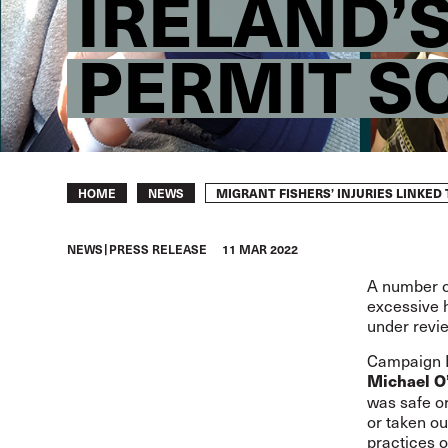
IRELAND’
PERMIT S
Breadcrumb
MIGRANT FISHERS’ INJURIES LINKE
HOME
NEWS
NEWS
PRESS RELEASE
11 MAR 2022
A number of
excessive 
under revi
Campaign Le
Michael O
was safe or 
or taken ou
practices 