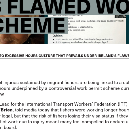
S FLAWED W
CHEME
D TO EXCESSIVE HOURS CULTURE THAT PREVAILS UNDER IRELAND’S FLA
 injuries sustained by migrant fishers are being linked to a cul
hours underpinned by a controversial work permit scheme curr
ew.
ad for the International Transport Workers’ Federation (ITF) i
, told media today that fishers were working longer hour
’Brien
legal, but that the risk of fishers losing their visa status if they
t of work due to injury meant many feel compelled to endure 
on board.