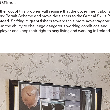
d O’Brien.
 the root of this problem will require that the government aboli
rk Permit Scheme and move the fishers to the Critical Skills 
tead. Shifting migrant fishers towards this more advantageo
hem the ability to challenge dangerous working conditions and u
oyer and keep their right to stay living and working in Ireland