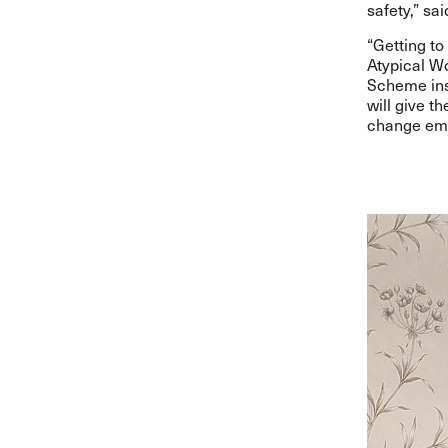
safety,” sai
“Getting to
Atypical Wo
Scheme ins
will give t
change empl