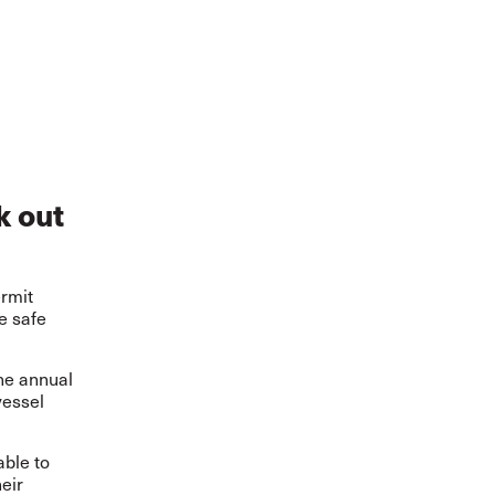
k out
ermit
e safe
the annual
vessel
able to
eir