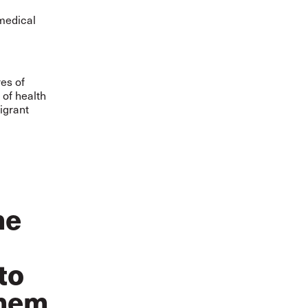
medical
res of
 of health
igrant
me
to
them