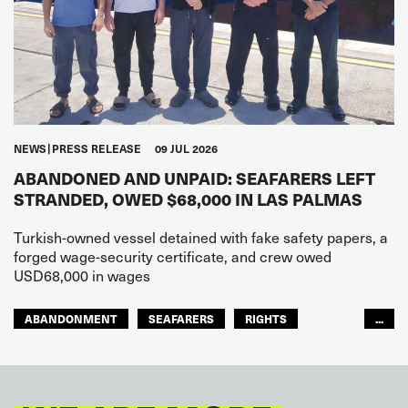
NEWS
PRESS RELEASE
09 JUL 2026
ABANDONED AND UNPAID: SEAFARERS LEFT
STRANDED, OWED $68,000 IN LAS PALMAS
Turkish-owned vessel detained with fake safety papers, a
forged wage-security certificate, and crew owed
USD68,000 in wages
ABANDONMENT
SEAFARERS
RIGHTS
...
GLOBAL
EUROPE