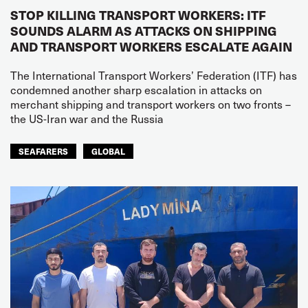
STOP KILLING TRANSPORT WORKERS: ITF
SOUNDS ALARM AS ATTACKS ON SHIPPING
AND TRANSPORT WORKERS ESCALATE AGAIN
The International Transport Workers’ Federation (ITF) has
condemned another sharp escalation in attacks on
merchant shipping and transport workers on two fronts –
the US-Iran war and the Russia
SEAFARERS
GLOBAL