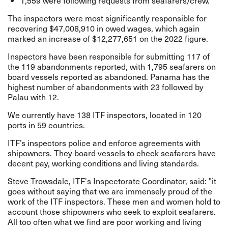
1,559 were following requests from seafarers/crew.
The inspectors were most significantly responsible for
recovering $47,008,910 in owed wages, which again
marked an increase of $12,277,651 on the 2022 figure.
Inspectors have been
responsible for submitting 117 of
the 119 abandonments reported, with 1,795 seafarers on
board vessels reported as abandoned. Panama has the
highest number of abandonments with 23 followed by
Palau with 12.
We currently have 138 ITF inspectors, located in 120
ports in 59 countries.
ITF’s inspectors police and enforce agreements with
shipowners.
They board vessels to check seafarers have
decent pay, working conditions and living standards.
Steve Trowsdale, ITF's Inspectorate Coordinator, said: "it
goes without saying that we are immensely proud of the
work of the ITF inspectors. These men and women hold to
account those shipowners who seek to exploit seafarers.
All too often what we find are poor working and living