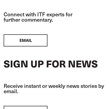
Connect with ITF experts for
further commentary.
EMAIL
SIGN UP FOR NEWS
Receive instant or weekly news stories by
email.