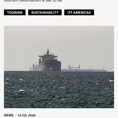
TOURISM
SUSTAINABILITY
ITF AMERICAS
NEWS
14 JUL 2026