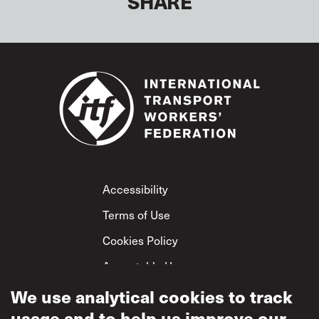
SHARE
Footer
Accessibility
Terms of Use
Cookies Policy
Acceptable Use
Privacy Policy
We use analytical cookies to track
usage and to help us improve our
Mutual Respect