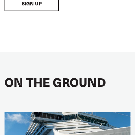
SIGN UP
ON THE GROUND