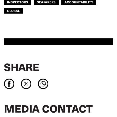
INSPECTORS
SEAFARERS
ACCOUNTABILITY
GLOBAL
SHARE
MEDIA CONTACT