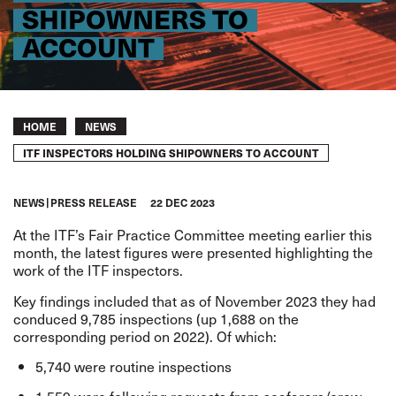
SHIPOWNERS TO
ACCOUNT
Breadcrumb
HOME
NEWS
ITF INSPECTORS HOLDING SHIPOWNERS TO ACCOUNT
NEWS
PRESS RELEASE
22 DEC 2023
At the ITF’s Fair Practice Committee meeting earlier this
month, the latest figures were presented highlighting the
work of the ITF inspectors.
Key findings included that as of November 2023 they had
conduced 9,785 inspections (up 1,688 on the
corresponding period on 2022). Of which:
5,740 were routine inspections