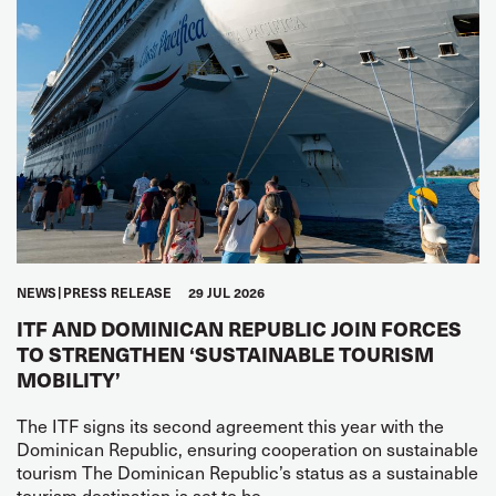
NEWS
PRESS RELEASE
29 JUL 2026
ITF AND DOMINICAN REPUBLIC JOIN FORCES
TO STRENGTHEN ‘SUSTAINABLE TOURISM
MOBILITY’
The ITF signs its second agreement this year with the
Dominican Republic, ensuring cooperation on sustainable
tourism The Dominican Republic’s status as a sustainable
tourism destination is set to be