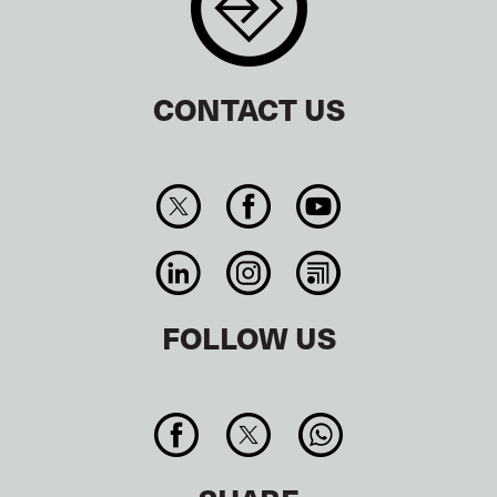
CONTACT US
FOLLOW US