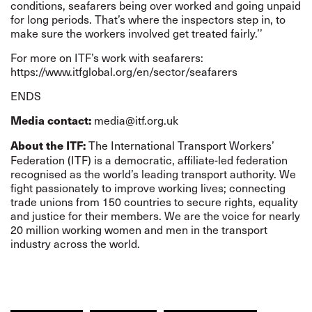
conditions, seafarers being over worked and going unpaid
for long periods. That’s where the inspectors step in, to
make sure the workers involved get treated fairly.’’
For more on ITF’s work with seafarers:
https://www.itfglobal.org/en/sector/seafarers
END
S
media@itf.org.uk
Media contact:
The International Transport Workers’
About the ITF:
Federation (ITF) is a democratic, affiliate-led federation
recognised as the world’s leading transport authority. We
fight passionately to improve working lives; connecting
trade unions from 150 countries to secure rights, equality
and justice for their members. We are the voice for nearly
20 million working women and men in the transport
industry across the world.