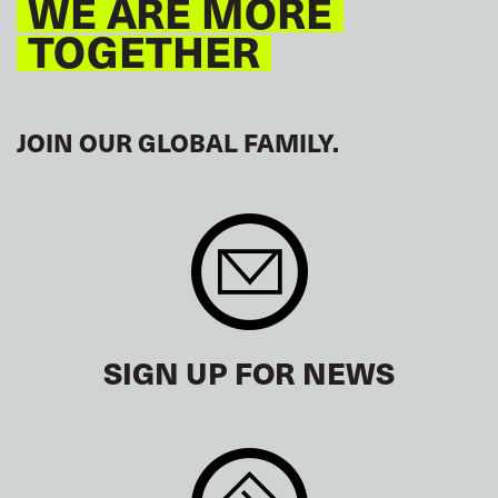
WE ARE MORE
TOGETHER
JOIN OUR GLOBAL FAMILY.
SIGN UP FOR NEWS