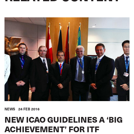
NEWS
24 FEB 2016
NEW ICAO GUIDELINES A ‘BIG
ACHIEVEMENT’ FOR ITF