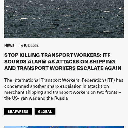
NEWS
14 JUL 2026
STOP KILLING TRANSPORT WORKERS: ITF
SOUNDS ALARM AS ATTACKS ON SHIPPING
AND TRANSPORT WORKERS ESCALATE AGAIN
The International Transport Workers’ Federation (ITF) has
condemned another sharp escalation in attacks on
merchant shipping and transport workers on two fronts –
the US-Iran war and the Russia
SEAFARERS
GLOBAL