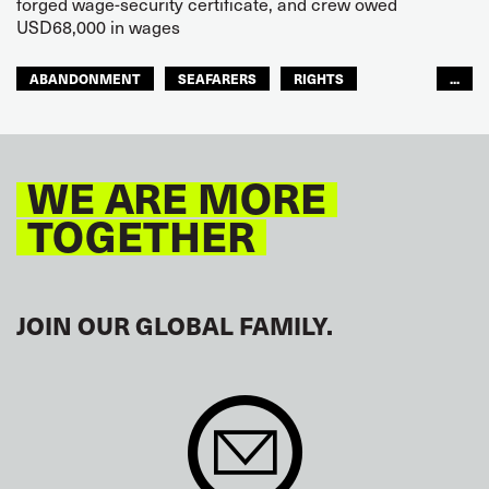
forged wage-security certificate, and crew owed
USD68,000 in wages
ABANDONMENT
SEAFARERS
RIGHTS
...
GLOBAL
EUROPE
WE ARE MORE
TOGETHER
JOIN OUR GLOBAL FAMILY.