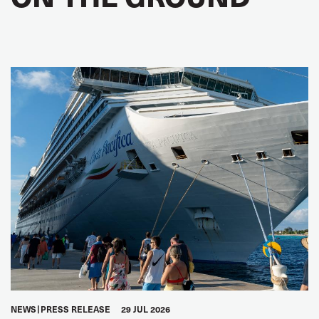
NEWS
PRESS RELEASE
29 JUL 2026