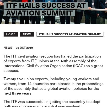
ITF HAILS SUCCESS AT
AVIATION SUMMIT
Breadcrumb
ITF HAILS SUCCESS AT AVIATION SUMMIT
HOME
NEWS
NEWS
08 OCT 2019
The ITF civil aviation section has hailed the participation
of experts from ITF unions at the 40th assembly of the
International Civil Aviation Organisation (ICAO) as a great
success.
Twenty-five union experts, including young workers and
women, from 14 countries participated in the proceedings
of the assembly that sets global aviation policies for the
next three years.
The ITF was successful in getting the assembly to adopt
both working papers in which it was involved: