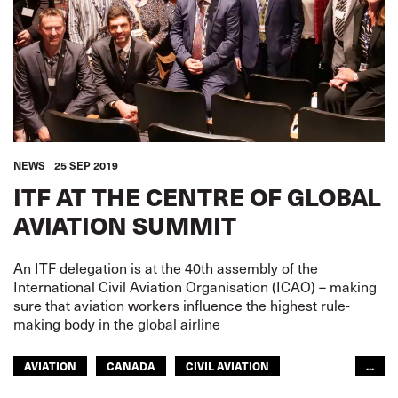
NEWS
25 SEP 2019
ITF AT THE CENTRE OF GLOBAL
AVIATION SUMMIT
An ITF delegation is at the 40th assembly of the
International Civil Aviation Organisation (ICAO) – making
sure that aviation workers influence the highest rule-
making body in the global airline
AVIATION
CANADA
CIVIL AVIATION
...
CIVIL AVIATION
EUROPE
AFRICA