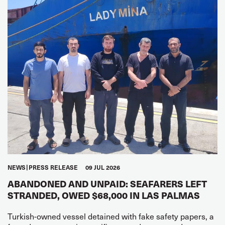
NEWS
PRESS RELEASE
09 JUL 2026
ABANDONED AND UNPAID: SEAFARERS LEFT
STRANDED, OWED $68,000 IN LAS PALMAS
Turkish-owned vessel detained with fake safety papers, a