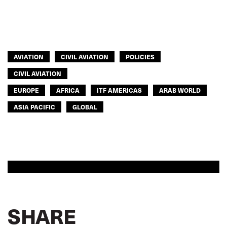
ITF AMERICAS
ASIA PACIFIC
GLOBAL
AVIATION
CIVIL AVIATION
POLICIES
CIVIL AVIATION
EUROPE
AFRICA
ITF AMERICAS
ARAB WORLD
ASIA PACIFIC
GLOBAL
SHARE