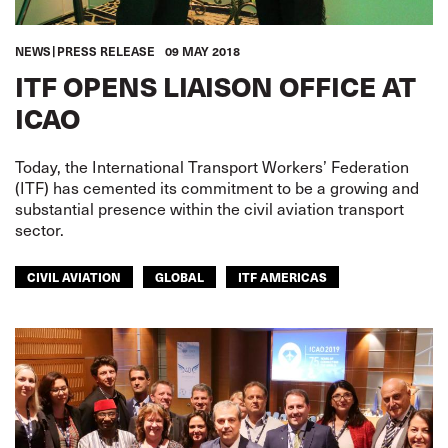
NEWS
PRESS RELEASE
09 MAY 2018
ITF OPENS LIAISON OFFICE AT
ICAO
Today, the International Transport Workers’ Federation
(ITF) has cemented its commitment to be a growing and
substantial presence within the civil aviation transport
sector.
CIVIL AVIATION
GLOBAL
ITF AMERICAS