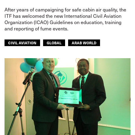
After years of campaigning for safe cabin air quality, the
ITF has welcomed the new International Civil Aviation
Organization (ICAO) Guidelines on education, training
and reporting of fume events.
CIVIL AVIATION
GLOBAL
ARAB WORLD