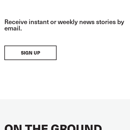
Receive instant or weekly news stories by
email.
SIGN UP
ON THE GROUND