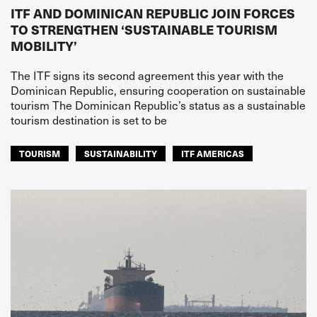
ITF AND DOMINICAN REPUBLIC JOIN FORCES
TO STRENGTHEN ‘SUSTAINABLE TOURISM
MOBILITY’
The ITF signs its second agreement this year with the
Dominican Republic, ensuring cooperation on sustainable
tourism The Dominican Republic’s status as a sustainable
tourism destination is set to be
TOURISM
SUSTAINABILITY
ITF AMERICAS