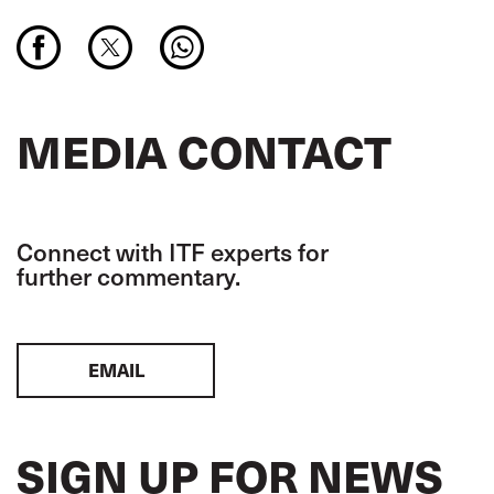
MEDIA CONTACT
Connect with ITF experts for
further commentary.
EMAIL
SIGN UP FOR NEWS