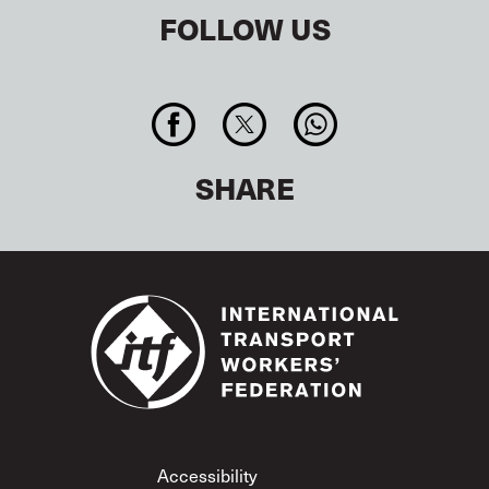
FOLLOW US
SHARE
Footer
Accessibility