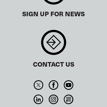
SIGN UP FOR NEWS
CONTACT US