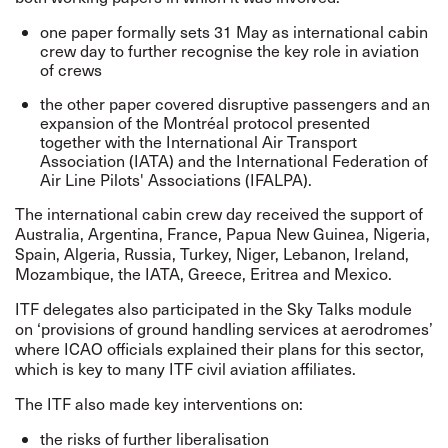
one paper formally sets 31 May as international cabin
crew day to further recognise the key role in aviation
of crews
the other paper covered disruptive passengers and an
expansion of the
Montréal protocol
presented
together with
the International Air Transport
Association
(IATA) and the International Federation of
Air Line Pilots' Associations (IFALPA).
The international cabin crew day received the support of
Australia, Argentina, France, Papua New Guinea, Nigeria,
Spain, Algeria, Russia, Turkey, Niger, Lebanon, Ireland,
Mozambique, the
IATA
, Greece, Eritrea and Mexico.
ITF delegates also participated in the Sky Talks module
on ‘provisions of ground handling services at aerodromes’
where ICAO officials explained their plans for this sector,
which is key to many ITF civil aviation affiliates.
The ITF also made key interventions on:
the risks of further liberalisation