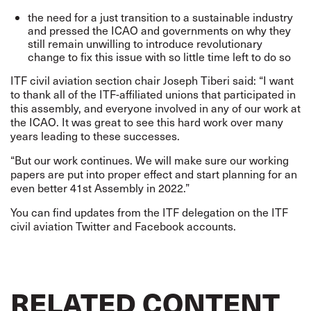
the need for a just transition to a sustainable industry
and pressed the ICAO and governments on why they
still remain unwilling to introduce revolutionary
change to fix this issue with so little time left to do so
ITF civil aviation section chair Joseph Tiberi said: “I want
to thank all of the ITF-affiliated unions that participated in
this assembly, and everyone involved in any of our work at
the ICAO. It was great to see this hard work over many
years leading to these successes.
“But our work continues. We will make sure our working
papers are put into proper effect and start planning for an
even better 41st Assembly in 2022.”
You can find updates from the ITF delegation on the ITF
civil aviation
Twitter
and
Facebook
accounts.
RELATED CONTENT