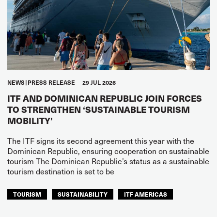
NEWS
PRESS RELEASE
29 JUL 2026
ITF AND DOMINICAN REPUBLIC JOIN FORCES
TO STRENGTHEN ‘SUSTAINABLE TOURISM
MOBILITY’
The ITF signs its second agreement this year with the
Dominican Republic, ensuring cooperation on sustainable
tourism The Dominican Republic’s status as a sustainable
tourism destination is set to be
TOURISM
SUSTAINABILITY
ITF AMERICAS