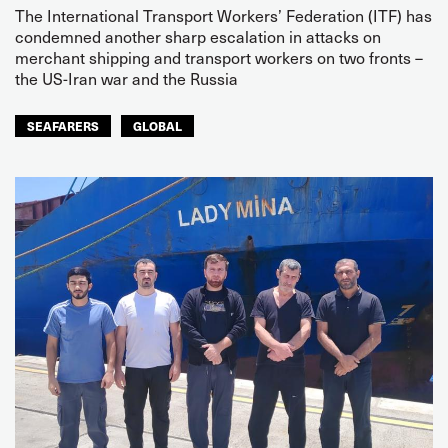
The International Transport Workers’ Federation (ITF) has
condemned another sharp escalation in attacks on
merchant shipping and transport workers on two fronts –
the US-Iran war and the Russia
SEAFARERS
GLOBAL