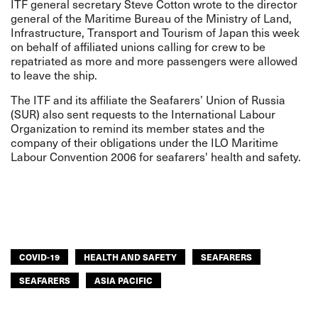
ITF general secretary Steve Cotton wrote to the director
general of the Maritime Bureau of the Ministry of Land,
Infrastructure, Transport and Tourism of Japan this week
on behalf of affiliated unions calling for crew to be
repatriated as more and more passengers were allowed
to leave the ship.
The ITF and its affiliate the Seafarers’ Union of Russia
(SUR) also sent requests to the International Labour
Organization to remind its member states and the
company of their obligations under the ILO Maritime
Labour Convention 2006 for seafarers' health and safety.
COVID-19
HEALTH AND SAFETY
SEAFARERS
SEAFARERS
ASIA PACIFIC