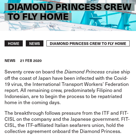
DIAMOND PRINCESS CREW
TO FLY HOME
Breadcrumb
DIAMOND PRINCESS CREW TO FLY HOME
HOME
NEWS
NEWS
21 FEB 2020
Seventy crew on board the
cruise ship
Diamond Princess
off the coast of Japan have been infected with the Covid-
19 virus, the International Transport Workers’ Federation
report. All remaining crew, predominately Filipino and
Indonesian, are to begin the process to be repatriated
home in the coming days.
The breakthrough follows pressure from the ITF and FIT-
CISL on the company and the Japanese government. FIT-
CISL, the ITF-affiliated Italian seafarers union, hold the
collective agreement onboard the Diamond Princess.