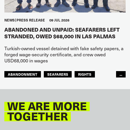
NEWS
PRESS RELEASE
09 JUL 2026
ABANDONED AND UNPAID: SEAFARERS LEFT
STRANDED, OWED $68,000 IN LAS PALMAS
Turkish-owned vessel detained with fake safety papers, a
forged wage-security certificate, and crew owed
USD68,000 in wages
ABANDONMENT
SEAFARERS
RIGHTS
...
GLOBAL
EUROPE
WE ARE MORE
TOGETHER