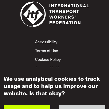
Footer
Accessibility
Terms of Use
Cookies Policy
Acceptable Use
Privacy Policy
We use analytical cookies to track
usage and to help us improve our
Mutual Respect
Policy
website. Is that okay?