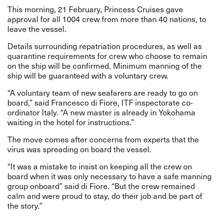
This morning, 21 February, Princess Cruises gave
approval for all 1004 crew from more than 40 nations, to
leave the vessel.
Details surrounding repatriation procedures, as well as
quarantine requirements for crew who choose to remain
on the ship will be confirmed. Minimum manning of the
ship will be guaranteed with a voluntary crew.
“A voluntary team of new seafarers are ready to go on
board,” said Francesco di Fiore, ITF inspectorate co-
ordinator Italy. “A new master is already in Yokohama
waiting in the hotel for instructions.”
The move comes after concerns from experts that the
virus was spreading on board the vessel.
“It was a mistake to insist on keeping all the crew on
board when it was only necessary to have a safe manning
group onboard” said di Fiore. “But the crew remained
calm and were proud to stay, do their job and be part of
the story.”