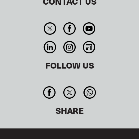
CONTACT US
FOLLOW US
SHARE