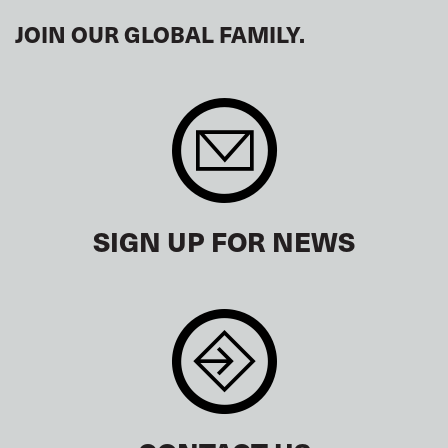
JOIN OUR GLOBAL FAMILY.
SIGN UP FOR NEWS