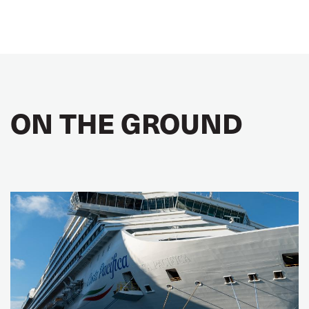
ON THE GROUND