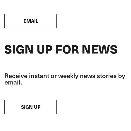
EMAIL
SIGN UP FOR NEWS
Receive instant or weekly news stories by
email.
SIGN UP