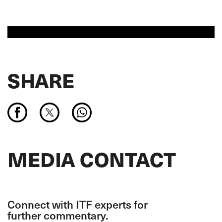
SHARE
MEDIA CONTACT
Connect with ITF experts for
further commentary.