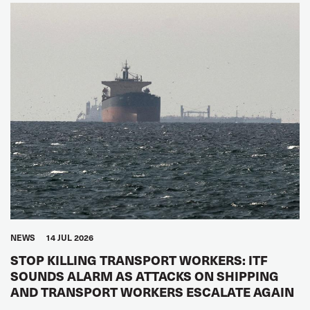
NEWS
14 JUL 2026
STOP KILLING TRANSPORT WORKERS: ITF
SOUNDS ALARM AS ATTACKS ON SHIPPING
AND TRANSPORT WORKERS ESCALATE AGAIN