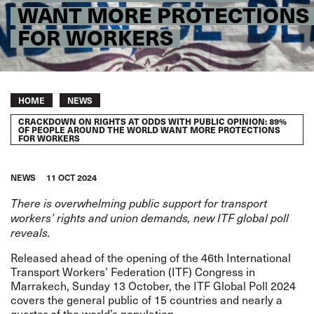
WANT MORE PROTECTIONS
FOR WORKERS
Breadcrumb
HOME
NEWS
CRACKDOWN ON RIGHTS AT ODDS WITH PUBLIC OPINION: 89%
OF PEOPLE AROUND THE WORLD WANT MORE PROTECTIONS
FOR WORKERS
NEWS
11 OCT 2024
There is overwhelming public support for transport
workers’ rights and union demands, new ITF global poll
reveals.
Released ahead of the opening of the 46th International
Transport Workers’ Federation (ITF) Congress in
Marrakech, Sunday 13 October, the
ITF Global Poll 2024
covers the general public of 15 countries and nearly a
quarter of the world’s population.