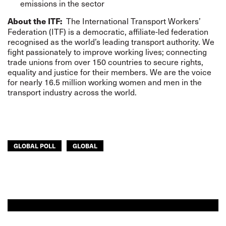
emissions in the sector
The International Transport Workers’
About the ITF:
Federation (ITF) is a democratic, affiliate-led federation
recognised as the world’s leading transport authority. We
fight passionately to improve working lives; connecting
trade unions from over 150 countries to secure rights,
equality and justice for their members. We are the voice
for nearly 16.5 million working women and men in the
transport industry across the world.
GLOBAL POLL
GLOBAL