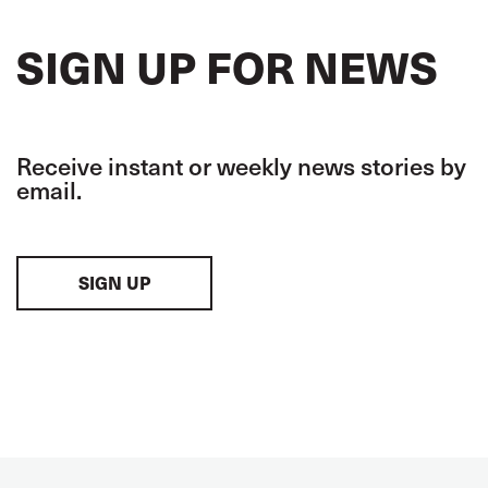
SIGN UP FOR NEWS
Receive instant or weekly news stories by
email.
SIGN UP