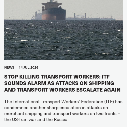
NEWS
14 JUL 2026
STOP KILLING TRANSPORT WORKERS: ITF
SOUNDS ALARM AS ATTACKS ON SHIPPING
AND TRANSPORT WORKERS ESCALATE AGAIN
The International Transport Workers’ Federation (ITF) has
condemned another sharp escalation in attacks on
merchant shipping and transport workers on two fronts –
the US-Iran war and the Russia