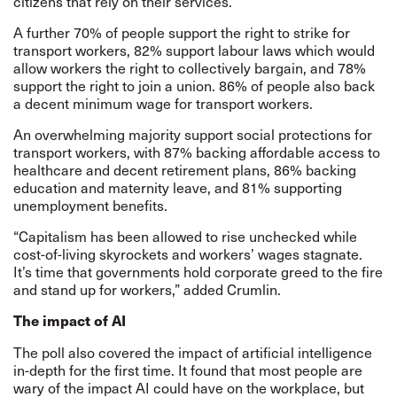
citizens that rely on their services.”
A further 70% of people support the right to strike for
transport workers, 82% support labour laws which would
allow workers the right to collectively bargain, and 78%
support the right to join a union. 86% of people also back
a decent minimum wage for transport workers.
An overwhelming majority support social protections for
transport workers, with 87% backing affordable access to
healthcare and decent retirement plans, 86% backing
education and maternity leave, and 81% supporting
unemployment benefits.
“Capitalism has been allowed to rise unchecked while
cost-of-living skyrockets and workers’ wages stagnate.
It’s time that governments hold corporate greed to the fire
and stand up for workers,” added Crumlin.
The impact of AI
The poll also covered the impact of artificial intelligence
in-depth for the first time. It found that most people are
wary of the impact AI could have on the workplace, but