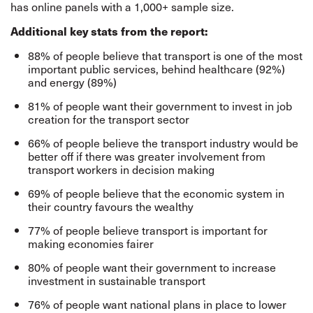
has online panels with a 1,000+ sample size.
Additional key stats from the report:
88% of people believe that transport is one of the most
important public services, behind healthcare (92%)
and energy (89%)
81% of people want their government to invest in job
creation for the transport sector
66% of people believe the transport industry would be
better off if there was greater involvement from
transport workers in decision making
69% of people believe that the economic system in
their country favours the wealthy
77% of people believe transport is important for
making economies fairer
80% of people want their government to increase
investment in sustainable transport
76% of people want national plans in place to lower