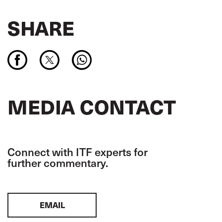
SHARE
MEDIA CONTACT
Connect with ITF experts for
further commentary.
EMAIL