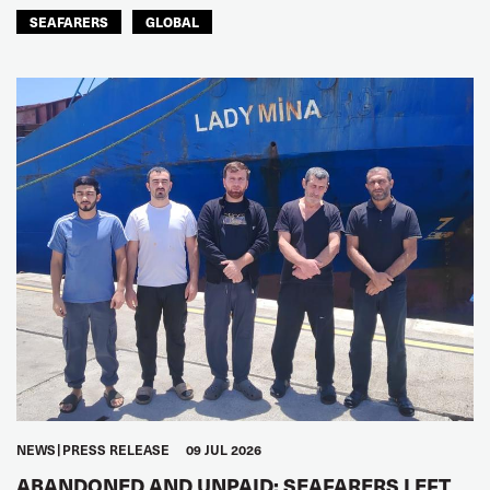
SEAFARERS
GLOBAL
NEWS
PRESS RELEASE
09 JUL 2026
ABANDONED AND UNPAID: SEAFARERS LEFT