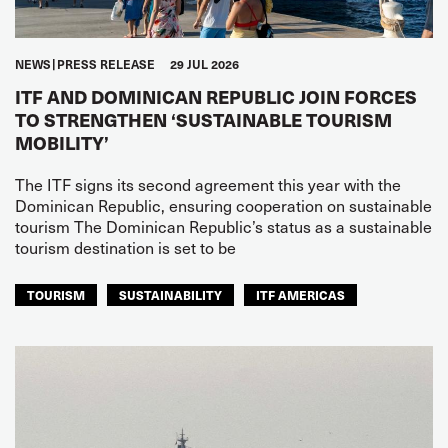
NEWS
PRESS RELEASE
29 JUL 2026
ITF AND DOMINICAN REPUBLIC JOIN FORCES
TO STRENGTHEN ‘SUSTAINABLE TOURISM
MOBILITY’
The ITF signs its second agreement this year with the
Dominican Republic, ensuring cooperation on sustainable
tourism The Dominican Republic’s status as a sustainable
tourism destination is set to be
TOURISM
SUSTAINABILITY
ITF AMERICAS