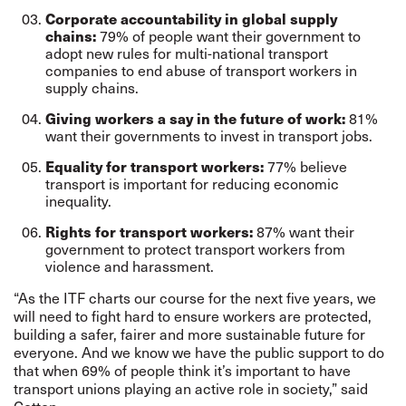
Corporate accountability in global supply
79% of people want their government to
chains:
adopt new rules for multi-national transport
companies to end abuse of transport workers in
supply chains.
81%
Giving workers a say in the future of work:
want their governments to invest in transport jobs.
77% believe
Equality for transport workers:
transport is important for reducing economic
inequality.
87% want their
Rights for transport workers:
government to protect transport workers from
violence and harassment.
“As the ITF charts our course for the next five years, we
will need to fight hard to ensure workers are protected,
building a safer, fairer and more sustainable future for
everyone. And we know we have the public support to do
that when 69% of people think it’s important to have
transport unions playing an active role in society,” said