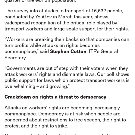
The survey into attitudes to transport of 16,632 people,
conducted by YouGov in March this year, shows
widespread recognition of the critical role played by
transport workers and large-scale support for their rights.
“Workers are breaking their backs so that companies can
turn profits while attacks on rights becomes
commonplace,” said
, ITF’s General
Stephen Cotton
Secretary.
“Governments are out of step with their voters when they
attack workers’ rights and dismantle laws. Our poll shows
public support for laws which protect transport workers is
overwhelming – and growing.”
Crackdown on rights a threat to democracy
Attacks on workers’ rights are becoming increasingly
commonplace. Democracy is at risk when people are
concerned about restrictions to free speech, the right to
protest and the right to strike.