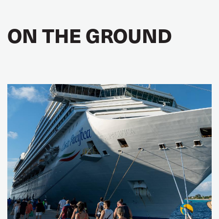
ON THE GROUND