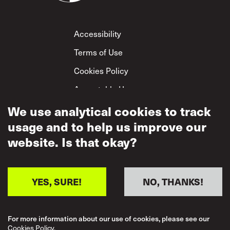
Footer
Accessibility
Terms of Use
Cookies Policy
Acceptable Use
Privacy Policy
We use analytical cookies to track
usage and to help us improve our
Mutual Respect
Policy
website. Is that okay?
YES, SURE!
NO, THANKS!
For more information about our use of cookies, please see our
Cookies Policy.