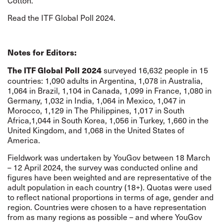
Cotton.
Read the ITF Global Poll 2024.
Notes for Editors:
surveyed 16,632 people in 15
The ITF Global Poll 2024
countries: 1,090 adults in Argentina, 1,078 in Australia,
1,064 in Brazil, 1,104 in Canada, 1,099 in France, 1,080 in
Germany, 1,032 in India, 1,064 in Mexico, 1,047 in
Morocco, 1,129 in The Philippines, 1,017 in South
Africa,1,044 in South Korea, 1,056 in Turkey, 1,660 in the
United Kingdom, and 1,068 in the United States of
America.
Fieldwork was undertaken by YouGov between 18 March
– 12 April 2024, the survey was conducted online and
figures have been weighted and are representative of the
adult population in each country (18+). Quotas were used
to reflect national proportions in terms of age, gender and
region. Countries were chosen to a have representation
from as many regions as possible – and where YouGov