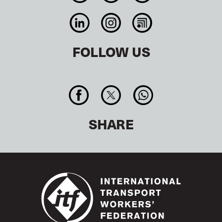
FOLLOW US
SHARE