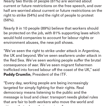
Nearly two thirds of people (61%) are worried about
current or future restrictions on the free speech, and over
half are worried about current or future restrictions on the
right to strike (54%) and the right of people to protest
(56%).
Nearly 9 in 10 people (89%) believe that workers should
be protected on the job, with 81% supporting laws which
would hold companies to account for labour rights or
environment abuses, the new poll shows.
“We’ve seen the right to strike under attack in Argentina,
the UK and beyond. We’ve seen seafarers under attack in
the Red Sea. We’ve seen working people suffer the brutal
consequence of war. We’ve seen migrant fishermen
trafficked into forced labour off the coast of the UK,” said
, President of the ITF.
Paddy Crumlin
“Every day, working people are being increasingly
targeted for simply fighting for their rights. Real
democracy means listening to the public and the
message is loud and clear: transport needs global rules
that are fair to both workers who move the world and