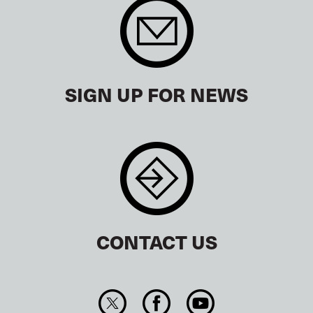
SIGN UP FOR NEWS
CONTACT US