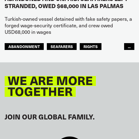
STRANDED, OWED $68,000 IN LAS PALMAS
Turkish-owned vessel detained with fake safety papers, a
forged wage-security certificate, and crew owed
USD68,000 in wages
ABANDONMENT
SEAFARERS
RIGHTS
...
GLOBAL
EUROPE
WE ARE MORE
TOGETHER
JOIN OUR GLOBAL FAMILY.