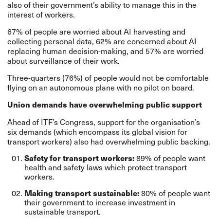
also of their government’s ability to manage this in the
interest of workers.
67% of people are worried about AI harvesting and
collecting personal data, 62% are concerned about AI
replacing human decision-making, and 57% are worried
about surveillance of their work.
Three-quarters (76%) of people would not be comfortable
flying on an autonomous plane with no pilot on board.
Union demands have overwhelming public support
Ahead of ITF’s Congress, support for the organisation’s
six demands (which encompass its global vision for
transport workers) also had overwhelming public backing.
89% of people want
Safety for transport workers:
health and safety laws which protect transport
workers.
80% of people want
Making transport sustainable:
their government to increase investment in
sustainable transport.