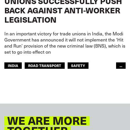
UNIONS SUCCESSFULLY PUSH
BACK AGAINST ANTI-WORKER
LEGISLATION
In an important victory for trade unions in India, the Modi
Government has announced it will not implement the ‘Hit
and Run’ provision of the new criminal law (BNS), which is
set to go into effect on
INDIA
ROAD TRANSPORT
SAFETY
...
URBAN TRANSPORT
WE ARE MORE