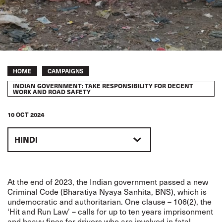
Breadcrumb
HOME
CAMPAIGNS
INDIAN GOVERNMENT: TAKE RESPONSIBILITY FOR DECENT
WORK AND ROAD SAFETY
10 OCT 2024
HINDI
At the end of 2023, the Indian government passed a new
Criminal Code (Bharatiya Nyaya Sanhita, BNS), which is
undemocratic and authoritarian. One clause – 106(2), the
‘Hit and Run Law’ – calls for up to ten years imprisonment
and heavy fines for drivers who are involved in fatal