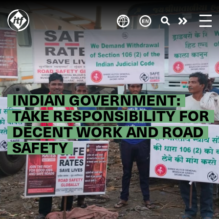
Skip
to
Take
main
content
action
INDIAN GOVERNMENT:
TAKE RESPONSIBILITY FOR
DECENT WORK AND ROAD
SAFETY