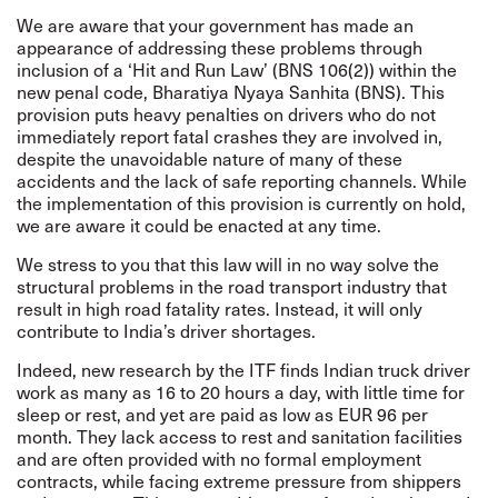
We are aware that your government has made an
appearance of addressing these problems through
inclusion of a ‘Hit and Run Law’ (BNS 106(2)) within the
new penal code, Bharatiya Nyaya Sanhita (BNS). This
provision puts heavy penalties on drivers who do not
immediately report fatal crashes they are involved in,
despite the unavoidable nature of many of these
accidents and the lack of safe reporting channels. While
the implementation of this provision is currently on hold,
we are aware it could be enacted at any time.
We stress to you that this law will in no way solve the
structural problems in the road transport industry that
result in high road fatality rates. Instead, it will only
contribute to India’s driver shortages.
Indeed, new research by the ITF finds Indian truck driver
work as many as 16 to 20 hours a day, with little time for
sleep or rest, and yet are paid as low as EUR 96 per
month. They lack access to rest and sanitation facilities
and are often provided with no formal employment
contracts, while facing extreme pressure from shippers