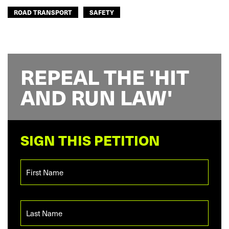
ROAD TRANSPORT
SAFETY
REPEAL THE 'HIT
AND RUN LAW'
SIGN THIS PETITION