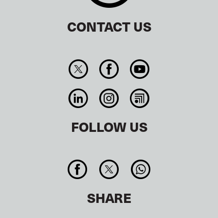
CONTACT US
FOLLOW US
SHARE