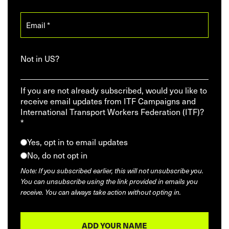
Not in
US
?
If you are not already subscribed, would you like to
receive email updates from ITF Campaigns and
International Transport Workers Federation (ITF)?
*
Yes, opt in to email updates
No, do not opt in
Note: If you subscribed earlier, this will not unsubscribe you.
You can unsubscribe using the link provided in emails you
receive. You can always take action without opting in.