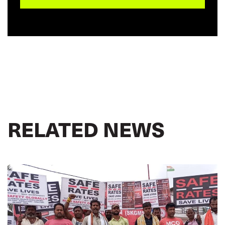
RELATED NEWS