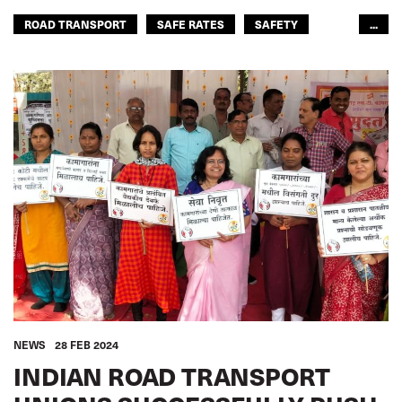
ROAD TRANSPORT
SAFE RATES
SAFETY
...
ROAD TRANSPORT
ASIA PACIFIC
NEWS
28 FEB 2024
INDIAN ROAD TRANSPORT