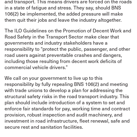
and transport. This means drivers are forced on the roads
in a state of fatigue and stress. They say, should BNS
106(2) be implemented, the added pressure will make
them quit their jobs and leave the industry altogether.
The ILO Guidelines on the Promotion of Decent Work and
Road Safety in the Transport Sector make clear that
governments and industry stakeholders have a
responsibility to “protect the public, passenger, and other
road users against preventable crashes and dangers,
including those resulting from decent work deficits of
commercial vehicle drivers.”
We call on your government to live up to this
responsibility by fully repealing BNS 106(2) and meeting
with trade unions to develop a plan for addressing the
structural safety risks in the road transport industry. This
plan should include introduction of a system to set and
enforce fair standards for pay, working time and contract
provision, robust inspection and audit machinery, and
investment in road infrastructure, fleet renewal, safe and
secure rest and sanitation facilities.