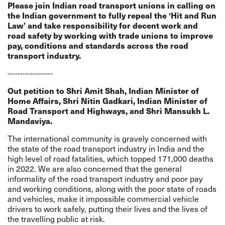
Please join Indian road transport unions in calling on
the Indian government to fully repeal the ‘Hit and Run
Law’ and take responsibility for decent work and
road safety by working with trade unions to improve
pay, conditions and standards across the road
transport industry.
------------------
Out petition to Shri Amit Shah, Indian Minister of
Home Affairs, Shri Nitin Gadkari, Indian Minister of
Road Transport and Highways, and Shri Mansukh L.
Mandaviya.
The international community is gravely concerned with
the state of the road transport industry in India and the
high level of road fatalities, which topped 171,000 deaths
in 2022. We are also concerned that the general
informality of the road transport industry and poor pay
and working conditions, along with the poor state of roads
and vehicles, make it impossible commercial vehicle
drivers to work safely, putting their lives and the lives of
the travelling public at risk.