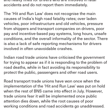
accidents and do not report them immediately.
The ‘Hit and Run Law’ does not recognise the main
causes of India’s high road fatality rates; over laden
vehicles, poor infrastructure and old vehicles, pressure
from shippers and transport companies on drivers, poor
pay and incentive-based pay systems, long hours, unsafe
conditions, and the overall informality of the sector. There
is also a lack of safe reporting mechanisms for drivers
involved in often unavoidable crashes.
Indian road trade unions have criticised the government
for trying to appear as if it is responding to the problem of
road deaths, while in fact avoiding its responsibility to
protect the public, passengers and other road users.
Road transport trade unions have won once when the
implementation of the ‘Hit and Run Law’ was put on hold
when the rest of BNS came into effect in July. However,
trade unions fear it will be implemented once public
attention dies down, while the root causes of poor
working conditions and road accidents go unaddressed.