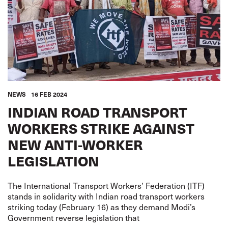
NEWS
16 FEB 2024
INDIAN ROAD TRANSPORT
WORKERS STRIKE AGAINST
NEW ANTI-WORKER
LEGISLATION
The International Transport Workers’ Federation (ITF)
stands in solidarity with Indian road transport workers
striking today (February 16) as they demand Modi’s
Government reverse legislation that