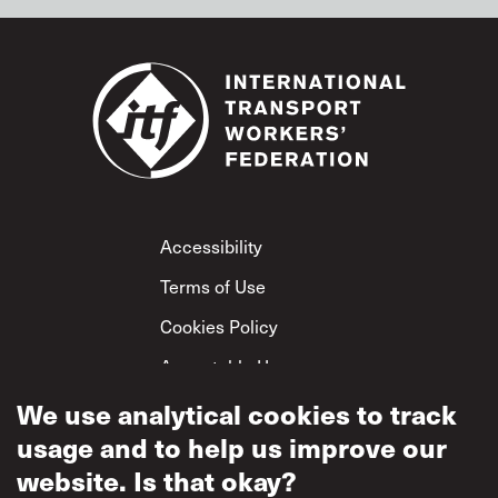
Footer
Accessibility
Terms of Use
Cookies Policy
Acceptable Use
We use analytical cookies to track
Privacy Policy
usage and to help us improve our
Mutual Respect
Policy
website. Is that okay?