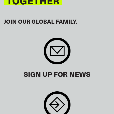
TOGETHER
JOIN OUR GLOBAL FAMILY.
SIGN UP FOR NEWS