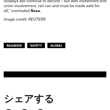
railways will continue to decline – but with investment and
union involvement, rail can and must be made safe for
all,” concluded
Sosa
.
Image credit: REUTERS
RAILWAYS
SAFETY
GLOBAL
シェアする