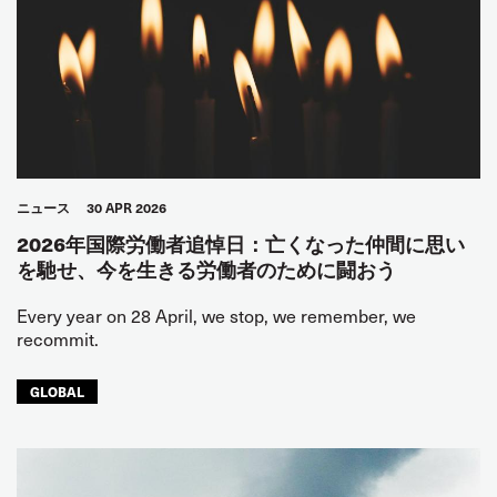
ニュース
30 APR 2026
2026年国際労働者追悼日：亡くなった仲間に思い
を馳せ、今を生きる労働者のために闘おう
Every year on 28 April, we stop, we remember, we
recommit.
GLOBAL