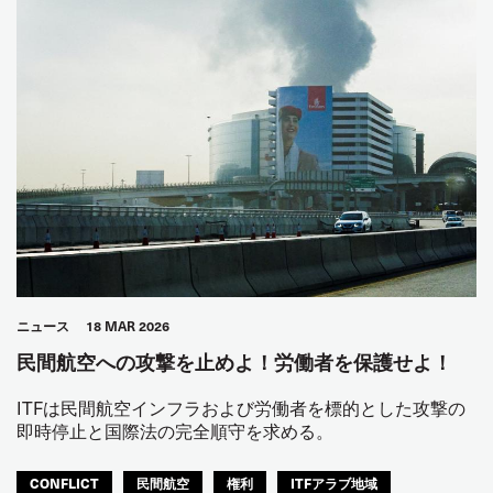
ニュース
18 MAR 2026
民間航空への攻撃を止めよ！労働者を保護せよ！
ITFは民間航空インフラおよび労働者を標的とした攻撃の
即時停止と国際法の完全順守を求める。
CONFLICT
民間航空
権利
ITFアラブ地域