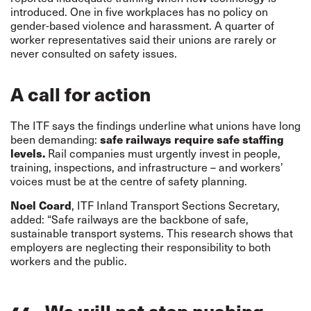
introduced. One in five workplaces has no policy on
gender-based violence and harassment. A quarter of
worker representatives said their unions are rarely or
never consulted on safety issues.
A call for action
The ITF says the findings underline what unions have long
been demanding:
safe railways require safe staffing
levels.
Rail companies must urgently invest in people,
training, inspections, and infrastructure – and workers’
voices must be at the centre of safety planning.
Noel Coard
, ITF Inland Transport Sections Secretary,
added: “Safe railways are the backbone of safe,
sustainable transport systems. This research shows that
employers are neglecting their responsibility to both
workers and the public.