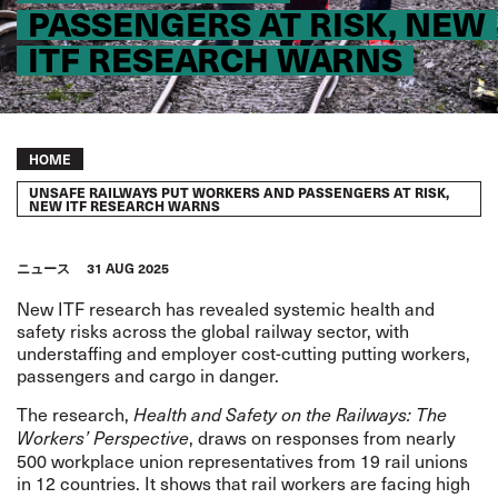
PASSENGERS AT RISK, NEW
ITF RESEARCH WARNS
Breadcrumb
HOME
UNSAFE RAILWAYS PUT WORKERS AND PASSENGERS AT RISK,
NEW ITF RESEARCH WARNS
ニュース
31 AUG 2025
New ITF research has revealed systemic health and
safety risks across the global railway sector, with
understaffing and employer cost-cutting putting workers,
passengers and cargo in danger.
The research,
Health and Safety on the Railways: The
, draws on responses from nearly
Workers’ Perspective
500 workplace union representatives from 19 rail unions
in 12 countries. It shows that rail workers are facing high