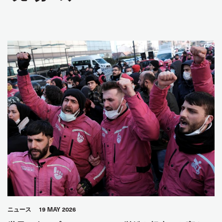
ニュース
19 MAY 2026