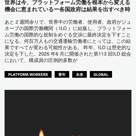
世界は今、プラットフォーム労働を根本から変える
機会に恵まれているー各国政府は結果を出すべき時
あと 2 週間余りで、世界中の労働者、使用者、政府がジュ
ネーブの国際労働機関（ ILO ）に結集し、プラットフォー
ム労働の国際的な規制をめぐる交渉に最終決定を下すこと
になる。何百万人もの交通運輸労働者にとっては、この結
果ですべてが変わる可能性がある。 昨年、ILO は歴史的な
決定を下した。2025 年6 月に開催された第113 回ILO 総会
において、構成員の圧倒的多数が
PLATFORM WORKERS
青年
未来
GLOBAL