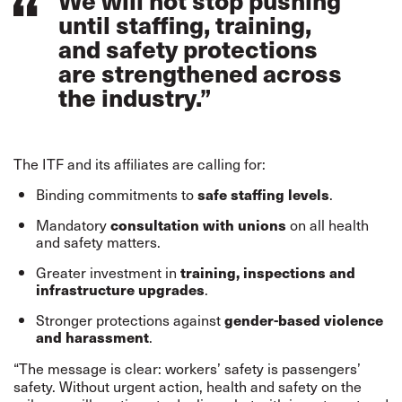
We will not stop pushing
until staffing, training,
and safety protections
are strengthened across
the industry.”
The ITF and its affiliates are calling for:
Binding commitments to
safe staffing levels
.
Mandatory
consultation with unions
on all health
and safety matters.
Greater investment in
training, inspections and
infrastructure upgrades
.
Stronger protections against
gender-based violence
and harassment
.
“The message is clear: workers’ safety is passengers’
safety. Without urgent action, health and safety on the