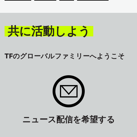
共に活動しよう
TFのグローバルファミリーへようこそ
ニュース配信を希望する