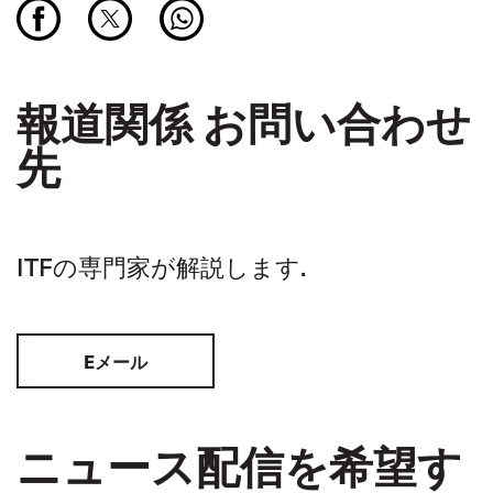
報道関係 お問い合わせ
先
ITFの専門家が解説します.
Eメール
ニュース配信を希望す