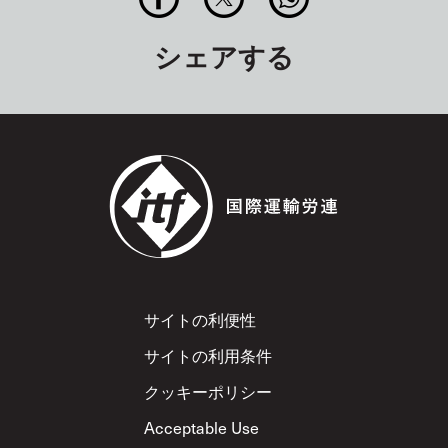
シェアする
Footer
サイトの利便性
サイトの利用条件
クッキーポリシー
Acceptable Use