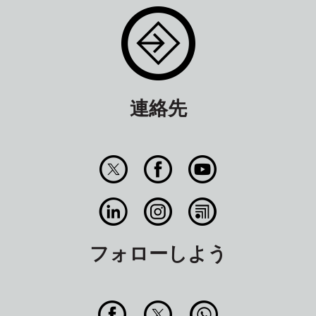
連絡先
フォローしよう