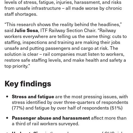
levels of stress, fatigue, injuries, harassment, and risks
from unsafe infrastructure – all made worse by chronic
staff shortages.
“This research shows the reality behind the headlines,”
said
Julio Sosa
, ITF Railway Section Chair. “Railway
workers everywhere are telling us the same thing: cuts to
staffing, inspections and training are making their jobs
unsafe and putting passengers and cargo at risk. The
solution is clear – rail companies must listen to workers,
restore safe staffing levels, and make health and safety a
top priority.”
Key findings
Stress and fatigue
are the most pressing issues, with
stress identified by over three-quarters of respondents
(77%) and fatigue by over half of respondents (51%)
Passenger abuse and harassment
affect more than
a third of rail workers surveyed.