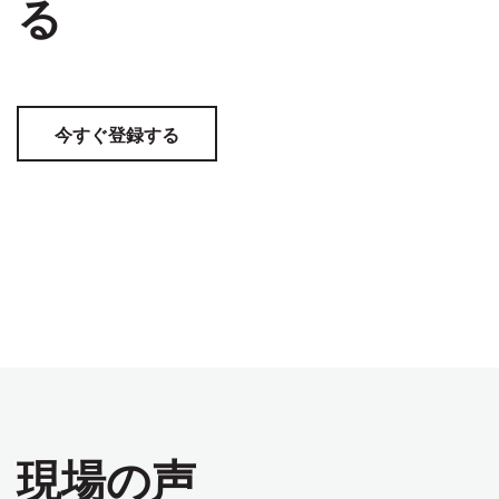
る
今すぐ登録する
現場の声