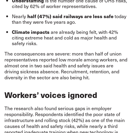
Understaffing
is the number one cause of OHS risks,
cited by 62% of worker representatives.
Nearly
half (47%) said railways are less safe
today
than they were five years ago.
Climate impacts
are already being felt, with 42%
citing extreme heat and cold as major health and
safety risks.
The consequences are severe: more than half of union
representatives reported low morale among workers, and
almost one in two said health and safety issues are
driving sickness absence. Recruitment, retention, and
diversity in the sector are also being hit.
Workers’ voices ignored
The research also found serious gaps in employer
responsibility. Respondents identified the poor state of
infrastructure and rolling stock (42%) as one of the main
causes of health and safety risks, while nearly a third
reported inadequate training when new technology is