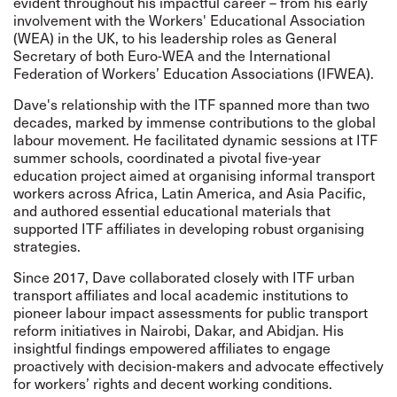
evident throughout his impactful career – from his early
involvement with the Workers' Educational Association
(WEA) in the UK, to his leadership roles as General
Secretary of both Euro-WEA and the International
Federation of Workers’ Education Associations (IFWEA).
Dave's relationship with the ITF spanned more than two
decades, marked by immense contributions to the global
labour movement. He facilitated dynamic sessions at ITF
summer schools, coordinated a pivotal five-year
education project aimed at organising informal transport
workers across Africa, Latin America, and Asia Pacific,
and authored essential educational materials that
supported ITF affiliates in developing robust organising
strategies.
Since 2017, Dave collaborated closely with ITF urban
transport affiliates and local academic institutions to
pioneer labour impact assessments for public transport
reform initiatives in Nairobi, Dakar, and Abidjan. His
insightful findings empowered affiliates to engage
proactively with decision-makers and advocate effectively
for workers’ rights and decent working conditions.