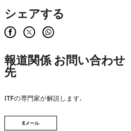
シェアする
報道関係 お問い合わせ
先
ITFの専門家が解説します.
Eメール