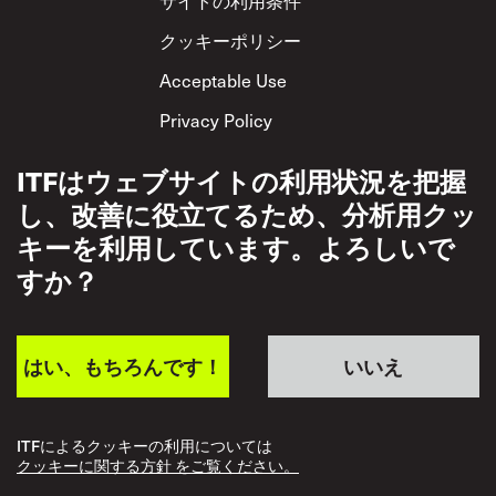
クッキーポリシー
Acceptable Use
Privacy Policy
相互尊重方針
ITFはウェブサイトの利用状況を把握
し、改善に役立てるため、分析用クッ
キーを利用しています。よろしいで
すか？
はい、もちろんです！
いいえ
ITFによるクッキーの利用については
クッキーに関する方針 をご覧ください。