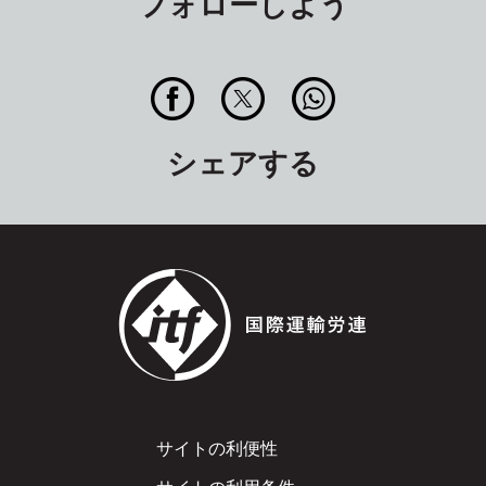
フォローしよう
シェアする
Footer
サイトの利便性
サイトの利用条件