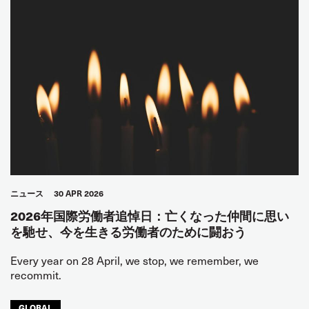
ニュース
30 APR 2026
2026年国際労働者追悼日：亡くなった仲間に思い
を馳せ、今を生きる労働者のために闘おう
Every year on 28 April, we stop, we remember, we
recommit.
GLOBAL