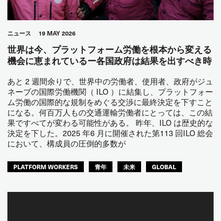
ニュース
19 MAY 2026
世界は今、プラットフォーム労働を根本から変える
機会に恵まれているー各国政府は結果を出すべき時
あと 2 週間余りで、世界中の労働者、使用者、政府がジュ
ネーブの国際労働機関（ ILO ）に結集し、プラットフォー
ム労働の国際的な規制をめぐる交渉に最終決定を下すこと
になる。何百万人もの交通運輸労働者にとっては、この結
果ですべてが変わる可能性がある。 昨年、ILO は歴史的な
決定を下した。2025 年6 月に開催された第113 回ILO 総会
において、構成員の圧倒的多数が
PLATFORM WORKERS
青年
未来
GLOBAL