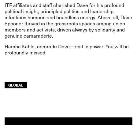
ITF affiliates and staff cherished Dave for his profound
political insight, principled politics and leadership,
infectious humour, and boundless energy. Above all, Dave
Spooner thrived in the grassroots spaces among union
members and activists, driven always by solidarity and
genuine camaraderie.
Hamba Kahle, comrade Dave—rest in power. You will be
profoundly missed.
GLOBAL