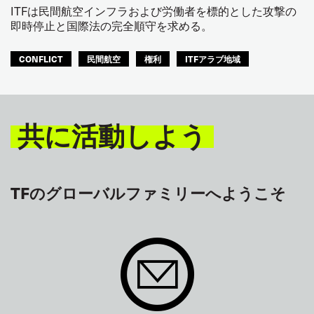
ITFは民間航空インフラおよび労働者を標的とした攻撃の
即時停止と国際法の完全順守を求める。
CONFLICT
民間航空
権利
ITFアラブ地域
共に活動しよう
TFのグローバルファミリーへようこそ