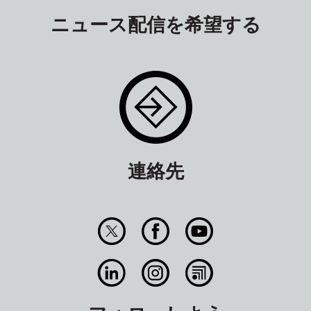
ニュース配信を希望する
連絡先