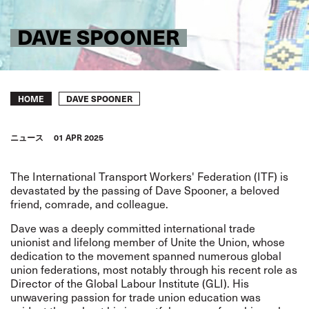
DAVE SPOONER
Breadcrumb
DAVE SPOONER
HOME
ニュース
01 APR 2025
The International Transport Workers' Federation (ITF) is
devastated by the passing of Dave Spooner, a beloved
friend, comrade, and colleague.
Dave was a deeply committed international trade
unionist and lifelong member of Unite the Union, whose
dedication to the movement spanned numerous global
union federations, most notably through his recent role as
Director of the Global Labour Institute (GLI). His
unwavering passion for trade union education was