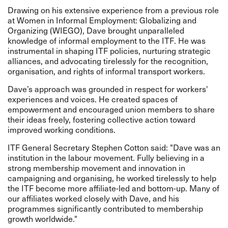
Drawing on his extensive experience from a previous role
at Women in Informal Employment: Globalizing and
Organizing (WIEGO), Dave brought unparalleled
knowledge of informal employment to the ITF. He was
instrumental in shaping ITF policies, nurturing strategic
alliances, and advocating tirelessly for the recognition,
organisation, and rights of informal transport workers.
Dave’s approach was grounded in respect for workers'
experiences and voices. He created spaces of
empowerment and encouraged union members to share
their ideas freely, fostering collective action toward
improved working conditions.
ITF General Secretary Stephen Cotton said: "Dave was an
institution in the labour movement. Fully believing in a
strong membership movement and innovation in
campaigning and organising, he worked tirelessly to help
the ITF become more affiliate-led and bottom-up. Many of
our affiliates worked closely with Dave, and his
programmes significantly contributed to membership
growth worldwide."