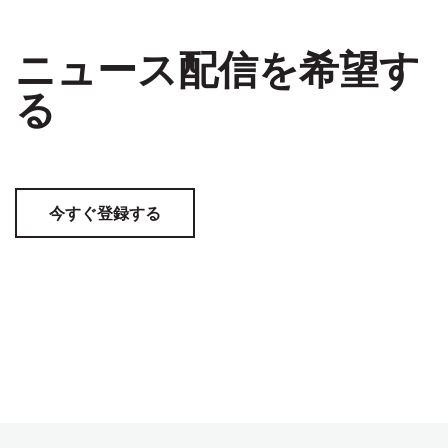
ニュース配信を希望す
る
今すぐ登録する