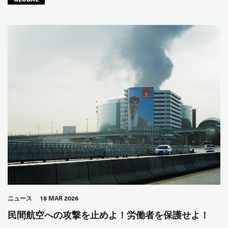
ニュース
18 MAR 2026
民間航空への攻撃を止めよ！労働者を保護せよ！