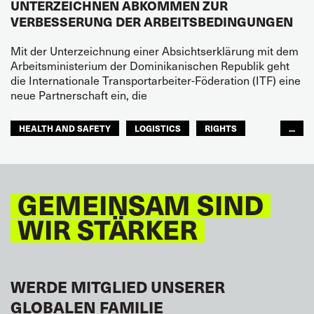
UNTERZEICHNEN ABKOMMEN ZUR
VERBESSERUNG DER ARBEITSBEDINGUNGEN
Mit der Unterzeichnung einer Absichtserklärung mit dem
Arbeitsministerium der Dominikanischen Republik geht
die Internationale Transportarbeiter-Föderation (ITF) eine
neue Partnerschaft ein, die
HEALTH AND SAFETY
LOGISTICS
RIGHTS
...
TOURISM
FREMDENVERKEHRSDIENSTE
LATEINAMERIKA
GEMEINSAM SIND
WIR STÄRKER
WERDE MITGLIED UNSERER
GLOBALEN FAMILIE