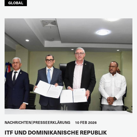
GLOBAL
NACHRICHTEN
PRESSEERKLÄRUNG
10 FEB 2026
ITF UND DOMINIKANISCHE REPUBLIK