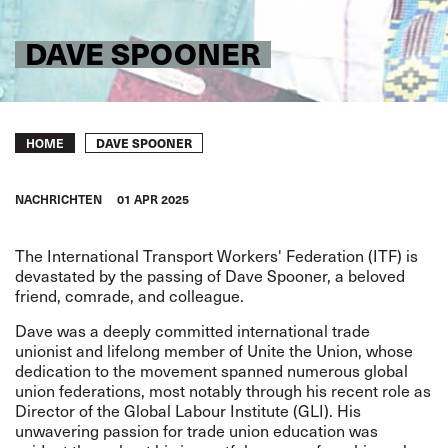
DAVE SPOONER
Breadcrumb
DAVE SPOONER
HOME
NACHRICHTEN
01 APR 2025
The International Transport Workers' Federation (ITF) is
devastated by the passing of Dave Spooner, a beloved
friend, comrade, and colleague.
Dave was a deeply committed international trade
unionist and lifelong member of Unite the Union, whose
dedication to the movement spanned numerous global
union federations, most notably through his recent role as
Director of the Global Labour Institute (GLI). His
unwavering passion for trade union education was