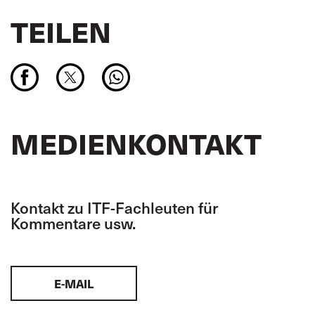
TEILEN
MEDIENKONTAKT
Kontakt zu ITF-Fachleuten für
Kommentare usw.
E-MAIL