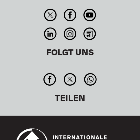
FOLGT UNS
TEILEN