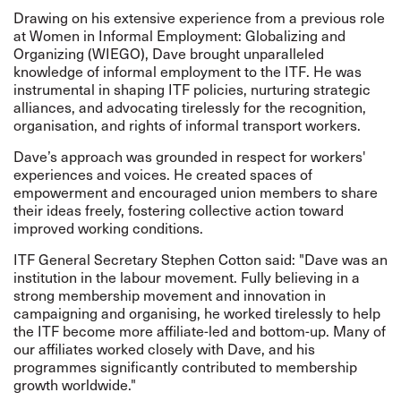
Drawing on his extensive experience from a previous role
at Women in Informal Employment: Globalizing and
Organizing (WIEGO), Dave brought unparalleled
knowledge of informal employment to the ITF. He was
instrumental in shaping ITF policies, nurturing strategic
alliances, and advocating tirelessly for the recognition,
organisation, and rights of informal transport workers.
Dave’s approach was grounded in respect for workers'
experiences and voices. He created spaces of
empowerment and encouraged union members to share
their ideas freely, fostering collective action toward
improved working conditions.
ITF General Secretary Stephen Cotton said: "Dave was an
institution in the labour movement. Fully believing in a
strong membership movement and innovation in
campaigning and organising, he worked tirelessly to help
the ITF become more affiliate-led and bottom-up. Many of
our affiliates worked closely with Dave, and his
programmes significantly contributed to membership
growth worldwide."