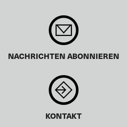
NACHRICHTEN ABONNIEREN
KONTAKT