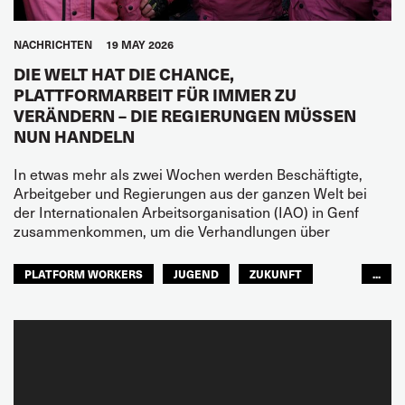
NACHRICHTEN
19 MAY 2026
DIE WELT HAT DIE CHANCE,
PLATTFORMARBEIT FÜR IMMER ZU
VERÄNDERN – DIE REGIERUNGEN MÜSSEN
NUN HANDELN
In etwas mehr als zwei Wochen werden Beschäftigte,
Arbeitgeber und Regierungen aus der ganzen Welt bei
der Internationalen Arbeitsorganisation (IAO) in Genf
zusammenkommen, um die Verhandlungen über
PLATFORM WORKERS
JUGEND
ZUKUNFT
...
GLOBAL