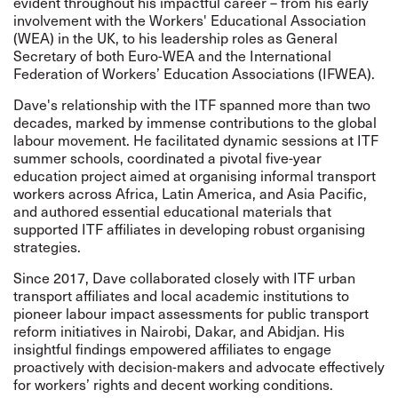
evident throughout his impactful career – from his early
involvement with the Workers' Educational Association
(WEA) in the UK, to his leadership roles as General
Secretary of both Euro-WEA and the International
Federation of Workers’ Education Associations (IFWEA).
Dave's relationship with the ITF spanned more than two
decades, marked by immense contributions to the global
labour movement. He facilitated dynamic sessions at ITF
summer schools, coordinated a pivotal five-year
education project aimed at organising informal transport
workers across Africa, Latin America, and Asia Pacific,
and authored essential educational materials that
supported ITF affiliates in developing robust organising
strategies.
Since 2017, Dave collaborated closely with ITF urban
transport affiliates and local academic institutions to
pioneer labour impact assessments for public transport
reform initiatives in Nairobi, Dakar, and Abidjan. His
insightful findings empowered affiliates to engage
proactively with decision-makers and advocate effectively
for workers’ rights and decent working conditions.