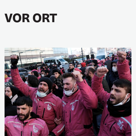
VOR ORT