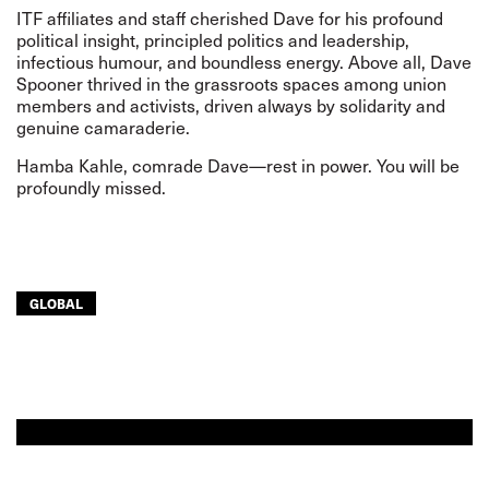
ITF affiliates and staff cherished Dave for his profound
political insight, principled politics and leadership,
infectious humour, and boundless energy. Above all, Dave
Spooner thrived in the grassroots spaces among union
members and activists, driven always by solidarity and
genuine camaraderie.
Hamba Kahle, comrade Dave—rest in power. You will be
profoundly missed.
GLOBAL