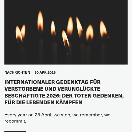
NACHRICHTEN
30 APR 2026
INTERNATIONALER GEDENKTAG FÜR
VERSTORBENE UND VERUNGLÜCKTE
BESCHÄFTIGTE 2026: DER TOTEN GEDENKEN,
FÜR DIE LEBENDEN KÄMPFEN
Every year on 28 April, we stop, we remember, we
recommit.