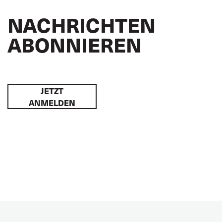
NACHRICHTEN
ABONNIEREN
JETZT
ANMELDEN