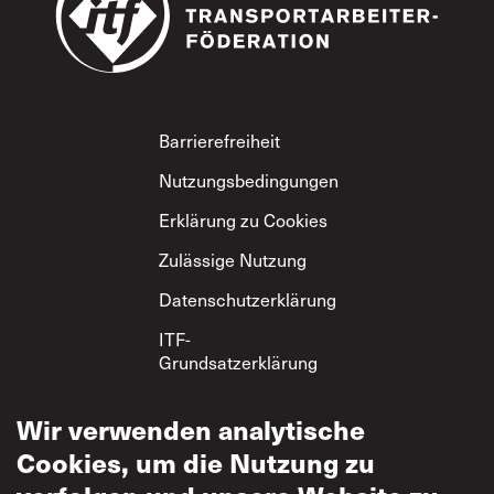
Footer
Barrierefreiheit
Nutzungsbedingungen
Erklärung zu Cookies
Zulässige Nutzung
Datenschutzerklärung
ITF-
Grundsatzerklärung
zum gegenseitigen
Respekt
Wir verwenden analytische
Cookies, um die Nutzung zu