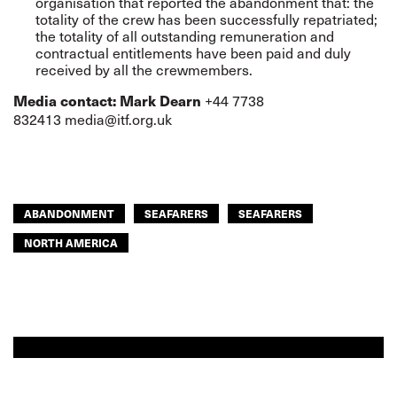
organisation that reported the abandonment that: the
totality of the crew has been successfully repatriated;
the totality of all outstanding remuneration and
contractual entitlements have been paid and duly
received by all the crewmembers.
+44 7738
Media contact: Mark Dearn
832413
media@itf.org.uk
ABANDONMENT
SEAFARERS
SEAFARERS
NORTH AMERICA