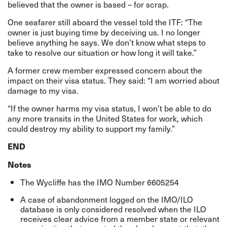
believed that the owner is based – for scrap.
One seafarer still aboard the vessel told the ITF: “The
owner is just buying time by deceiving us. I no longer
believe anything he says. We don’t know what steps to
take to resolve our situation or how long it will take.”
A former crew member expressed concern about the
impact on their visa status. They said: “I am worried about
damage to my visa.
“If the owner harms my visa status, I won’t be able to do
any more transits in the United States for work, which
could destroy my ability to support my family.”
END
Notes
The Wycliffe has the IMO Number 6605254
A case of abandonment logged on the IMO/ILO
database is only considered resolved when the ILO
receives clear advice from a member state or relevant