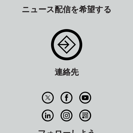
ニュース配信を希望する
連絡先
フォローしよう