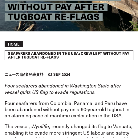
WITHOUT PAY AFTER
TUGBOAT RE-FLAGS
Breadcrumb
HOME
SEAFARERS ABANDONED IN THE USA: CREW LEFT WITHOUT PAY
AFTER TUGBOAT RE-FLAGS
ニュース
記者発表資料
02 SEP 2024
Four seafarers abandoned in Washington State after
vessel quits US flag to evade regulations.
Four seafarers from Colombia, Panama, and Peru have
been abandoned without pay on a 60-year-old tugboat in
an alarming case of maritime exploitation in the USA.
The vessel,
, recently changed its flag to Vanuatu,
Wycliffe
enabling it to evade more stringent US labour and safety