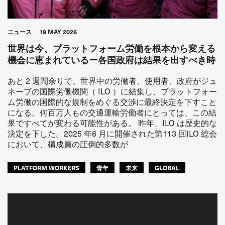
ニュース
19 MAY 2026
世界は今、プラットフォーム労働を根本から変える
機会に恵まれているー各国政府は結果を出すべき時
あと 2 週間余りで、世界中の労働者、使用者、政府がジュ
ネーブの国際労働機関（ ILO ）に結集し、プラットフォー
ム労働の国際的な規制をめぐる交渉に最終決定を下すこと
になる。何百万人もの交通運輸労働者にとっては、この結
果ですべてが変わる可能性がある。 昨年、ILO は歴史的な
決定を下した。2025 年6 月に開催された第113 回ILO 総会
において、構成員の圧倒的多数が
PLATFORM WORKERS
青年
未来
GLOBAL