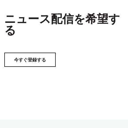
ニュース配信を希望す
る
今すぐ登録する