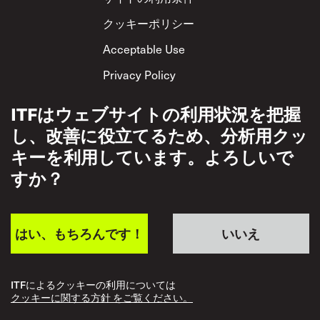
クッキーポリシー
Acceptable Use
Privacy Policy
相互尊重方針
ITFはウェブサイトの利用状況を把握
し、改善に役立てるため、分析用クッ
キーを利用しています。よろしいで
すか？
はい、もちろんです！
いいえ
ITFによるクッキーの利用については
クッキーに関する方針 をご覧ください。