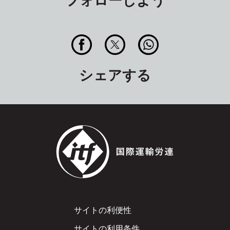
シェアする
Footer
サイトの利便性
サイトの利用条件