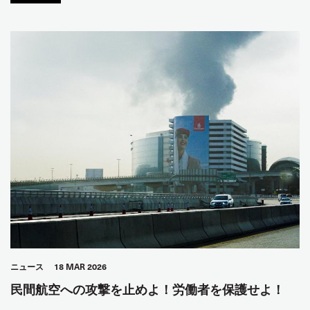
ニュース
18 MAR 2026
民間航空への攻撃を止めよ！労働者を保護せよ！