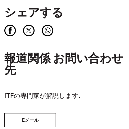
シェアする
報道関係 お問い合わせ
先
ITFの専門家が解説します.
Eメール