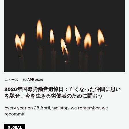
ニュース
30 APR 2026
2026年国際労働者追悼日：亡くなった仲間に思い
を馳せ、今を生きる労働者のために闘おう
Every year on 28 April, we stop, we remember, we
recommit.
GLOBAL