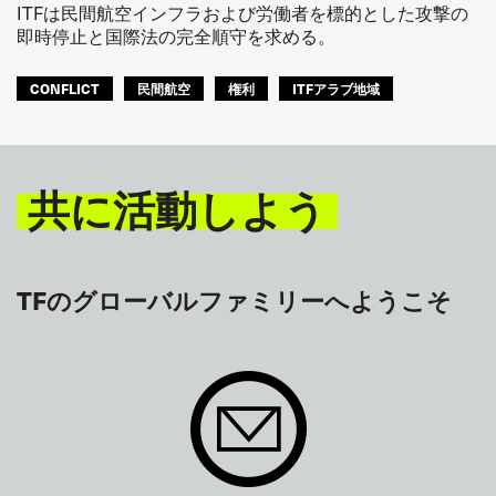
ITFは民間航空インフラおよび労働者を標的とした攻撃の
即時停止と国際法の完全順守を求める。
CONFLICT
民間航空
権利
ITFアラブ地域
共に活動しよう
TFのグローバルファミリーへようこそ