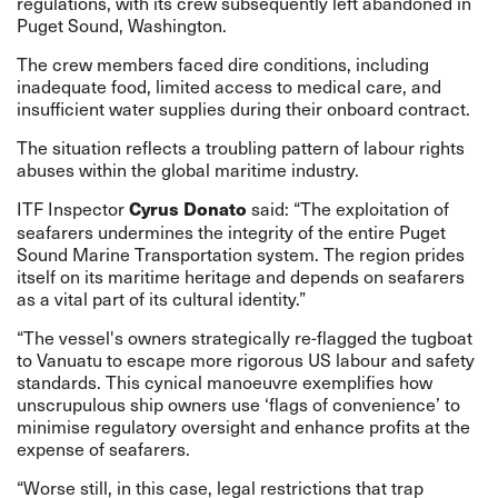
regulations, with its crew subsequently left abandoned in
Puget Sound, Washington.
The crew members faced dire conditions, including
inadequate food, limited access to medical care, and
insufficient water supplies during their onboard contract.
The situation reflects a troubling pattern of labour rights
abuses within the global maritime industry.
ITF Inspector
said: “The exploitation of
Cyrus Donato
seafarers undermines the integrity of the entire Puget
Sound Marine Transportation system. The region prides
itself on its maritime heritage and depends on seafarers
as a vital part of its cultural identity.”
“The vessel's owners strategically re-flagged the tugboat
to Vanuatu to escape more rigorous US labour and safety
standards. This cynical manoeuvre exemplifies how
unscrupulous ship owners use ‘flags of convenience’ to
minimise regulatory oversight and enhance profits at the
expense of seafarers.
“Worse still, in this case, legal restrictions that trap