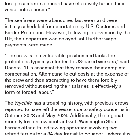
foreign seafarers onboard have effectively turned their
vessel into a prison.”
The seafarers were abandoned last week and were
initially scheduled for deportation by U.S. Customs and
Border Protection. However, following intervention by the
ITF,
their departure was delayed until further wage
payments were made
.
“The crew is in a vulnerable position and lacks the
protections typically afforded to US-based workers,” said
Donato. “It is essential that they receive their complete
compensation. Attempting to cut costs at the expense of
the crew and then attempting to have them forcibly
removed without settling their salaries is effectively a
form of forced labour.”
The
has a troubling history, with previous crews
Wycliffe
reported to have left the vessel due to safety concerns in
October 2023 and May 2024. Additionally, the tugboat
recently lost its tow contract with Washington State
Ferries after a failed towing operation involving two
retired ferries for a 34-day transit to Ecuador – where it is