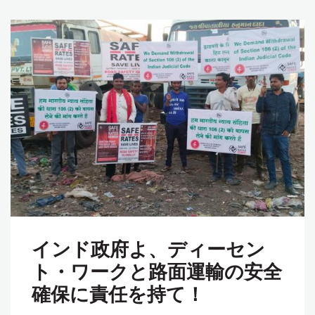
インド政府よ、ディーセン
ト・ワークと路面運輸の安全
確保に責任を持て！