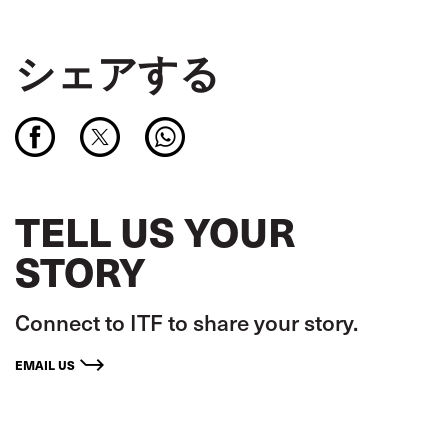
シェアする
TELL US YOUR
STORY
Connect to ITF to share your story.
EMAIL US