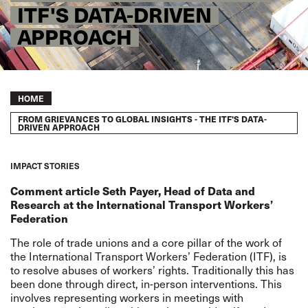
ITF'S DATA-DRIVEN
APPROACH
Breadcrumb
HOME
FROM GRIEVANCES TO GLOBAL INSIGHTS - THE ITF'S DATA-
DRIVEN APPROACH
IMPACT STORIES
Comment article Seth Payer, Head of Data and
Research at the International Transport Workers’
Federation
The role of trade unions and a core pillar of the work of
the International Transport Workers’ Federation (ITF), is
to resolve abuses of workers’ rights. Traditionally this has
been done through direct, in-person interventions. This
involves representing workers in meetings with