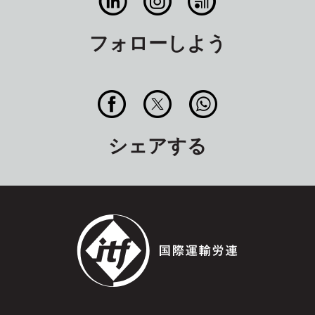
フォローしよう
シェアする