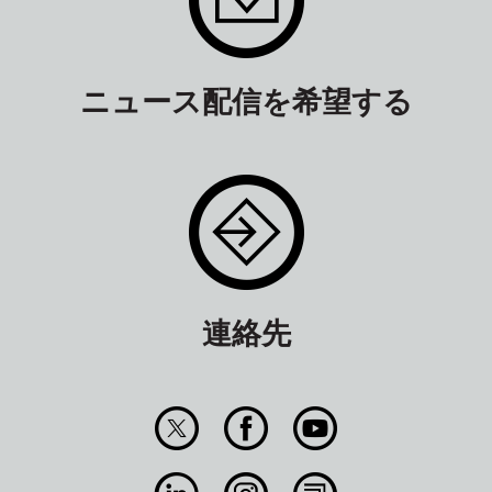
ニュース配信を希望する
連絡先