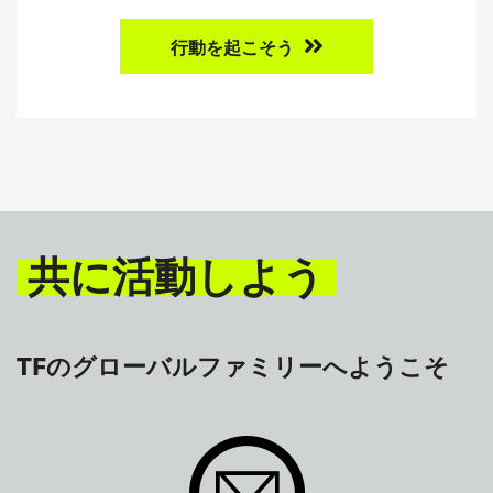
行動を起こそう
共に活動しよう
TFのグローバルファミリーへようこそ