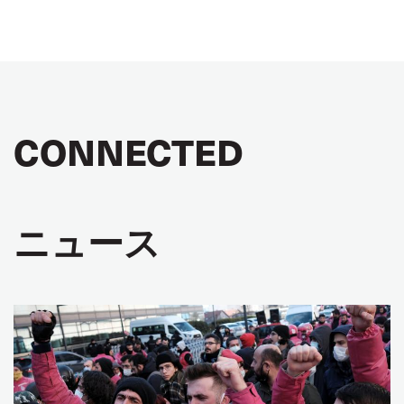
CONNECTED
ニュース