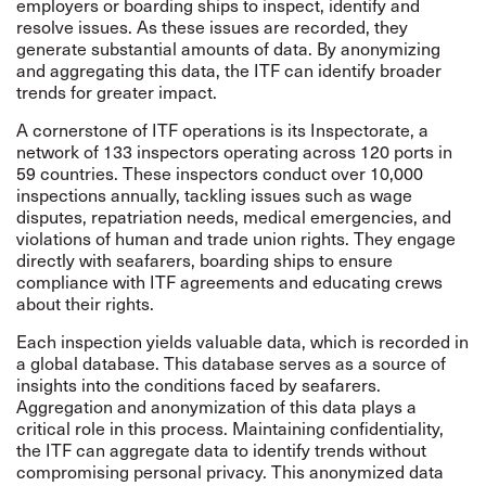
employers or boarding ships to inspect, identify and
resolve issues. As these issues are recorded, they
generate substantial amounts of data. By anonymizing
and aggregating this data, the ITF can identify broader
trends for greater impact.
A cornerstone of ITF operations is its Inspectorate, a
network of 133 inspectors operating across 120 ports in
59 countries. These inspectors conduct over 10,000
inspections annually, tackling issues such as wage
disputes, repatriation needs, medical emergencies, and
violations of human and trade union rights. They engage
directly with seafarers, boarding ships to ensure
compliance with ITF agreements and educating crews
about their rights.
Each inspection yields valuable data, which is recorded in
a global database. This database serves as a source of
insights into the conditions faced by seafarers.
Aggregation and anonymization of this data plays a
critical role in this process. Maintaining confidentiality,
the ITF can aggregate data to identify trends without
compromising personal privacy. This anonymized data