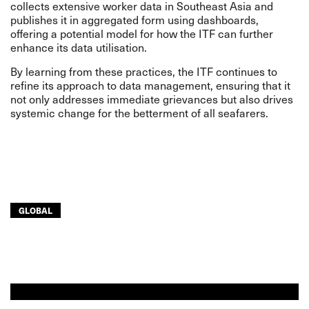
collects extensive worker data in Southeast Asia and
publishes it in aggregated form using dashboards,
offering a potential model for how the ITF can further
enhance its data utilisation.
By learning from these practices, the ITF continues to
refine its approach to data management, ensuring that it
not only addresses immediate grievances but also drives
systemic change for the betterment of all seafarers.
GLOBAL