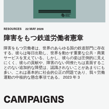
RESOURCES
22 MAY 2026
障害をもつ鉄道労働者憲章
障害をもつ労働者は、世界のあらゆる国の鉄道部門に存在
する。彼らは毎日出勤し、世界を動かす重要な公共・商業
サービスを支えている。しかし、彼らの姿は圧倒的に見え
にくく、彼らの貢献や、障害のない同僚たちは直面するこ
とのない追加的な障壁は、認識されないことがあまりにも
多い。これは基本的に社会的公正の問題であり、我々労働
運動の中核的な懸念事項である。 2023 年 3
CAMPAIGNS