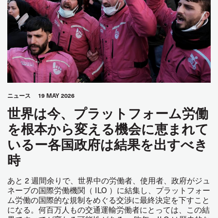
ニュース
19 MAY 2026
世界は今、プラットフォーム労働
を根本から変える機会に恵まれて
いるー各国政府は結果を出すべき
時
あと 2 週間余りで、世界中の労働者、使用者、政府がジュ
ネーブの国際労働機関（ ILO ）に結集し、プラットフォー
ム労働の国際的な規制をめぐる交渉に最終決定を下すこと
になる。何百万人もの交通運輸労働者にとっては、この結