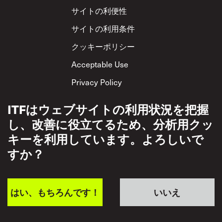
Footer
サイトの利便性
サイトの利用条件
クッキーポリシー
Acceptable Use
Privacy Policy
相互尊重方針
ITFはウェブサイトの利用状況を把握
し、改善に役立てるため、分析用クッ
キーを利用しています。よろしいで
すか？
はい、もちろんです！
いいえ