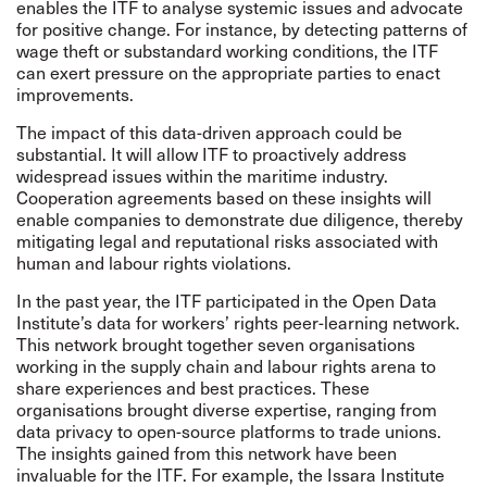
enables the ITF to analyse systemic issues and advocate
for positive change. For instance, by detecting patterns of
wage theft or substandard working conditions, the ITF
can exert pressure on the appropriate parties to enact
improvements.
The impact of this data-driven approach could be
substantial. It will allow ITF to proactively address
widespread issues within the maritime industry.
Cooperation agreements based on these insights will
enable companies to demonstrate due diligence, thereby
mitigating legal and reputational risks associated with
human and labour rights violations.
In the past year, the ITF participated in the Open Data
Institute’s data for workers’ rights peer-learning network.
This network brought together seven organisations
working in the supply chain and labour rights arena to
share experiences and best practices. These
organisations brought diverse expertise, ranging from
data privacy to open-source platforms to trade unions.
The insights gained from this network have been
invaluable for the ITF. For example, the Issara Institute