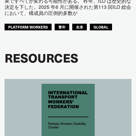
果ですべてが変わる可能性がある。 昨年、ILO は歴史的な
決定を下した。2025 年6 月に開催された第113 回ILO 総会
において、構成員の圧倒的多数が
PLATFORM WORKERS
青年
未来
GLOBAL
RESOURCES