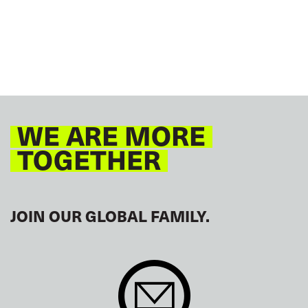
RAILWAYS
ROAD TRANSPORT
SEAFARERS
TOURISM
URBAN TRANSPORT
EUROPE
AFRICA
ITF AMERICAS
ARAB WORLD
ASIA PACIFIC
GLOBAL
WE ARE MORE
TOGETHER
JOIN OUR GLOBAL FAMILY.