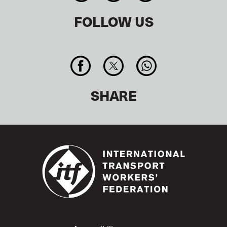
FOLLOW US
SHARE