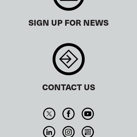
SIGN UP FOR NEWS
CONTACT US