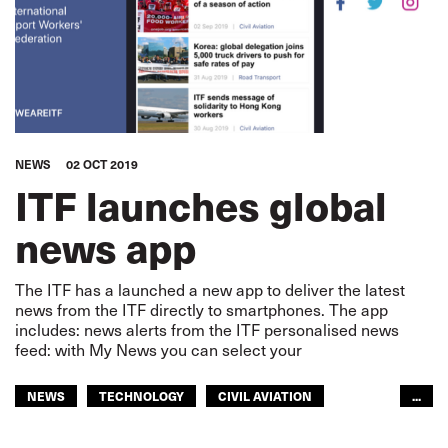
NEWS
02 OCT 2019
ITF launches global
news app
The ITF has a launched a new app to deliver the latest
news from the ITF directly to smartphones. The app
includes: news alerts from the ITF personalised news
feed: with My News you can select your
NEWS
TECHNOLOGY
CIVIL AVIATION
...
DOCKERS
FISHERIES
INLAND NAVIGATION