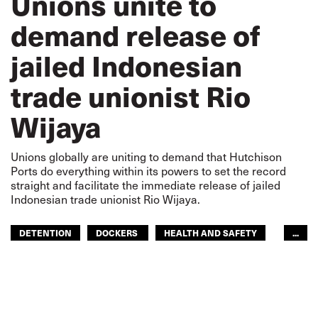
Unions unite to
demand release of
jailed Indonesian
trade unionist Rio
Wijaya
Unions globally are uniting to demand that Hutchison
Ports do everything within its powers to set the record
straight and facilitate the immediate release of jailed
Indonesian trade unionist Rio Wijaya.
DETENTION
DOCKERS
HEALTH AND SAFETY
...
HUTCHISON TERMINALS
IMPRISONMENT
INDONESIA
SPJICT
DOCKERS
ASIA PACIFIC