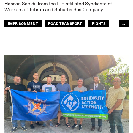
Hassan Saeidi, from the ITF-affiliated Syndicate of
Workers of Tehran and Suburbs Bus Company
IMPRISONMENT
ROAD TRANSPORT
RIGHTS
...
GLOBAL