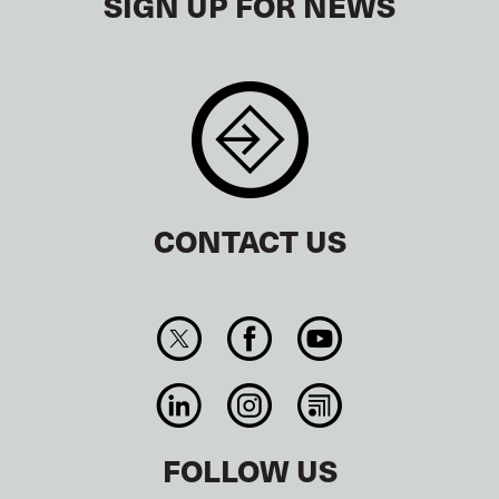
SIGN UP FOR NEWS
CONTACT US
FOLLOW US