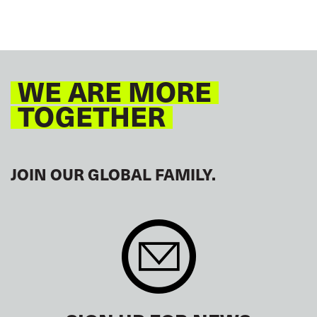
WE ARE MORE
TOGETHER
JOIN OUR GLOBAL FAMILY.