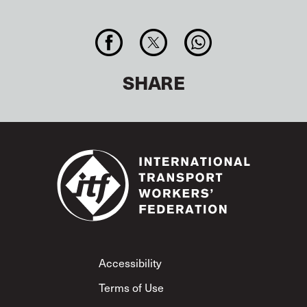
SHARE
Footer
Accessibility
Terms of Use