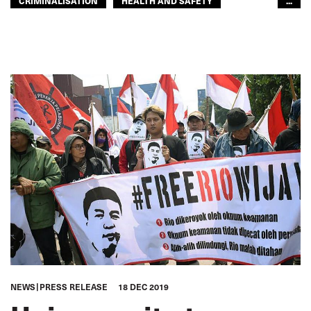
CRIMINALISATION
HEALTH AND SAFETY
...
HUMAN RIGHTS
IMPRISONMENT
JUSTICE
SEAFARERS
SEAFARERS
GLOBAL
NEWS
PRESS RELEASE
18 DEC 2019