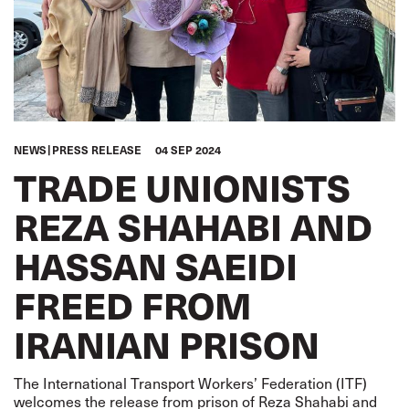
NEWS
PRESS RELEASE
04 SEP 2024
TRADE UNIONISTS
REZA SHAHABI AND
HASSAN SAEIDI
FREED FROM
IRANIAN PRISON
The International Transport Workers’ Federation (ITF)
welcomes the release from prison of Reza Shahabi and