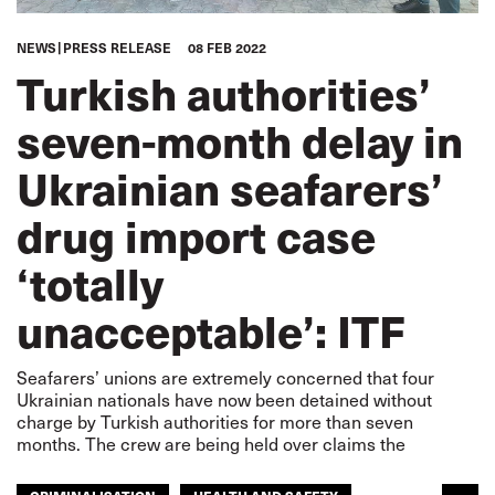
NEWS
PRESS RELEASE
08 FEB 2022
Turkish authorities’
seven-month delay in
Ukrainian seafarers’
drug import case
‘totally
unacceptable’: ITF
Seafarers’ unions are extremely concerned that four
Ukrainian nationals have now been detained without
charge by Turkish authorities for more than seven
months. The crew are being held over claims the