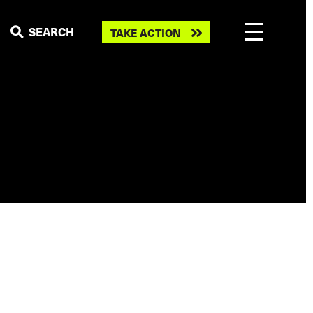
Take
SEARCH
TAKE ACTION
action