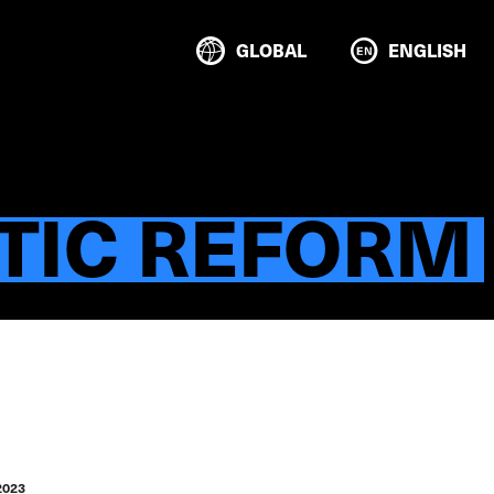
GLOBAL
ENGLISH
TIC REFORM
2023