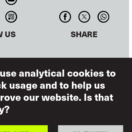
W US
SHARE
use analytical cookies to
ck usage and to help us
rove our website. Is that
ms of Use
y?
eptable Use
ual Respect
icy