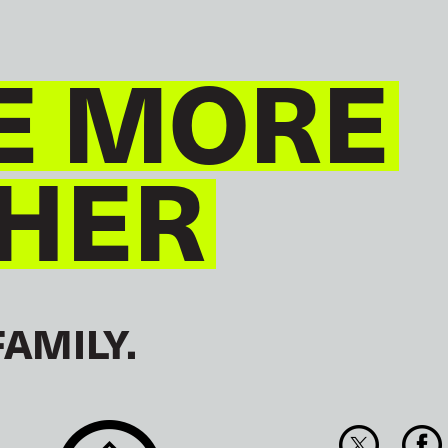
E MORE
HER
FAMILY.