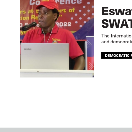
Eswat
SWAT
The Internatio
and democrati
DEMOCRATIC 