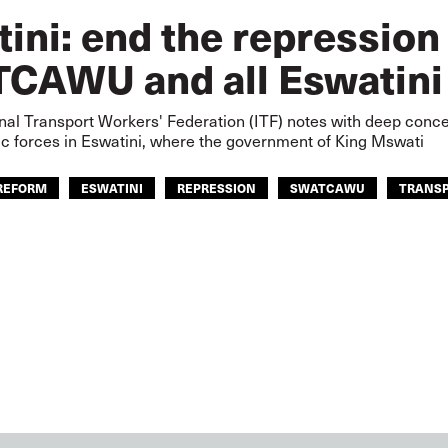
ini: end the repression
CAWU and all Eswatini
nal Transport Workers' Federation (ITF) notes with deep concer
c forces in Eswatini, where the government of King Mswati
REFORM
ESWATINI
REPRESSION
SWATCAWU
TRANS