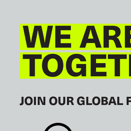
WE AR
TOGET
JOIN OUR GLOBAL 