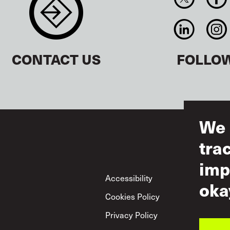
CONTACT US
FOLLO
We 
tra
imp
Footer
Accessibility
Ter
oka
Cookies Policy
Acc
Privacy Policy
Mut
Pol