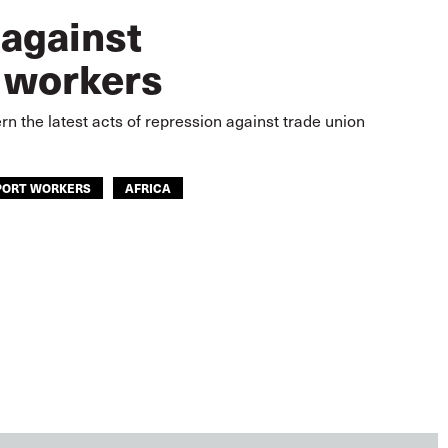
 against
 workers
n the latest acts of repression against trade union
PORT WORKERS
AFRICA