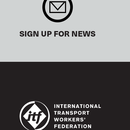
SIGN UP FOR NEWS