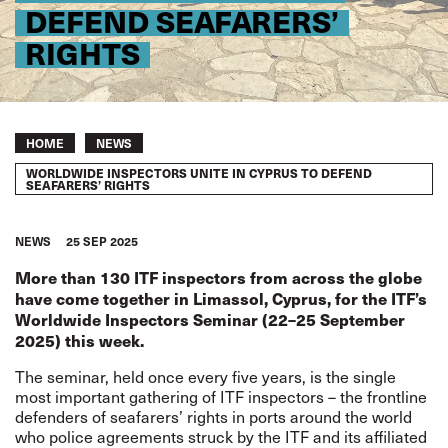
DEFEND SEAFARERS’
RIGHTS
Breadcrumb
HOME
NEWS
WORLDWIDE INSPECTORS UNITE IN CYPRUS TO DEFEND
SEAFARERS’ RIGHTS
NEWS
25 SEP 2025
More than 130 ITF inspectors from across the globe
have come together in Limassol, Cyprus, for the ITF’s
Worldwide Inspectors Seminar (22–25 September
2025) this week.
The seminar, held once every five years, is the single
most important gathering of ITF inspectors – the frontline
defenders of seafarers’ rights in ports around the world
who police agreements struck by the ITF and its affiliated