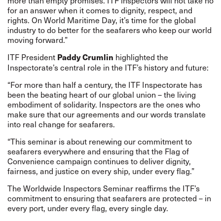
more than empty promises. ITF inspectors will not take no
for an answer when it comes to dignity, respect, and
rights. On World Maritime Day, it’s time for the global
industry to do better for the seafarers who keep our world
moving forward.”
ITF President
highlighted the
Paddy Crumlin
Inspectorate’s central role in the ITF’s history and future:
“For more than half a century, the ITF Inspectorate has
been the beating heart of our global union – the living
embodiment of solidarity. Inspectors are the ones who
make sure that our agreements and our words translate
into real change for seafarers.
“This seminar is about renewing our commitment to
seafarers everywhere and ensuring that the Flag of
Convenience campaign continues to deliver dignity,
fairness, and justice on every ship, under every flag.”
The Worldwide Inspectors Seminar reaffirms the ITF’s
commitment to ensuring that seafarers are protected – in
every port, under every flag, every single day.