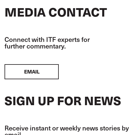
MEDIA CONTACT
Connect with ITF experts for
further commentary.
EMAIL
SIGN UP FOR NEWS
Receive instant or weekly news stories by
email.