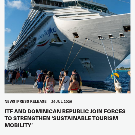
NEWS
PRESS RELEASE
29 JUL 2026
ITF AND DOMINICAN REPUBLIC JOIN FORCES
TO STRENGTHEN ‘SUSTAINABLE TOURISM
MOBILITY’