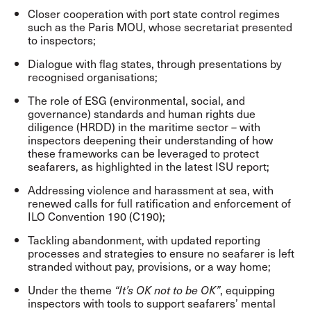
Closer cooperation with port state control regimes
such as the Paris MOU, whose secretariat presented
to inspectors;
Dialogue with flag states, through presentations by
recognised organisations;
The role of ESG (environmental, social, and
governance) standards and human rights due
diligence (HRDD) in the maritime sector – with
inspectors deepening their understanding of how
these frameworks can be leveraged to protect
seafarers, as highlighted in the latest ISU report;
Addressing violence and harassment at sea, with
renewed calls for full ratification and enforcement of
ILO Convention 190 (C190);
Tackling abandonment, with updated reporting
processes and strategies to ensure no seafarer is left
stranded without pay, provisions, or a way home;
Under the theme
, equipping
“It’s OK not to be OK”
inspectors with tools to support seafarers’ mental