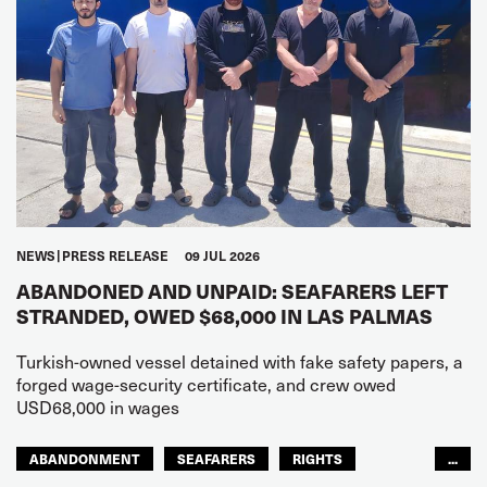
NEWS
PRESS RELEASE
09 JUL 2026
ABANDONED AND UNPAID: SEAFARERS LEFT
STRANDED, OWED $68,000 IN LAS PALMAS
Turkish-owned vessel detained with fake safety papers, a
forged wage-security certificate, and crew owed
USD68,000 in wages
ABANDONMENT
SEAFARERS
RIGHTS
...