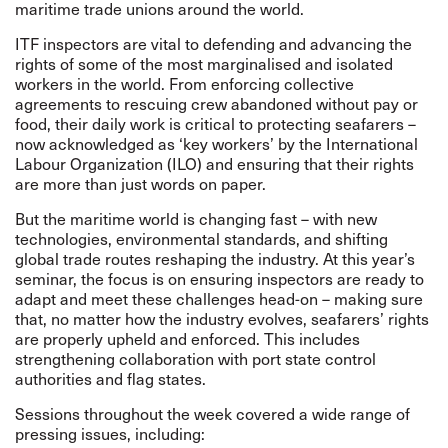
maritime trade unions around the world.
ITF inspectors are vital to defending and advancing the
rights of some of the most marginalised and isolated
workers in the world. From enforcing collective
agreements to rescuing crew abandoned without pay or
food, their daily work is critical to protecting seafarers –
now acknowledged as
‘
key workers
’
by the International
Labour Organization
(ILO)
and ensuring that their rights
are more than just words on paper.
But the maritime world is changing fast – with new
technologies, environmental standards, and shifting
global trade routes reshaping the industry. At this year’s
seminar, the focus is on ensuring inspectors are ready to
adapt and meet these challenges head-on – making sure
that, no matter how the industry evolves, seafarers’ rights
are properly upheld and enforced. This includes
strengthening collaboration with port state control
authorities and flag states.
Sessions throughout the week covered a wide range of
pressing issues, including: