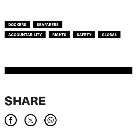
DOCKERS
SEAFARERS
ACCOUNTABILITY
RIGHTS
SAFETY
GLOBAL
SHARE