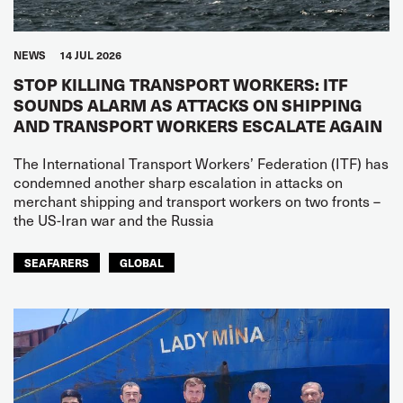
NEWS
14 JUL 2026
STOP KILLING TRANSPORT WORKERS: ITF
SOUNDS ALARM AS ATTACKS ON SHIPPING
AND TRANSPORT WORKERS ESCALATE AGAIN
The International Transport Workers’ Federation (ITF) has
condemned another sharp escalation in attacks on
merchant shipping and transport workers on two fronts –
the US-Iran war and the Russia
SEAFARERS
GLOBAL