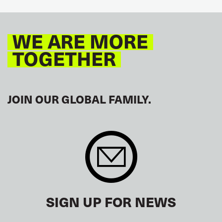
GLOBAL
EUROPE
WE ARE MORE
TOGETHER
JOIN OUR GLOBAL FAMILY.
SIGN UP FOR NEWS