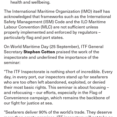
health and wellbeing.
The International Maritime Organization (IMO) itself has
acknowledged that frameworks such as the International
Safety Management (ISM) Code and the ILO Maritime
Labour Convention (MLC) are not sufficient unless
properly implemented and enforced by regulators –
particularly flag and port states.
On World Maritime Day (25 September), ITF General
Secretary
praised the work of the
Stephen Cotton
inspectorate and underlined the importance of the
seminar:
“The ITF Inspectorate is nothing short of incredible. Every
day, in every port, our inspectors stand up for seafarers
who are too often left abandoned, exploited, or denied
their most basic rights. This seminar is about focusing –
and refocusing – our efforts, especially in the Flag of
Convenience campaign, which remains the backbone of
our fight for justice at sea.
“Seafarers deliver 90% of the world’s trade. They deserve