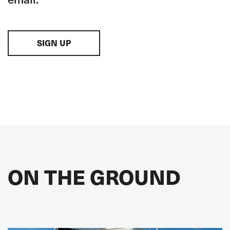
SIGN UP
ON THE GROUND