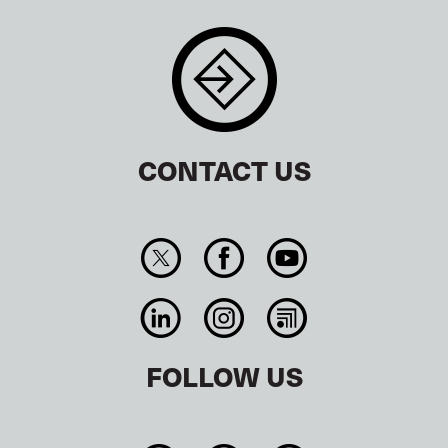
CONTACT US
FOLLOW US