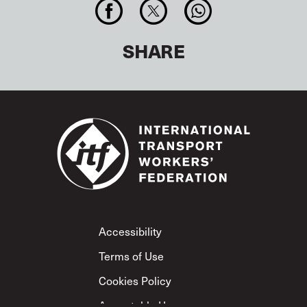
SHARE
Footer
Accessibility
Terms of Use
Cookies Policy
Acceptable Use