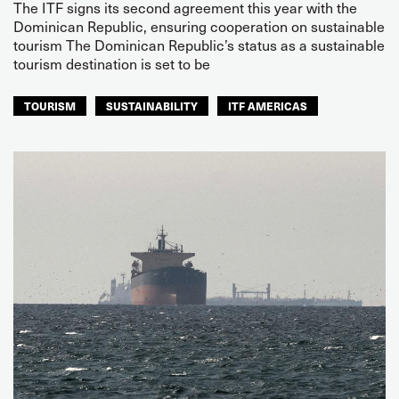
The ITF signs its second agreement this year with the
Dominican Republic, ensuring cooperation on sustainable
tourism The Dominican Republic’s status as a sustainable
tourism destination is set to be
TOURISM
SUSTAINABILITY
ITF AMERICAS