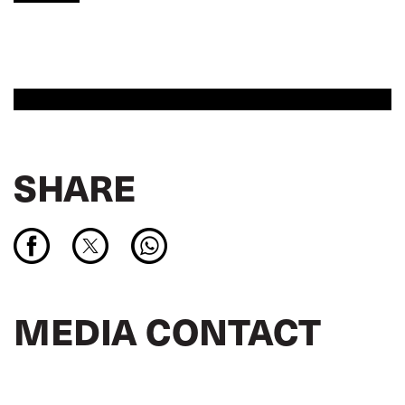
SHARE
MEDIA CONTACT