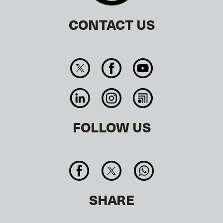
CONTACT US
FOLLOW US
SHARE