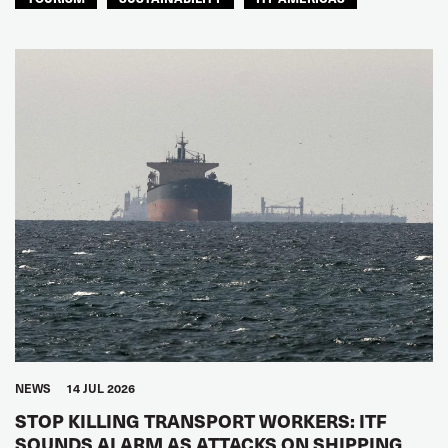
NEWS
14 JUL 2026
STOP KILLING TRANSPORT WORKERS: ITF
SOUNDS ALARM AS ATTACKS ON SHIPPING