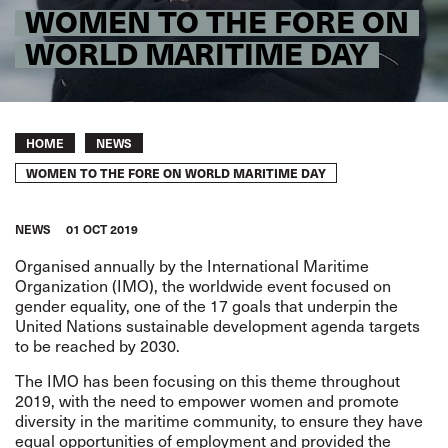
WOMEN TO THE FORE ON
WORLD MARITIME DAY
Breadcrumb
HOME
NEWS
WOMEN TO THE FORE ON WORLD MARITIME DAY
NEWS
01 OCT 2019
Organised annually by the International Maritime
Organization (IMO), the worldwide event focused on
gender equality, one of the 17 goals that underpin the
United Nations sustainable development agenda targets
to be reached by 2030.
The IMO has been focusing on this theme throughout
2019, with the need to empower women and promote
diversity in the maritime community, to ensure they have
equal opportunities of employment and provided the