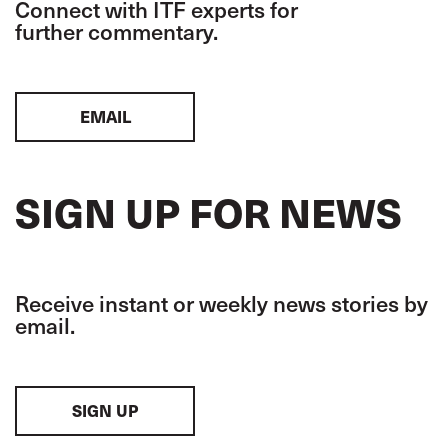
Connect with ITF experts for
further commentary.
EMAIL
SIGN UP FOR NEWS
Receive instant or weekly news stories by
email.
SIGN UP