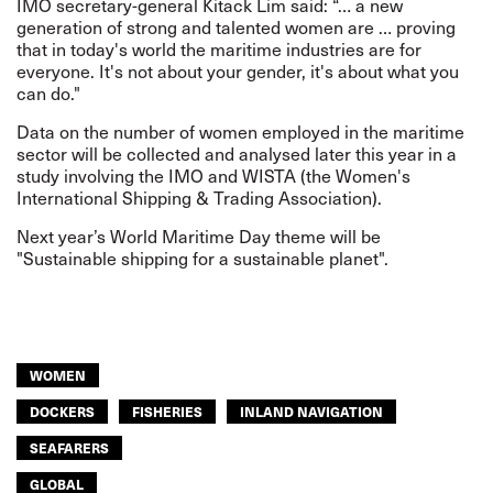
IMO secretary-general Kitack Lim said: “… a new
generation of strong and talented women are … proving
that in today's world the maritime industries are for
everyone. It's not about your gender, it's about what you
can do."
Data on the number of women employed in the maritime
sector will be collected and analysed later this year in a
study involving the IMO and WISTA (the Women's
International Shipping & Trading Association).
Next year’s World Maritime Day theme will be
"Sustainable shipping for a sustainable planet".
WOMEN
DOCKERS
FISHERIES
INLAND NAVIGATION
SEAFARERS
GLOBAL