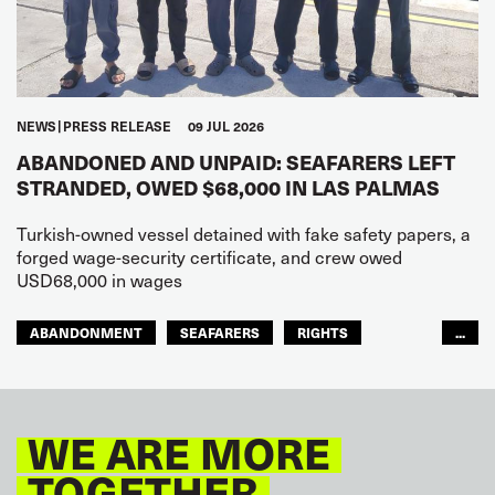
NEWS
PRESS RELEASE
09 JUL 2026
ABANDONED AND UNPAID: SEAFARERS LEFT
STRANDED, OWED $68,000 IN LAS PALMAS
Turkish-owned vessel detained with fake safety papers, a
forged wage-security certificate, and crew owed
USD68,000 in wages
ABANDONMENT
SEAFARERS
RIGHTS
...
GLOBAL
EUROPE
WE ARE MORE
TOGETHER