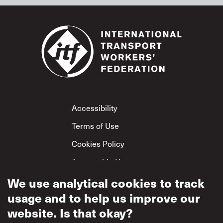
Footer
Accessibility
Terms of Use
Cookies Policy
Acceptable Use
Privacy Policy
We use analytical cookies to track
usage and to help us improve our
Mutual Respect
Policy
website. Is that okay?