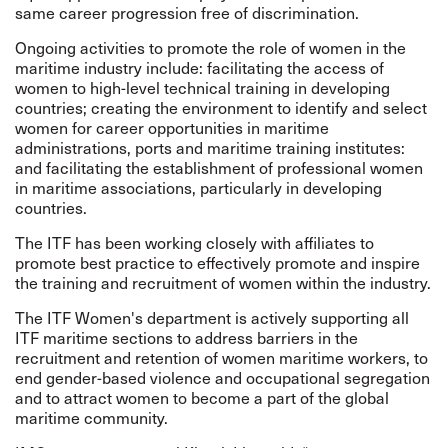
same career progression free of discrimination.
Ongoing activities to promote the role of women in the
maritime industry include: facilitating the access of
women to high-level technical training in developing
countries; creating the environment to identify and select
women for career opportunities in maritime
administrations, ports and maritime training institutes:
and facilitating the establishment of professional women
in maritime associations, particularly in developing
countries.
The ITF has been working closely with affiliates to
promote best practice to effectively promote and inspire
the training and recruitment of women within the industry.
The ITF Women's department is actively supporting all
ITF maritime sections to address barriers in the
recruitment and retention of women maritime workers, to
end gender-based violence and occupational segregation
and to attract women to become a part of the global
maritime community.