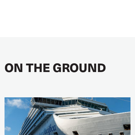
ON THE GROUND