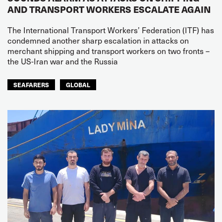
AND TRANSPORT WORKERS ESCALATE AGAIN
The International Transport Workers’ Federation (ITF) has
condemned another sharp escalation in attacks on
merchant shipping and transport workers on two fronts –
the US-Iran war and the Russia
SEAFARERS
GLOBAL