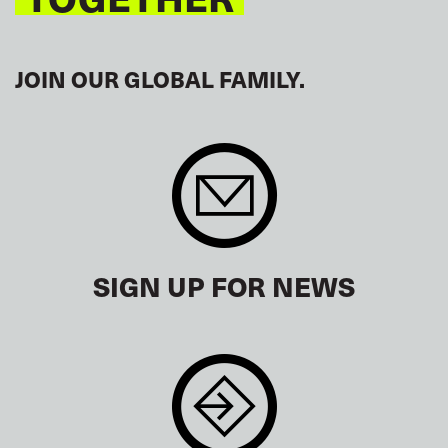
JOIN OUR GLOBAL FAMILY.
SIGN UP FOR NEWS