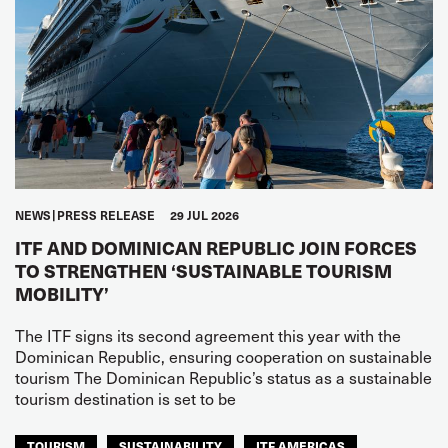
NEWS
PRESS RELEASE
29 JUL 2026
ITF AND DOMINICAN REPUBLIC JOIN FORCES
TO STRENGTHEN ‘SUSTAINABLE TOURISM
MOBILITY’
The ITF signs its second agreement this year with the
Dominican Republic, ensuring cooperation on sustainable
tourism The Dominican Republic’s status as a sustainable
tourism destination is set to be
TOURISM
SUSTAINABILITY
ITF AMERICAS