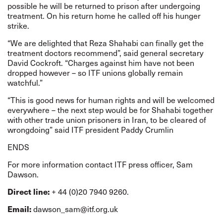
possible he will be returned to prison after undergoing
treatment. On his return home he called off his hunger
strike.
“We are delighted that Reza Shahabi can finally get the
treatment doctors recommend”, said general secretary
David Cockroft. “Charges against him have not been
dropped however – so ITF unions globally remain
watchful.”
“This is good news for human rights and will be welcomed
everywhere – the next step would be for Shahabi together
with other trade union prisoners in Iran, to be cleared of
wrongdoing” said ITF president Paddy Crumlin
ENDS
For more information contact ITF press officer, Sam
Dawson.
Direct line:
+ 44 (0)20 7940 9260.
Email:
dawson_sam@itf.org.uk