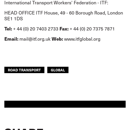
International Transport Workers' Federation - ITF:
HEAD OFFICE ITF House, 49 - 60 Borough Road, London
SE1 1DS
Tel:
Fax:
+ 44 (0) 20 7403 2733
+ 44 (0) 20 7375 7871
Email:
Web:
mail@itf.org.uk
www.itfglobal.org
ROAD TRANSPORT
GLOBAL