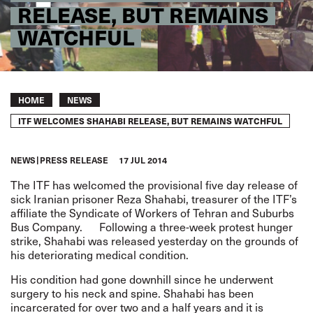
RELEASE, BUT REMAINS
WATCHFUL
Breadcrumb
HOME
NEWS
ITF WELCOMES SHAHABI RELEASE, BUT REMAINS WATCHFUL
NEWS
PRESS RELEASE
17 JUL 2014
The ITF has welcomed the provisional five day release of
sick Iranian prisoner Reza Shahabi, treasurer of the ITF’s
affiliate the Syndicate of Workers of Tehran and Suburbs
Bus Company. Following a three-week protest hunger
strike, Shahabi was released yesterday on the grounds of
his deteriorating medical condition.
His condition had gone downhill since he underwent
surgery to his neck and spine. Shahabi has been
incarcerated for over two and a half years and it is