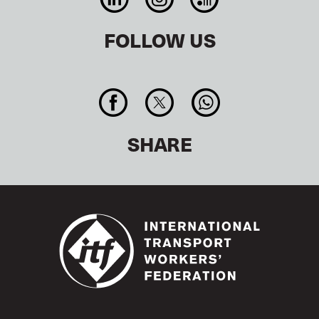
FOLLOW US
SHARE