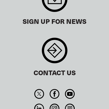
SIGN UP FOR NEWS
CONTACT US