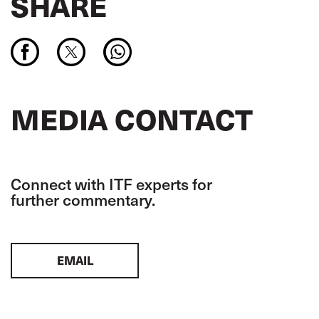
SHARE
MEDIA CONTACT
Connect with ITF experts for
further commentary.
EMAIL