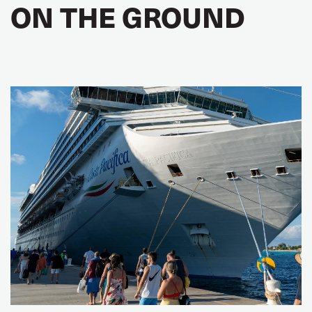
ON THE GROUND