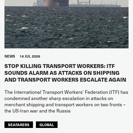
NEWS
14 JUL 2026
STOP KILLING TRANSPORT WORKERS: ITF
SOUNDS ALARM AS ATTACKS ON SHIPPING
AND TRANSPORT WORKERS ESCALATE AGAIN
The International Transport Workers’ Federation (ITF) has
condemned another sharp escalation in attacks on
merchant shipping and transport workers on two fronts –
the US-Iran war and the Russia
SEAFARERS
GLOBAL