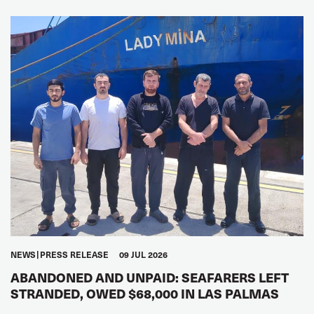
NEWS
PRESS RELEASE
09 JUL 2026
ABANDONED AND UNPAID: SEAFARERS LEFT
STRANDED, OWED $68,000 IN LAS PALMAS