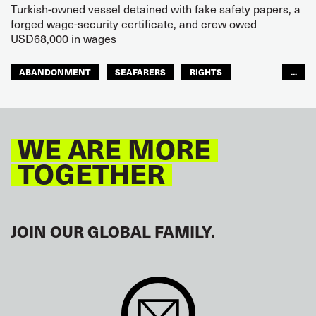
Turkish-owned vessel detained with fake safety papers, a
forged wage-security certificate, and crew owed
USD68,000 in wages
ABANDONMENT
SEAFARERS
RIGHTS
...
GLOBAL
EUROPE
WE ARE MORE
TOGETHER
JOIN OUR GLOBAL FAMILY.