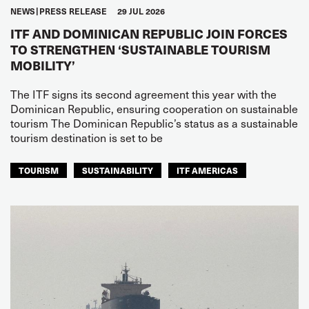
NEWS
PRESS RELEASE
29 JUL 2026
ITF AND DOMINICAN REPUBLIC JOIN FORCES
TO STRENGTHEN ‘SUSTAINABLE TOURISM
MOBILITY’
The ITF signs its second agreement this year with the
Dominican Republic, ensuring cooperation on sustainable
tourism The Dominican Republic’s status as a sustainable
tourism destination is set to be
TOURISM
SUSTAINABILITY
ITF AMERICAS