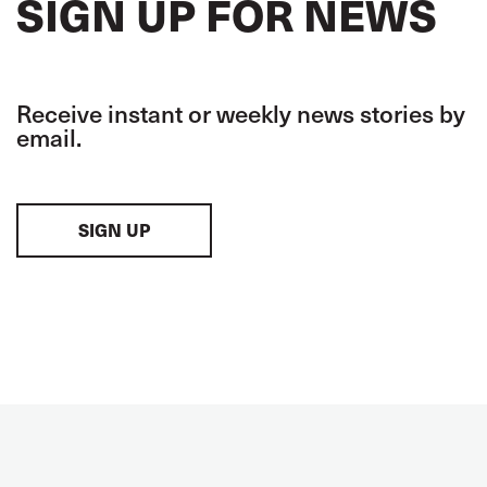
SIGN UP FOR NEWS
Receive instant or weekly news stories by
email.
SIGN UP