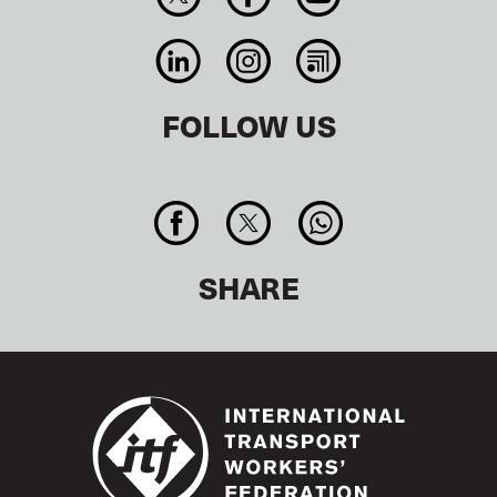
FOLLOW US
SHARE