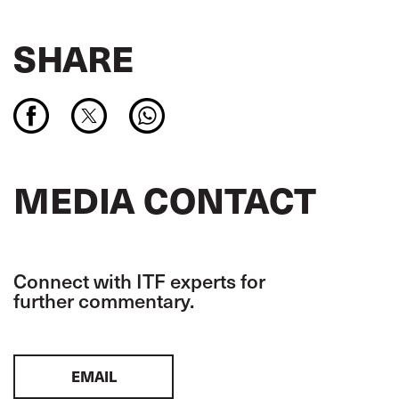
SHARE
MEDIA CONTACT
Connect with ITF experts for
further commentary.
EMAIL