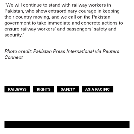
“We will continue to stand with railway workers in
Pakistan, who show extraordinary courage in keeping
their country moving, and we call on the Pakistani
government to take immediate and concrete actions to
ensure railway workers’ and passengers’ safety and
security."
Photo credit:
Pakistan Press International via Reuters
Connect
RAILWAYS
RIGHTS
SAFETY
ASIA PACIFIC