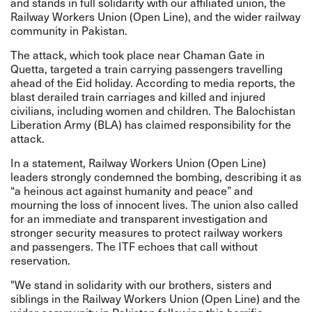
and stands in full solidarity with our affiliated union, the
Railway Workers Union (Open Line), and the wider railway
community in Pakistan.
The attack, which took place near Chaman Gate in
Quetta, targeted a train carrying passengers travelling
ahead of the Eid holiday. According to media reports, the
blast derailed train carriages and killed and injured
civilians, including women and children. The Balochistan
Liberation Army (BLA) has claimed responsibility for the
attack.
In a statement, Railway Workers Union (Open Line)
leaders strongly condemned the bombing, describing it as
“a heinous act against humanity and peace” and
mourning the loss of innocent lives. The union also called
for an immediate and transparent investigation and
stronger security measures to protect railway workers
and passengers. The ITF echoes that call without
reservation.
"We stand in solidarity with our brothers, sisters and
siblings in the Railway Workers Union (Open Line) and the