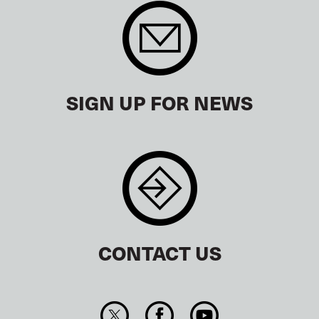
SIGN UP FOR NEWS
CONTACT US