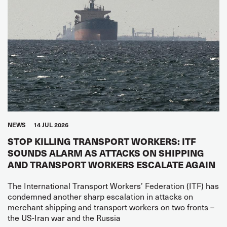
NEWS
14 JUL 2026
STOP KILLING TRANSPORT WORKERS: ITF
SOUNDS ALARM AS ATTACKS ON SHIPPING
AND TRANSPORT WORKERS ESCALATE AGAIN
The International Transport Workers’ Federation (ITF) has
condemned another sharp escalation in attacks on
merchant shipping and transport workers on two fronts –
the US-Iran war and the Russia