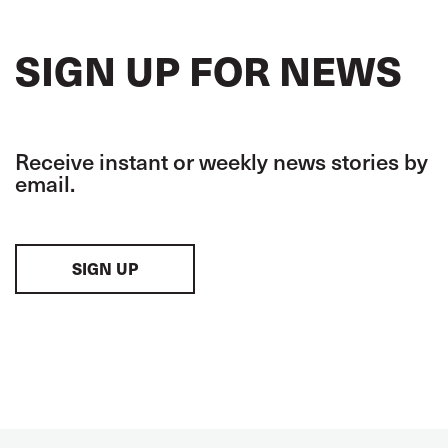
SIGN UP FOR NEWS
Receive instant or weekly news stories by
email.
SIGN UP