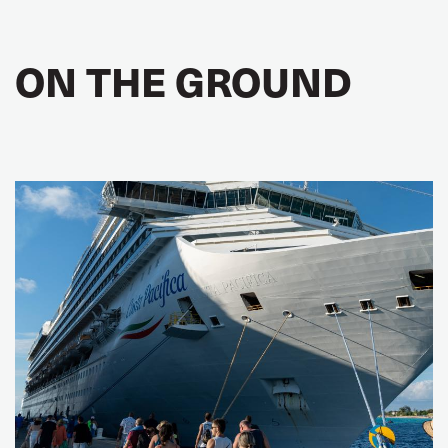
ON THE GROUND