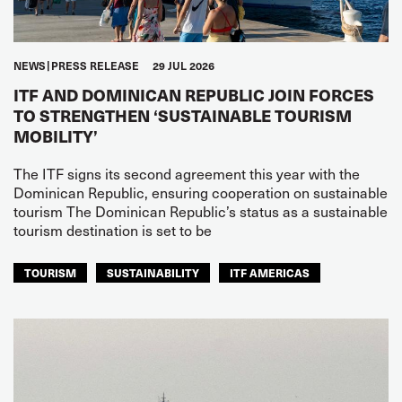
NEWS
PRESS RELEASE
29 JUL 2026
ITF AND DOMINICAN REPUBLIC JOIN FORCES
TO STRENGTHEN ‘SUSTAINABLE TOURISM
MOBILITY’
The ITF signs its second agreement this year with the
Dominican Republic, ensuring cooperation on sustainable
tourism The Dominican Republic’s status as a sustainable
tourism destination is set to be
TOURISM
SUSTAINABILITY
ITF AMERICAS