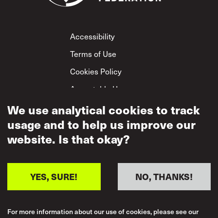
Footer
Accessibility
Terms of Use
Cookies Policy
Acceptable Use
Privacy Policy
We use analytical cookies to track
usage and to help us improve our
Mutual Respect
Policy
website. Is that okay?
YES, SURE!
NO, THANKS!
For more information about our use of cookies, please see our