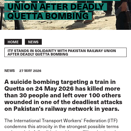
UNION AFTER DEADLY
QUETTA BOMBING
Breadcrumb
HOME
NEWS
ITF STANDS IN SOLIDARITY WITH PAKISTAN RAILWAY UNION
AFTER DEADLY QUETTA BOMBING
NEWS
27 MAY 2026
A suicide bombing targeting a train in
Quetta on 24 May 2026 has killed more
than 30 people and left over 100 others
wounded in one of the deadliest attacks
on Pakistan's railway network in years.
The International Transport Workers' Federation (ITF)
condemns this atrocity in the strongest possible terms