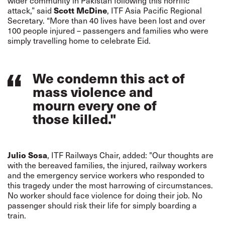
wider community in Pakistan following this horrific
Scott McDine
attack,” said
, ITF Asia Pacific Regional
Secretary. “More than 40 lives have been lost and over
100 people injured – passengers and families who were
simply travelling home to celebrate Eid.
We condemn this act of
mass violence and
mourn every one of
those killed."
Julio Sosa
, ITF Railways Chair, added: "Our thoughts are
with the bereaved families, the injured, railway workers
and the emergency service workers who responded to
this tragedy under the most harrowing of circumstances.
No worker should face violence for doing their job. No
passenger should risk their life for simply boarding a
train.