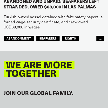
ABANDONED AND UNPAID: SEAFARERS LEFT
STRANDED, OWED $68,000 IN LAS PALMAS
Turkish-owned vessel detained with fake safety papers, a
forged wage-security certificate, and crew owed
USD68,000 in wages
ABANDONMENT
SEAFARERS
RIGHTS
...
GLOBAL
EUROPE
WE ARE MORE
TOGETHER
JOIN OUR GLOBAL FAMILY.