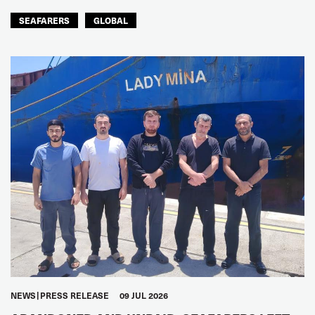
SEAFARERS
GLOBAL
NEWS
PRESS RELEASE
09 JUL 2026