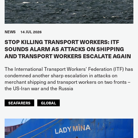
NEWS
14 JUL 2026
STOP KILLING TRANSPORT WORKERS: ITF
SOUNDS ALARM AS ATTACKS ON SHIPPING
AND TRANSPORT WORKERS ESCALATE AGAIN
The International Transport Workers’ Federation (ITF) has
condemned another sharp escalation in attacks on
merchant shipping and transport workers on two fronts –
the US-Iran war and the Russia
SEAFARERS
GLOBAL