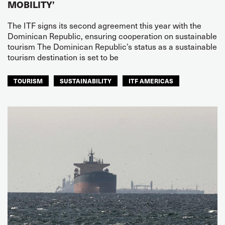
MOBILITY’
The ITF signs its second agreement this year with the
Dominican Republic, ensuring cooperation on sustainable
tourism The Dominican Republic’s status as a sustainable
tourism destination is set to be
TOURISM
SUSTAINABILITY
ITF AMERICAS