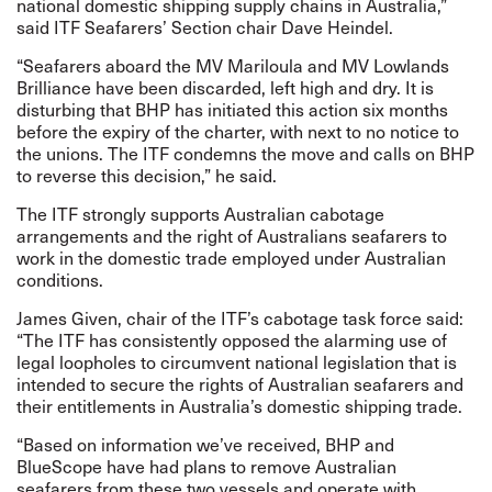
national domestic shipping supply chains in Australia,”
said ITF Seafarers’ Section chair Dave Heindel.
“Seafarers aboard the MV Mariloula and MV Lowlands
Brilliance have been discarded, left high and dry. It is
disturbing that BHP has initiated this action six months
before the expiry of the charter, with next to no notice to
the unions. The ITF condemns the move and calls on BHP
to reverse this decision,” he said.
The ITF strongly supports Australian cabotage
arrangements and the right of Australians seafarers to
work in the domestic trade employed under Australian
conditions.
James Given, chair of the ITF’s cabotage task force said:
“The ITF has consistently opposed the alarming use of
legal loopholes to circumvent national legislation that is
intended to secure the rights of Australian seafarers and
their entitlements in Australia’s domestic shipping trade.
“Based on information we’ve received, BHP and
BlueScope have had plans to remove Australian
seafarers from these two vessels and operate with