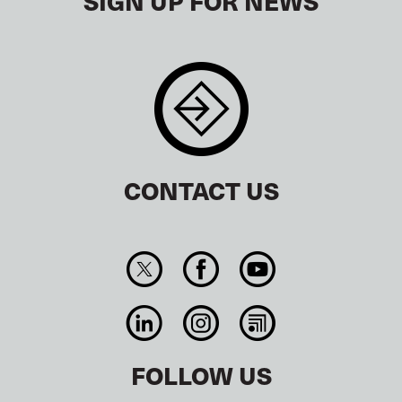
SIGN UP FOR NEWS
CONTACT US
FOLLOW US