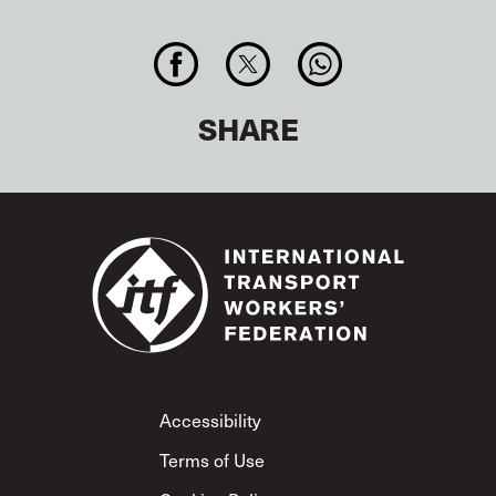
SHARE
Footer
Accessibility
Terms of Use