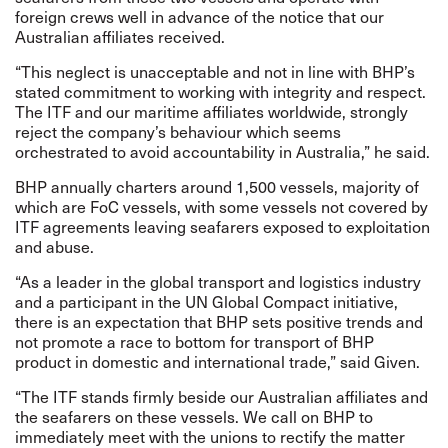
foreign crews well in advance of the notice that our
Australian affiliates received.
“This neglect is unacceptable and not in line with BHP’s
stated commitment to working with integrity and respect.
The ITF and our maritime affiliates worldwide, strongly
reject the company’s behaviour which seems
orchestrated to avoid accountability in Australia,” he said.
BHP annually charters around 1,500 vessels, majority of
which are FoC vessels, with some vessels not covered by
ITF agreements leaving seafarers exposed to exploitation
and abuse.
“As a leader in the global transport and logistics industry
and a participant in the UN Global Compact initiative,
there is an expectation that BHP sets positive trends and
not promote a race to bottom for transport of BHP
product in domestic and international trade,” said Given.
“The ITF stands firmly beside our Australian affiliates and
the seafarers on these vessels. We call on BHP to
immediately meet with the unions to rectify the matter