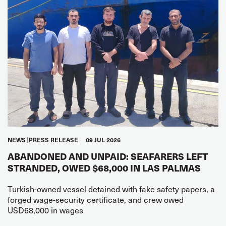
NEWS
PRESS RELEASE
09 JUL 2026
ABANDONED AND UNPAID: SEAFARERS LEFT
STRANDED, OWED $68,000 IN LAS PALMAS
Turkish-owned vessel detained with fake safety papers, a
forged wage-security certificate, and crew owed
USD68,000 in wages