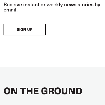
Receive instant or weekly news stories by
email.
SIGN UP
ON THE GROUND