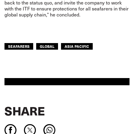
back to the status quo, and invite the company to work
with the ITF to ensure protections for all seafarers in their
global supply chain,” he concluded.
SEAFARERS
GLOBAL
ASIA PACIFIC
SHARE