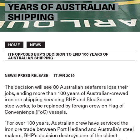
YEARS OF AUSTRALIAN
SHIPPING
Breadcrumb
HOME
NEWS
ITF OPPOSES BHP’S DECISION TO END 100 YEARS OF
AUSTRALIAN SHIPPING
NEWS
PRESS RELEASE
17 JAN 2019
The decision will see 80 Australian seafarers lose their
jobs, ending more than 100 years of Australian-crewed
iron ore shipping servicing BHP and BlueScope
steelworks, to be replaced by foreign crew on Flag of
Convenience (FoC) vessels.
“For over 100 years, Australian crew have serviced the
iron ore trade between Port Hedland and Australia’s steel
makers, BHP’s decision destroys one of the oldest