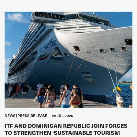
NEWS
PRESS RELEASE
29 JUL 2026
ITF AND DOMINICAN REPUBLIC JOIN FORCES
TO STRENGTHEN ‘SUSTAINABLE TOURISM