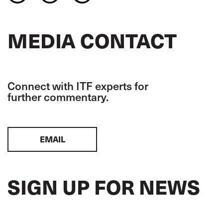
MEDIA CONTACT
Connect with ITF experts for
further commentary.
EMAIL
SIGN UP FOR NEWS