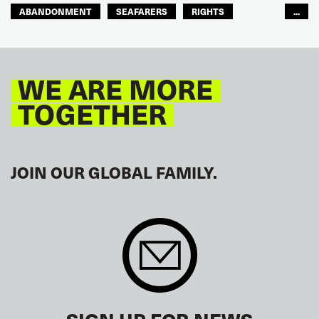
ABANDONMENT
SEAFARERS
RIGHTS
...
GLOBAL
EUROPE
WE ARE MORE
TOGETHER
JOIN OUR GLOBAL FAMILY.