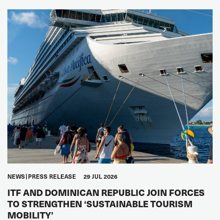
NEWS
PRESS RELEASE
29 JUL 2026
ITF AND DOMINICAN REPUBLIC JOIN FORCES
TO STRENGTHEN ‘SUSTAINABLE TOURISM
MOBILITY’