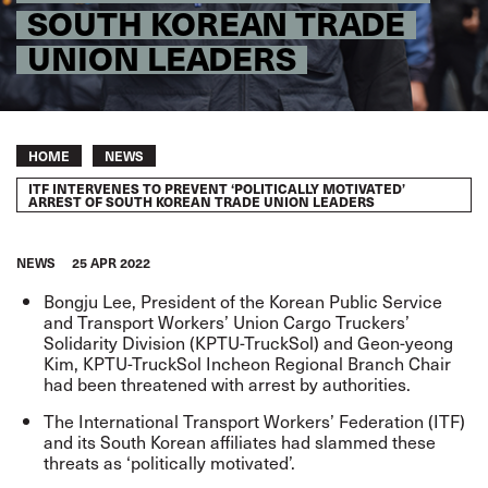
SOUTH KOREAN TRADE
UNION LEADERS
Breadcrumb
HOME
NEWS
ITF INTERVENES TO PREVENT ‘POLITICALLY MOTIVATED’
ARREST OF SOUTH KOREAN TRADE UNION LEADERS
NEWS
25 APR 2022
Bongju Lee, President of the Korean Public Service
and Transport Workers’ Union Cargo Truckers’
Solidarity Division (KPTU-TruckSol) and Geon-yeong
Kim, KPTU-TruckSol Incheon Regional Branch Chair
had been threatened with arrest by authorities.
The International Transport Workers’ Federation (ITF)
and its South Korean affiliates had slammed these
threats as ‘politically motivated’.