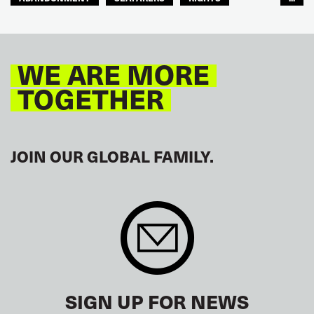
GLOBAL
EUROPE
WE ARE MORE
TOGETHER
JOIN OUR GLOBAL FAMILY.
SIGN UP FOR NEWS