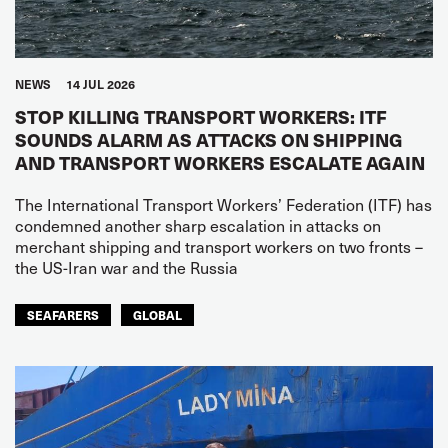
NEWS
14 JUL 2026
STOP KILLING TRANSPORT WORKERS: ITF
SOUNDS ALARM AS ATTACKS ON SHIPPING
AND TRANSPORT WORKERS ESCALATE AGAIN
The International Transport Workers’ Federation (ITF) has
condemned another sharp escalation in attacks on
merchant shipping and transport workers on two fronts –
the US-Iran war and the Russia
SEAFARERS
GLOBAL