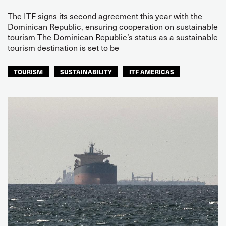
The ITF signs its second agreement this year with the
Dominican Republic, ensuring cooperation on sustainable
tourism The Dominican Republic’s status as a sustainable
tourism destination is set to be
TOURISM
SUSTAINABILITY
ITF AMERICAS