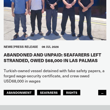
NEWS
PRESS RELEASE
09 JUL 2026
ABANDONED AND UNPAID: SEAFARERS LEFT
STRANDED, OWED $68,000 IN LAS PALMAS
Turkish-owned vessel detained with fake safety papers, a
forged wage-security certificate, and crew owed
USD68,000 in wages
ABANDONMENT
SEAFARERS
RIGHTS
...
GLOBAL
EUROPE