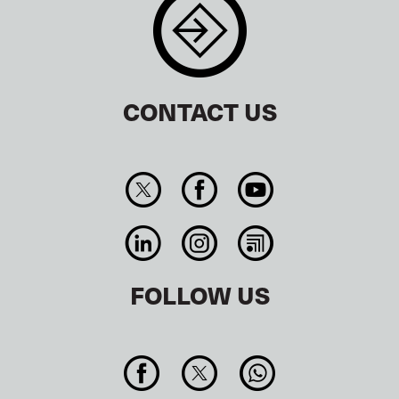
CONTACT US
FOLLOW US