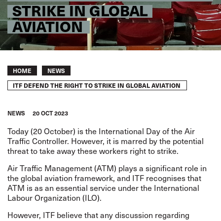
STRIKE IN GLOBAL
AVIATION
Breadcrumb
HOME
NEWS
ITF DEFEND THE RIGHT TO STRIKE IN GLOBAL AVIATION
NEWS
20 OCT 2023
Today (20 October) is the International Day of the Air
Traffic Controller. However, it is marred by the potential
threat to take away these workers right to strike.
Air Traffic Management (ATM) plays a significant role in
the global aviation framework, and ITF recognises that
ATM is as an essential service under the International
Labour Organization (ILO).
However, ITF believe that any discussion regarding