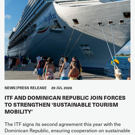
NEWS
PRESS RELEASE
29 JUL 2026
ITF AND DOMINICAN REPUBLIC JOIN FORCES
TO STRENGTHEN ‘SUSTAINABLE TOURISM
MOBILITY’
The ITF signs its second agreement this year with the
Dominican Republic, ensuring cooperation on sustainable