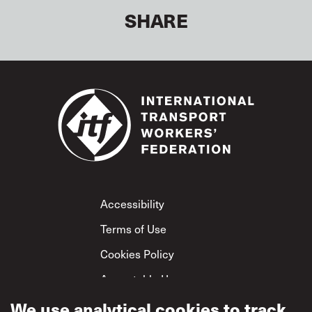
SHARE
Footer
Accessibility
Terms of Use
Cookies Policy
Acceptable Use
Privacy Policy
We use analytical cookies to track