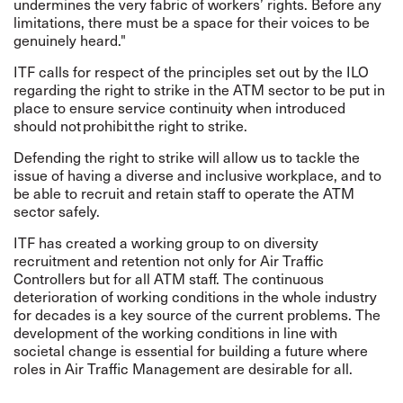
undermines the very fabric of workers’ rights. Before any
limitations, there must be a space for their voices to be
genuinely heard."
ITF calls for respect of the principles set out by the ILO
regarding the right to strike in the ATM sector
to be put in
place to ensure service continuity when introduced
should not prohibit the right to strike.
Defending the right to strike will allow us to tackle the
issue of having a diverse and inclusive workplace, and to
be able to recruit and retain staff to operate the ATM
sector safely.
ITF has created a working group to on diversity
recruitment and retention not only for Air Traffic
Controllers but for all ATM staff. The continuous
deterioration of working conditions in the whole industry
for decades is a key source of the current problems. The
development of the working conditions in line with
societal change is essential for building a future where
roles in Air Traffic Management are desirable for all.