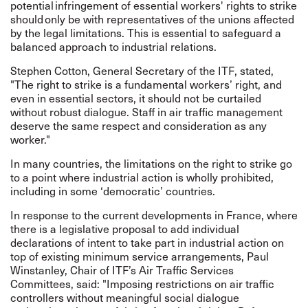
potential infringement of essential workers' rights to strike
should only be with representatives of the unions affected
by the legal limitations. This is essential to safeguard a
balanced approach to industrial relations.
Stephen Cotton, General Secretary of the ITF, stated,
"The right to strike is a fundamental workers’ right, and
even in essential sectors, it should not be curtailed
without robust dialogue. Staff in air traffic management
deserve the same respect and consideration as any
worker."
In many countries, the limitations on the right to strike go
to a point where industrial action is wholly prohibited,
including in some ‘democratic’ countries.
In response to the current developments in France, where
there is a legislative proposal to add individual
declarations of intent to take part in industrial action on
top of existing minimum service arrangements, Paul
Winstanley, Chair of ITF’s Air Traffic Services
Committees, said: "Imposing restrictions on air traffic
controllers without meaningful social dialogue