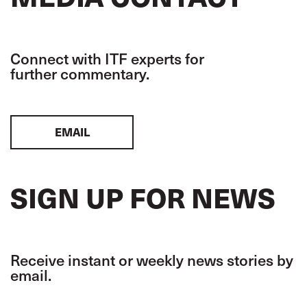
Connect with ITF experts for
further commentary.
EMAIL
SIGN UP FOR NEWS
Receive instant or weekly news stories by
email.