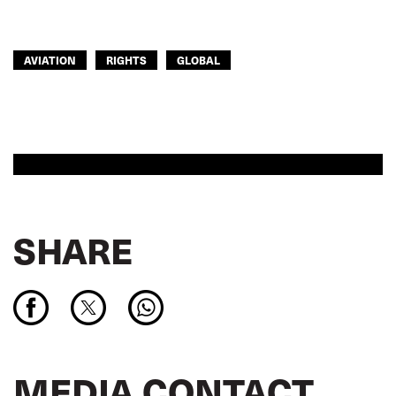
AVIATION
RIGHTS
GLOBAL
SHARE
MEDIA CONTACT