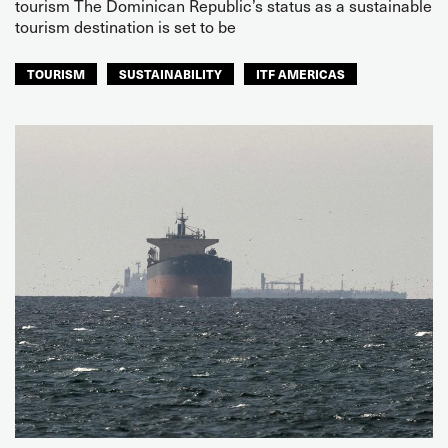
tourism The Dominican Republic’s status as a sustainable
tourism destination is set to be
TOURISM
SUSTAINABILITY
ITF AMERICAS