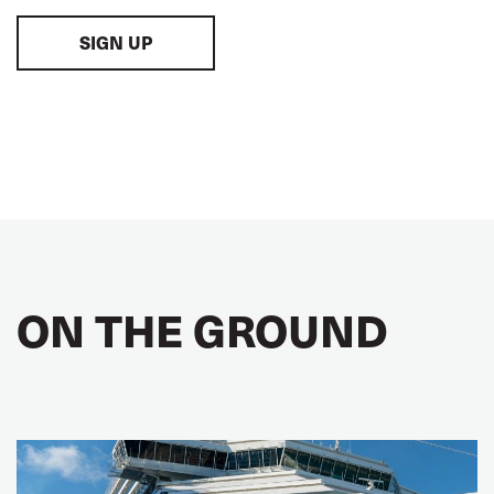
SIGN UP
ON THE GROUND