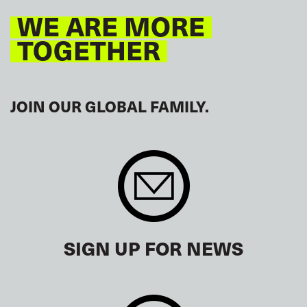
WE ARE MORE
TOGETHER
JOIN OUR GLOBAL FAMILY.
SIGN UP FOR NEWS