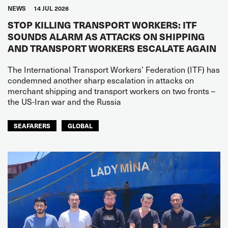
NEWS
14 JUL 2026
STOP KILLING TRANSPORT WORKERS: ITF
SOUNDS ALARM AS ATTACKS ON SHIPPING
AND TRANSPORT WORKERS ESCALATE AGAIN
The International Transport Workers’ Federation (ITF) has
condemned another sharp escalation in attacks on
merchant shipping and transport workers on two fronts –
the US-Iran war and the Russia
SEAFARERS
GLOBAL