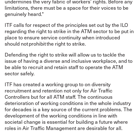
undermines the very fabric of workers’ rights. Before any
limitations, there must be a space for their voices to be
genuinely heard."
ITF calls for respect of the principles set out by the ILO
regarding the right to strike in the ATM sector
to be put in
place to ensure service continuity when introduced
should not prohibit the right to strike.
Defending the right to strike will allow us to tackle the
issue of having a diverse and inclusive workplace, and to
be able to recruit and retain staff to operate the ATM
sector safely.
ITF has created a working group to on diversity
recruitment and retention not only for Air Traffic
Controllers but for all ATM staff. The continuous
deterioration of working conditions in the whole industry
for decades is a key source of the current problems. The
development of the working conditions in line with
societal change is essential for building a future where
roles in Air Traffic Management are desirable for all.