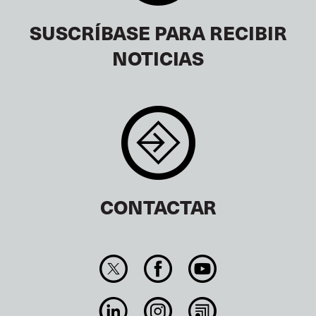
SUSCRÍBASE PARA RECIBIR
NOTICIAS
CONTACTAR