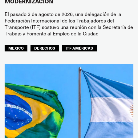
MODERNIZACIÓN
El pasado 3 de agosto de 2026, una delegación de la
Federación Internacional de los Trabajadores del
Transporte (ITF) sostuvo una reunión con la Secretaría de
Trabajo y Fomento al Empleo de la Ciudad
MEXICO
DERECHOS
ITF AMÉRICAS