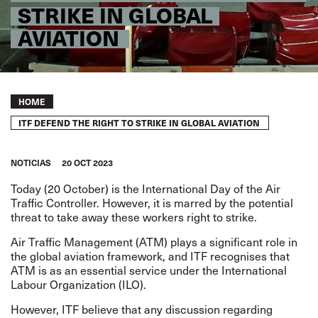
STRIKE IN GLOBAL
AVIATION
Breadcrumb
HOME
ITF DEFEND THE RIGHT TO STRIKE IN GLOBAL AVIATION
NOTICIAS
20 OCT 2023
Today (20 October) is the International Day of the Air
Traffic Controller. However, it is marred by the potential
threat to take away these workers right to strike.
Air Traffic Management (ATM) plays a significant role in
the global aviation framework, and ITF recognises that
ATM is as an essential service under the International
Labour Organization (ILO).
However, ITF believe that any discussion regarding