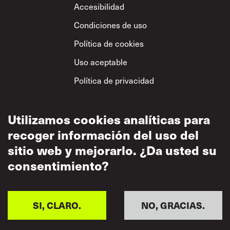
Footer
Accesibilidad
Condiciones de uso
Política de cookies
Uso aceptable
Política de privacidad
Política sobre el
respeto mutuo
Utilizamos cookies analíticas para
recoger información del uso del
sitio web y mejorarlo. ¿Da usted su
consentimiento?
SI, CLARO.
NO, GRACIAS.