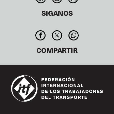
SIGANOS
COMPARTIR