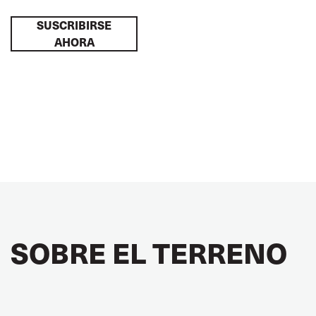
SUSCRIBIRSE
AHORA
SOBRE EL TERRENO