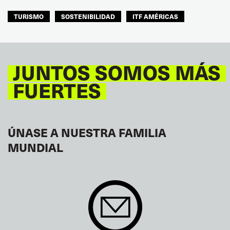
TURISMO
SOSTENIBILIDAD
ITF AMÉRICAS
JUNTOS SOMOS MÁS
FUERTES
ÚNASE A NUESTRA FAMILIA
MUNDIAL