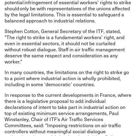
potential infringement of essential workers' rights to strike
should only be with representatives of the unions affected
by the legal limitations. This is essential to safeguard a
balanced approach to industrial relations.
Stephen Cotton, General Secretary of the ITF, stated,
"The right to strike is a fundamental workers’ right, and
even in essential sectors, it should not be curtailed
without robust dialogue. Staff in air traffic management
deserve the same respect and consideration as any
worker."
In many countries, the limitations on the right to strike go
to a point where industrial action is wholly prohibited,
including in some ‘democratic’ countries.
In response to the current developments in France, where
there is a legislative proposal to add individual
declarations of intent to take part in industrial action on
top of existing minimum service arrangements, Paul
Winstanley, Chair of ITF’s Air Traffic Services
Committees, said: "Imposing restrictions on air traffic
controllers without meaningful social dialogue