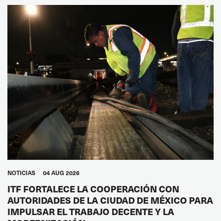
NOTICIAS
04 AUG 2026
ITF FORTALECE LA COOPERACIÓN CON
AUTORIDADES DE LA CIUDAD DE MÉXICO PARA
IMPULSAR EL TRABAJO DECENTE Y LA