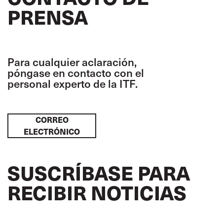
PRENSA
Para cualquier aclaración,
póngase en contacto con el
personal experto de la ITF.
CORREO
ELECTRÓNICO
SUSCRÍBASE PARA
RECIBIR NOTICIAS