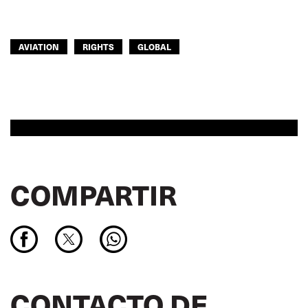
AVIATION
RIGHTS
GLOBAL
COMPARTIR
CONTACTO DE