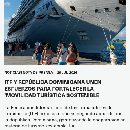
NOTICIAS
NOTA DE PRENSA
29 JUL 2026
ITF Y REPÚBLICA DOMINICANA UNEN
ESFUERZOS PARA FORTALECER LA
'MOVILIDAD TURÍSTICA SOSTENIBLE'
La Federación Internacional de los Trabajadores del
Transporte (ITF) firmó este año su segundo acuerdo con
la República Dominicana, garantizando la cooperación en
materia de turismo sostenible. La