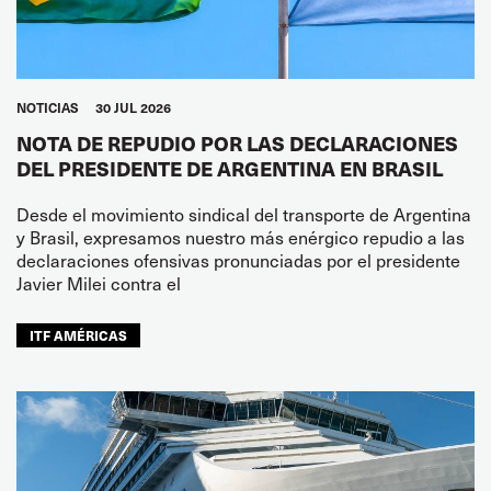
NOTICIAS
30 JUL 2026
NOTA DE REPUDIO POR LAS DECLARACIONES
DEL PRESIDENTE DE ARGENTINA EN BRASIL
Desde el movimiento sindical del transporte de Argentina
y Brasil, expresamos nuestro más enérgico repudio a las
declaraciones ofensivas pronunciadas por el presidente
Javier Milei contra el
ITF AMÉRICAS