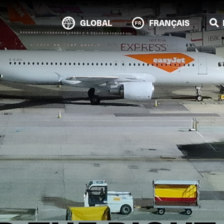
GLOBAL
FRANÇAIS