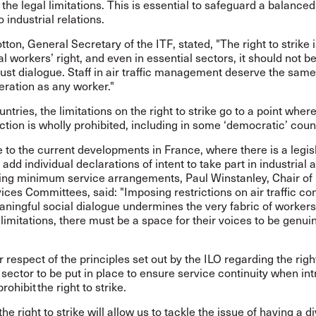
 the legal limitations. This is essential to safeguard a balanced
 industrial relations.
ton, General Secretary of the ITF, stated, "The right to strike i
 workers’ right, and even in essential sectors, it should not be
ust dialogue. Staff in air traffic management deserve the sam
eration as any worker."
ntries, the limitations on the right to strike go to a point wher
action is wholly prohibited, including in some ‘democratic’ coun
 to the current developments in France, where there is a legis
 add individual declarations of intent to take part in industrial 
ting minimum service arrangements, Paul Winstanley, Chair of 
vices Committees, said: "Imposing restrictions on air traffic con
ningful social dialogue undermines the very fabric of workers’
limitations, there must be a space for their voices to be genui
or respect of the principles set out by the ILO regarding the right
 sector
to be put in place to ensure service continuity when in
rohibit the right to strike.
he right to strike will allow us to tackle the issue of having a 