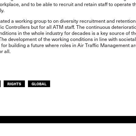
orkplace, and to be able to recruit and retain staff to operate
ly.
ated a working group to on diversity recruitment and retention
ffic Controllers but for all ATM staff. The continuous deteriorati
ditions in the whole industry for decades is a key source of th
he development of the working conditions in line with societa
l for building a future where roles in Air Traffic Management ar
or all.
RIGHTS
GLOBAL