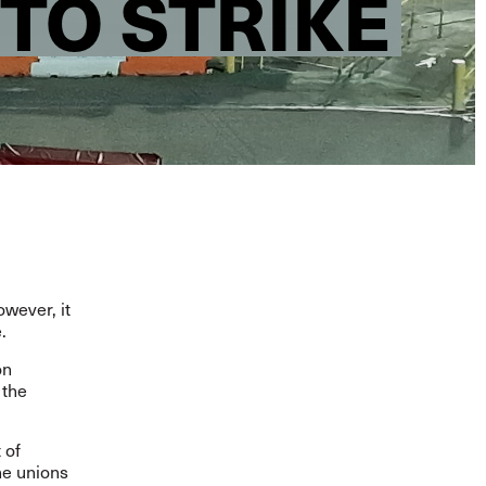
 TO STRIKE
owever, it
e.
on
 the
 of
the unions