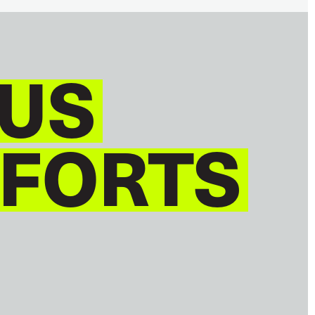
US
 FORTS