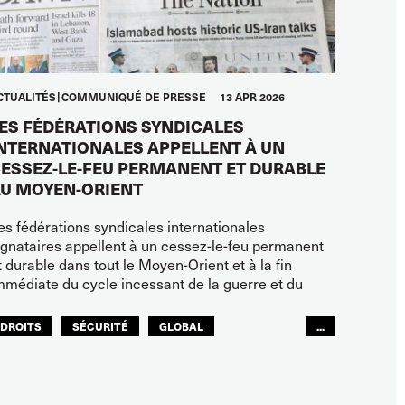
CTUALITÉS
COMMUNIQUÉ DE PRESSE
13 APR 2026
ES FÉDÉRATIONS SYNDICALES
NTERNATIONALES APPELLENT À UN
ESSEZ-LE-FEU PERMANENT ET DURABLE
U MOYEN-ORIENT
es fédérations syndicales internationales
ignataires appellent à un cessez-le-feu permanent
t durable dans tout le Moyen-Orient et à la fin
mmédiate du cycle incessant de la guerre et du
DROITS
SÉCURITÉ
GLOBAL
...
ITF MONDE ARABE