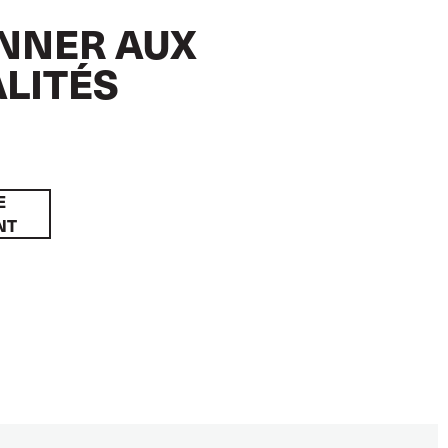
NNER AUX
LITÉS
E
NT