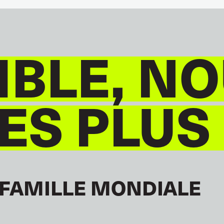
BLE, NO
S PLUS
 FAMILLE MONDIALE