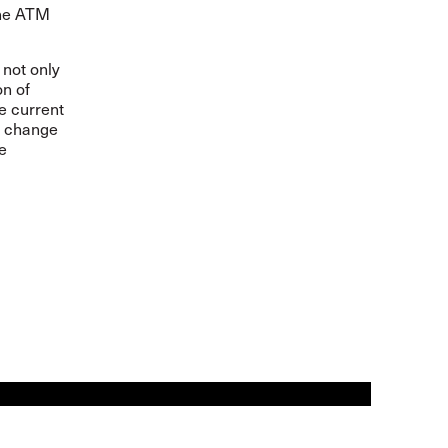
 the ATM
 not only
on of
e current
l change
e