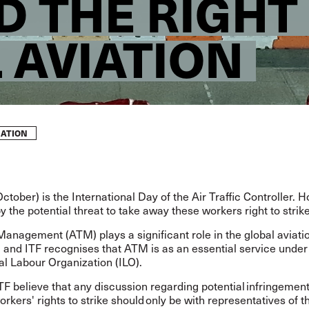
D THE RIGHT
 AVIATION
VIATION
ctober) is the International Day of the Air Traffic Controller. H
y the potential threat to take away these workers right to strik
 Management (ATM) plays a significant role in the global aviati
 and ITF recognises that ATM is as an essential service under
al Labour Organization (ILO).
F believe that any discussion regarding potential infringement
orkers' rights to strike should only be with representatives of 