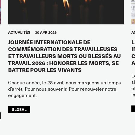
ACTUALITÉS
30 APR 2026
A
JOURNÉE INTERNATIONALE DE
L
COMMÉMORATION DES TRAVAILLEUSES
I
ET TRAVAILLEURS MORTS OU BLESSÉS AU
C
TRAVAIL 2026 : HONORER LES MORTS, SE
A
BATTRE POUR LES VIVANTS
L
s
Chaque année, le 28 avril, nous marquons un temps
e
d’arrêt. Pour nous souvenir. Pour renouveler notre
i
engagement.
GLOBAL