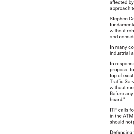
affected by
approach to
Stephen Cot
fundamental
without rob
and consid
In many cou
industrial 
In response
proposal to
top of exis
Traffic Ser
without mea
Before any 
heard."
ITF calls f
in the ATM
should not p
Defending t