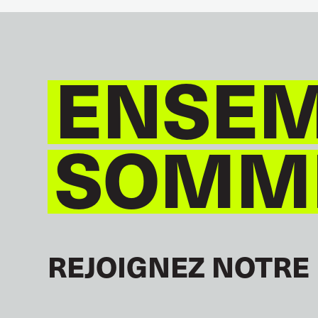
ENSEM
SOMME
REJOIGNEZ NOTRE