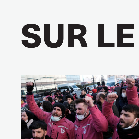
SUR LE