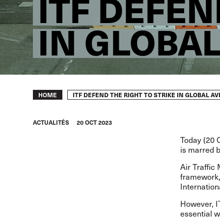
ITF DEFEN
IN GLOBAL
Breadcrumb
ITF DEFEND THE RIGHT TO STRIKE IN GLOBAL A
HOME
ACTUALITÉS
20 OCT 2023
Today (20 O
is marred b
Air Traffic
framework,
Internation
However, IT
essential w