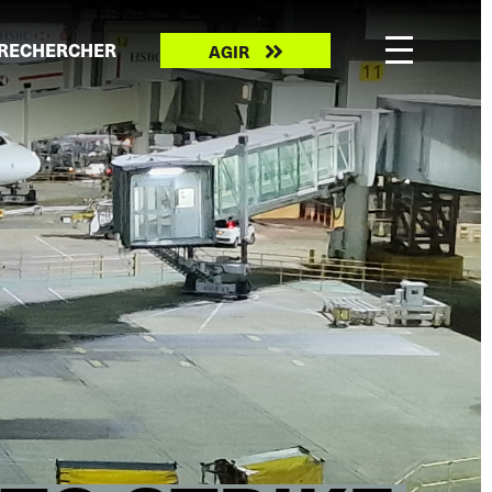
Take
RECHERCHER
AGIR
action