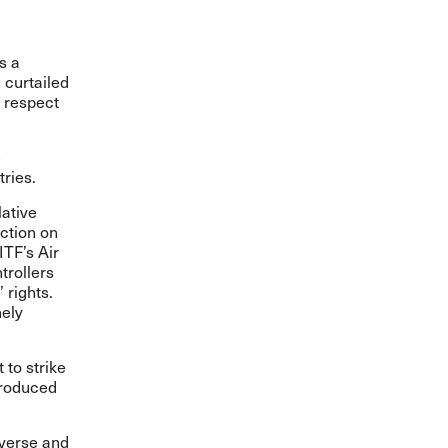
s a
 curtailed
e respect
e
tries.
lative
action on
ITF’s Air
trollers
 rights.
nely
 to strike
troduced
diverse and