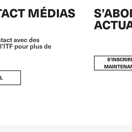
ACT MÉDIAS
S’ABO
ACTUA
tact avec des
l'ITF pour plus de
S’INSCRIR
MAINTENA
L