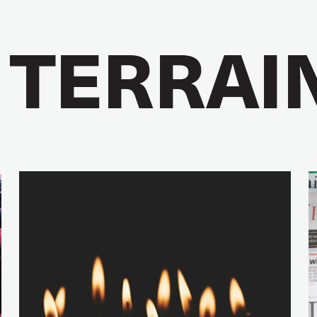
 TERRAI