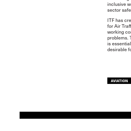
inclusive w
sector safe
ITF has cre
for Air Tra
working con
problems. T
is essentia
desirable f
AVIATION