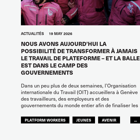
ACTUALITÉS
19 MAY 2026
NOUS AVONS AUJOURD’HUI LA
POSSIBILITÉ DE TRANSFORMER À JAMAIS
LE TRAVAIL DE PLATEFORME – ET LA BALLE
EST DANS LE CAMP DES
GOUVERNEMENTS
Dans un peu plus de deux semaines, l’Organisation
internationale du Travail (OIT) accueillera à Genève
des travailleurs, des employeurs et des
gouvernements du monde entier afin de finaliser les
PLATFORM WORKERS
JEUNES
AVENIR
...
GLOBAL