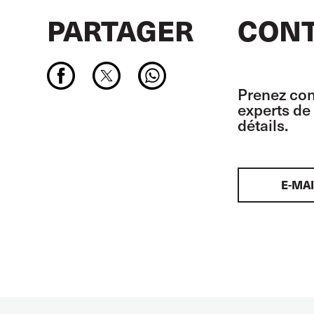
PARTAGER
CONT
Prenez con
experts de 
détails.
E-MAI