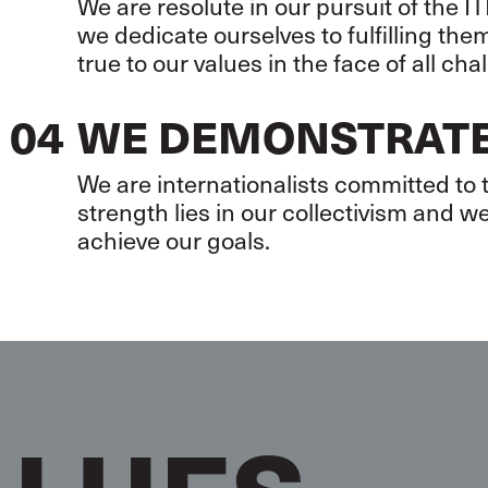
We are resolute in our pursuit of the
we dedicate ourselves to fulfilling th
true to our values in the face of all cha
04
WE DEMONSTRATE
We are internationalists committed to
strength lies in our collectivism and we
achieve our goals.