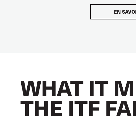
EN SAVO
WHAT IT M
THE ITF F