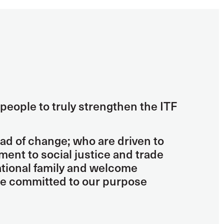
people to truly strengthen the ITF
ad of change; who are driven to
nt to social justice and trade
national family and welcome
re committed to our purpose