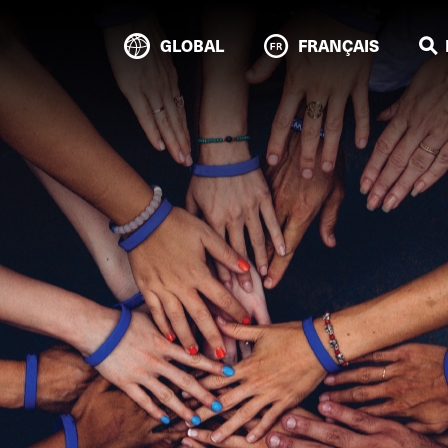
GLOBAL
FRANÇAIS