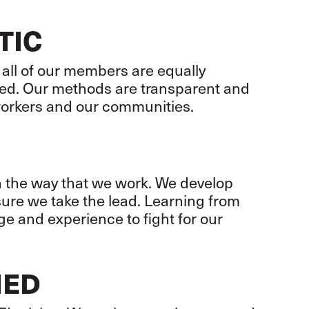
TIC
 all of our members are equally
ed. Our methods are transparent and
workers and our communities.
in the way that we work. We develop
sure we take the lead. Learning from
e and experience to fight for our
NED