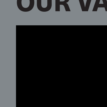
OUR V