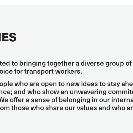
IES
ed to bringing together a diverse group of 
voice for transport workers.
ople who are open to new ideas to stay ahe
ence; and who show an unwavering commitme
We offer a sense of belonging in our inter
from those who share our values and who a