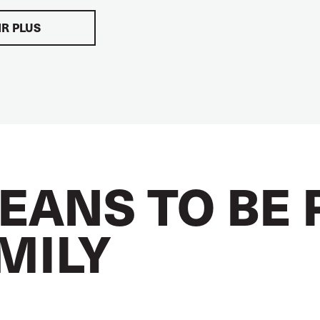
IR PLUS
EANS TO BE 
AMILY