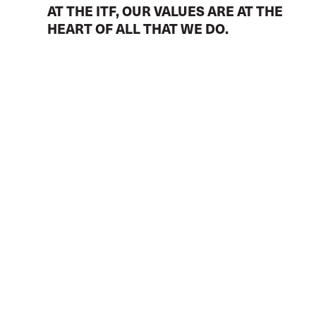
AT THE ITF, OUR VALUES ARE AT THE
HEART OF ALL THAT WE DO.