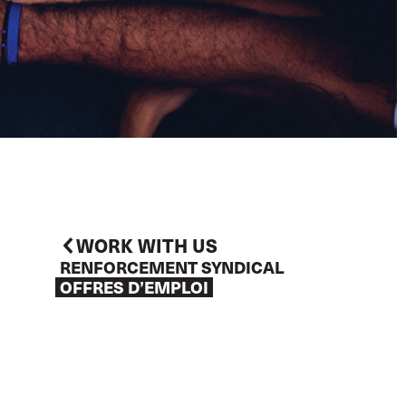
WORK WITH US
RENFORCEMENT SYNDICAL
OFFRES D’EMPLOI