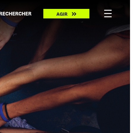
Take
RECHERCHER
AGIR
action