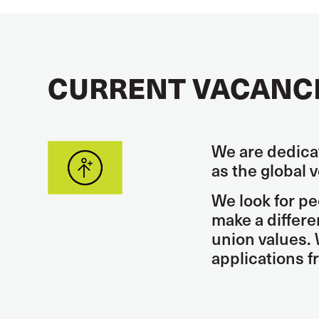
CURRENT VACANC
We are dedicat
as the global 
We look for pe
make a differ
union values. 
applications 