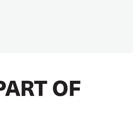
PART OF