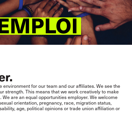
’EMPLOI
er.
e environment for our team and our affiliates. We see the
d our strength. This means that we work creatively to make
s. We are an equal opportunities employer. We welcome
 sexual orientation, pregnancy, race, migration status,
isability, age, political opinions or trade union affiliation or