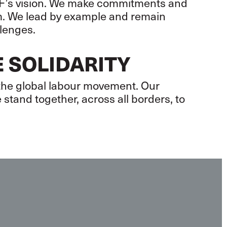
 ITF’s vision. We make commitments and
em. We lead by example and remain
llenges.
 SOLIDARITY
 the global labour movement. Our
 stand together, across all borders, to