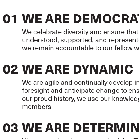
01
WE ARE DEMOCRA
We celebrate diversity and ensure that
understood, supported, and represent
we remain accountable to our fellow 
02
WE ARE DYNAMIC
We are agile and continually develop 
foresight and anticipate change to en
our proud history, we use our knowledg
members.
03
WE ARE DETERMI