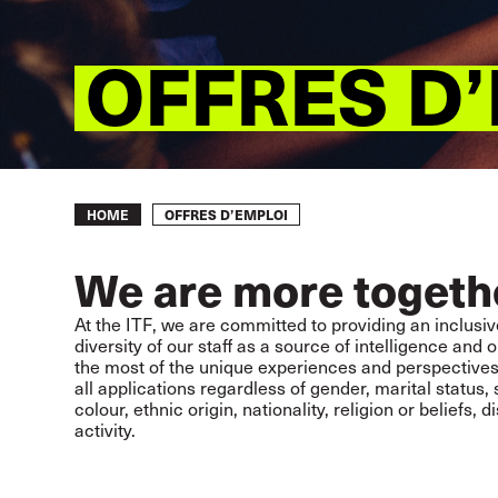
OFFRES D
Breadcrumb
OFFRES D’EMPLOI
HOME
We are more togeth
At the ITF, we are committed to providing an inclusiv
diversity of our staff as a source of intelligence an
the most of the unique experiences and perspective
all applications regardless of gender, marital status,
colour, ethnic origin, nationality, religion or beliefs, d
activity.