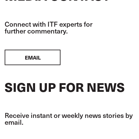
Connect with ITF experts for
further commentary.
EMAIL
SIGN UP FOR NEWS
Receive instant or weekly news stories by
email.