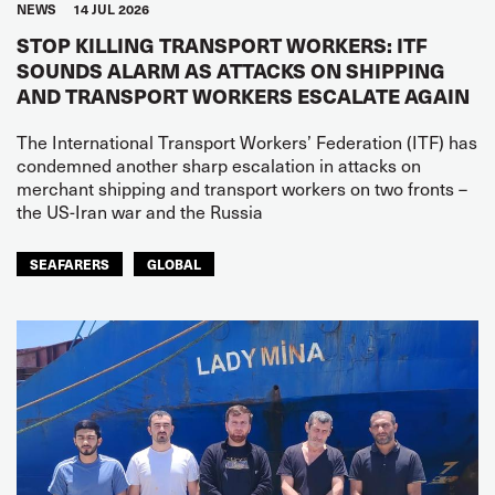
NEWS
14 JUL 2026
STOP KILLING TRANSPORT WORKERS: ITF
SOUNDS ALARM AS ATTACKS ON SHIPPING
AND TRANSPORT WORKERS ESCALATE AGAIN
The International Transport Workers’ Federation (ITF) has
condemned another sharp escalation in attacks on
merchant shipping and transport workers on two fronts –
the US-Iran war and the Russia
SEAFARERS
GLOBAL