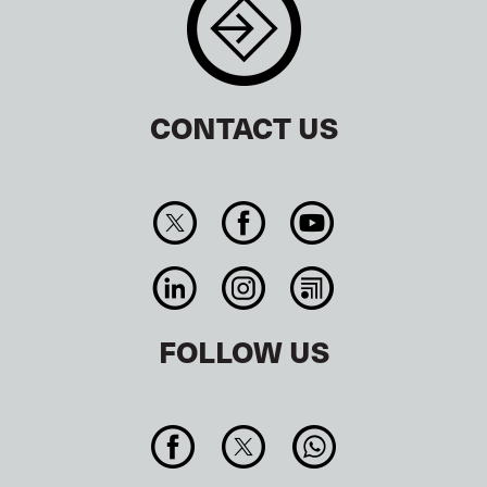
CONTACT US
FOLLOW US