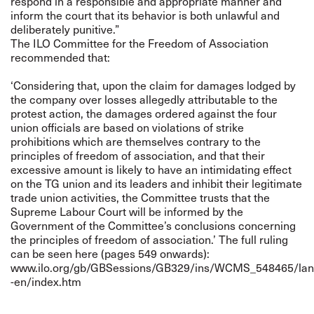
respond in a responsible and appropriate manner and
inform the court that its behavior is both unlawful and
deliberately punitive.”
The ILO Committee for the Freedom of Association
recommended that:
‘Considering that, upon the claim for damages lodged by
the company over losses allegedly attributable to the
protest action, the damages ordered against the four
union officials are based on violations of strike
prohibitions which are themselves contrary to the
principles of freedom of association, and that their
excessive amount is likely to have an intimidating effect
on the TG union and its leaders and inhibit their legitimate
trade union activities, the Committee trusts that the
Supreme Labour Court will be informed by the
Government of the Committee’s conclusions concerning
the principles of freedom of association.’ The full ruling
can be seen here (pages 549 onwards):
www.ilo.org/gb/GBSessions/GB329/ins/WCMS_548465/lan
-en/index.htm