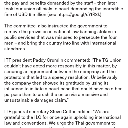
the pay and benefits demanded by the staff – then later
took four union officials to court demanding the incredible
fine of USD 9 million (see
https://goo.gl/qYtR3k
).
The committee also instructed the government to
remove the provision in national law banning strikes in
public services that was misused to persecute the four
men – and bring the country into line with international
standards.
ITF president Paddy Crumlin commented: “The TG Union
couldn’t have acted more responsibly in this matter, by
securing an agreement between the company and the
protestors that led to a speedy resolution. Unbelievably
the company then showed its gratitude by using its
influence to initiate a court case that could have no other
purpose than to crush the union via a massive and
unsustainable damages claim.”
ITF general secretary Steve Cotton added: “We are
grateful to the ILO for once again upholding international
law and conventions. We urge the Thai government to