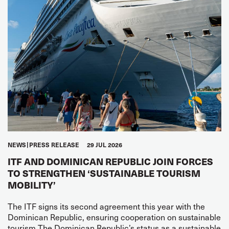
NEWS
PRESS RELEASE
29 JUL 2026
ITF AND DOMINICAN REPUBLIC JOIN FORCES
TO STRENGTHEN ‘SUSTAINABLE TOURISM
MOBILITY’
The ITF signs its second agreement this year with the
Dominican Republic, ensuring cooperation on sustainable
tourism The Dominican Republic’s status as a sustainable