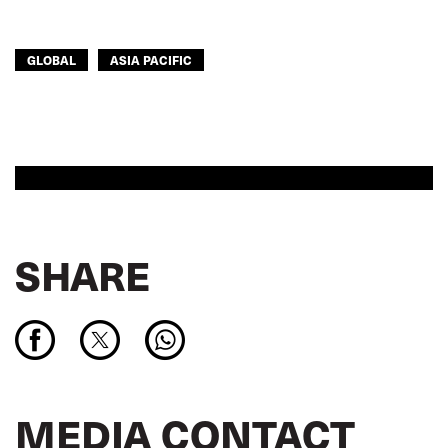
GLOBAL
ASIA PACIFIC
SHARE
MEDIA CONTACT