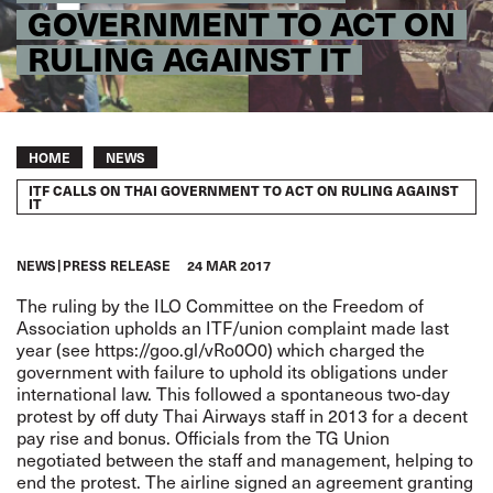
GOVERNMENT TO ACT ON
RULING AGAINST IT
Breadcrumb
HOME
NEWS
ITF CALLS ON THAI GOVERNMENT TO ACT ON RULING AGAINST
IT
NEWS
PRESS RELEASE
24 MAR 2017
The ruling by the ILO Committee on the Freedom of
Association upholds an ITF/union complaint made last
year (see
https://goo.gl/vRo0O0
) which charged the
government with failure to uphold its obligations under
international law. This followed a spontaneous two-day
protest by off duty Thai Airways staff in 2013 for a decent
pay rise and bonus. Officials from the TG Union
negotiated between the staff and management, helping to
end the protest. The airline signed an agreement granting