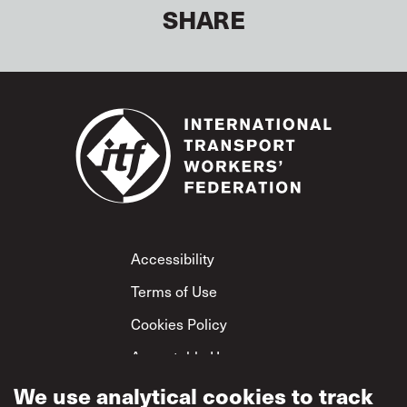
SHARE
Footer
Accessibility
Terms of Use
Cookies Policy
Acceptable Use
Privacy Policy
We use analytical cookies to track