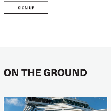
SIGN UP
ON THE GROUND