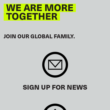
WE ARE MORE
TOGETHER
JOIN OUR GLOBAL FAMILY.
SIGN UP FOR NEWS