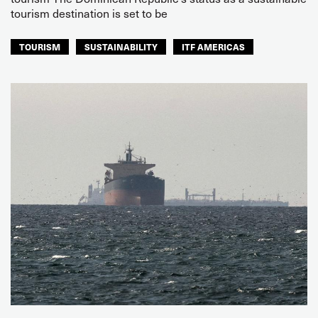
tourism destination is set to be
TOURISM
SUSTAINABILITY
ITF AMERICAS