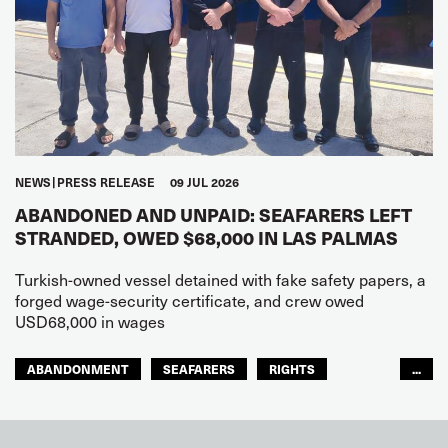
NEWS
PRESS RELEASE
09 JUL 2026
ABANDONED AND UNPAID: SEAFARERS LEFT
STRANDED, OWED $68,000 IN LAS PALMAS
Turkish-owned vessel detained with fake safety papers, a
forged wage-security certificate, and crew owed
USD68,000 in wages
ABANDONMENT
SEAFARERS
RIGHTS
...
GLOBAL
EUROPE