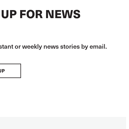
 UP FOR NEWS
stant or weekly news stories by email.
UP