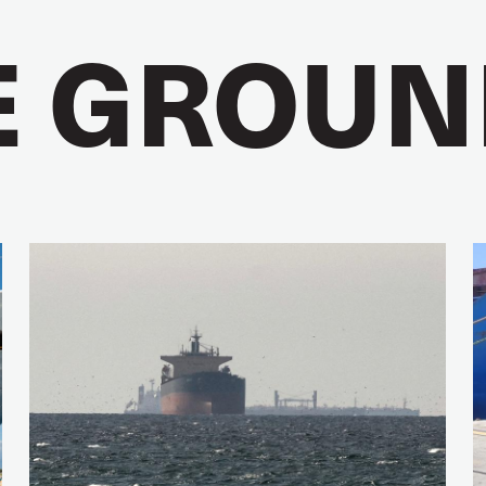
E GROUN