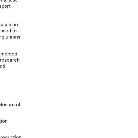
sport
cuses on
 used to
ng unions
lemented
 research
and
closure of
tion
troduction