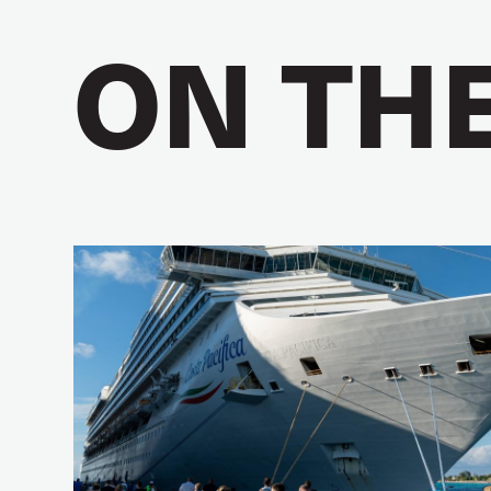
ON TH