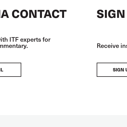
A CONTACT
SIGN
th ITF experts for
ommentary.
Receive in
IL
SIGN 