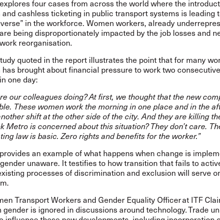
explores four cases from across the world where the introduct
and cashless ticketing in public transport systems is leading 
reverse” in the workforce. Women workers, already underrepres
 are being disproportionately impacted by the job losses and n
 work reorganisation.
udy quoted in the report illustrates the point that for many w
 has brought about financial pressure to work two consecutiv
 in one day:
re our colleagues doing? At first, we thought that the new co
ble. These women work the morning in one place and in the af
nother shift at the other side of the city. And they are killing 
k Metro is concerned about this situation? They don’t care. Th
ing law is basic. Zero rights and benefits for the worker.”
 provides an example of what happens when change is implem
gender unaware. It testifies to how transition that fails to activ
xisting processes of discrimination and exclusion will serve on
em.
en Transport Workers and Gender Equality Officer at ITF Clai
n gender is ignored in discussions around technology. Trade un
o influence these new developments, including incorporation of