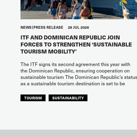
NEWS
PRESS RELEASE
29 JUL 2026
ITF AND DOMINICAN REPUBLIC JOIN
FORCES TO STRENGTHEN ‘SUSTAINABLE
TOURISM MOBILITY’
The ITF signs its second agreement this year with
the Dominican Republic, ensuring cooperation on
sustainable tourism The Dominican Republic’s statu
as a sustainable tourism destination is set to be
TOURISM
SUSTAINABILITY
ITF AMERICAS