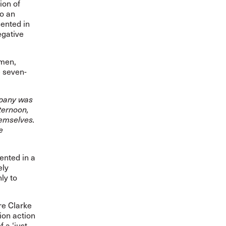
ion of
to an
ented in
egative
omen,
e seven-
mpany was
ternoon,
themselves.
e
ented in a
ely
ly to
re Clarke
ion action
 a ‘just