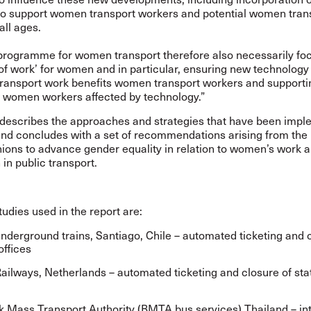
’ to support women transport workers and potential women tran
all ages.
programme for women transport therefore also necessarily fo
 of work’ for women and in particular, ensuring new technology
transport work benefits women transport workers and supporti
e women workers affected by technology.”
 describes the approaches and strategies that have been imp
and concludes with a set of recommendations arising from the
nions to advance gender equality in relation to women’s work 
in public transport.
udies used in the report are:
nderground trains, Santiago, Chile – automated ticketing and 
offices
ailways, Netherlands – automated ticketing and closure of sta
 Mass Transport Authority (BMTA bus services) Thailand – in