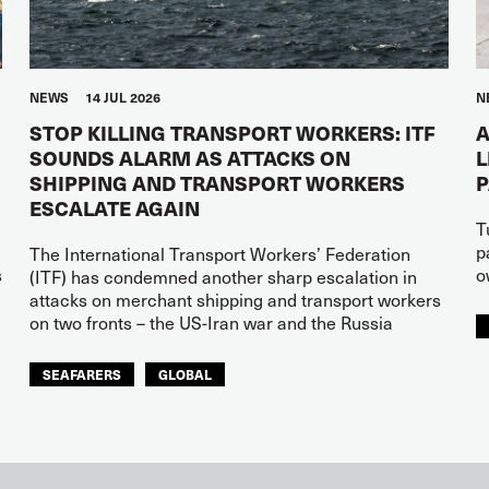
NEWS
14 JUL 2026
N
STOP KILLING TRANSPORT WORKERS: ITF
A
SOUNDS ALARM AS ATTACKS ON
L
SHIPPING AND TRANSPORT WORKERS
ESCALATE AGAIN
T
p
The International Transport Workers’ Federation
s
o
(ITF) has condemned another sharp escalation in
attacks on merchant shipping and transport workers
on two fronts – the US-Iran war and the Russia
SEAFARERS
GLOBAL