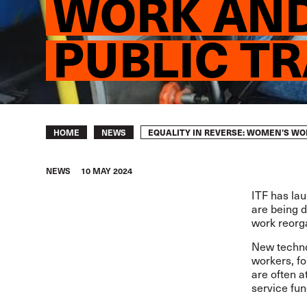
WORK AND
PUBLIC T
Breadcrumb
EQUALITY IN REVERSE: WOMEN’S W
HOME
NEWS
NEWS
10 MAY 2024
ITF has la
are being d
work reorga
New technol
workers, f
are often a
service fun