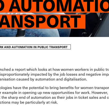
 AUTOMATIO
RANSPORT
ORK AND AUTOMATION IN PUBLIC TRANSPORT
unched a
report
which looks at how women workers in public tr
isproportionately impacted by the job losses and negative imp
nisation caused by automation and digitalisation.
ogies have the potential to bring benefits for women transpor
or example in opening up new opportunities for work. Howeve
t the sharp end of automation as their jobs in ticket sales and
ctions may be particularly at risk.