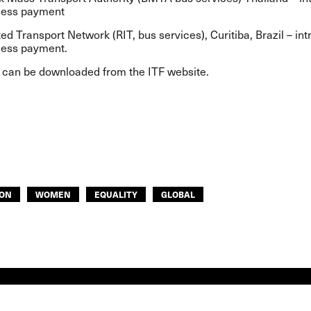
less payment
ted Transport Network (RIT, bus services), Curitiba, Brazil – in
less payment.
t can be
downloaded from the ITF website
.
ON
WOMEN
EQUALITY
GLOBAL