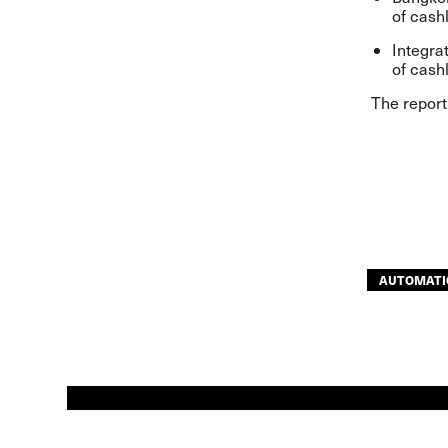
of cash
Integra
of cash
The repor
AUTOMATI