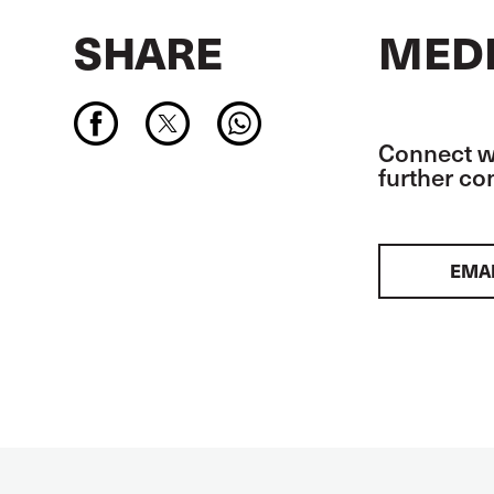
SHARE
MEDI
Connect wi
further c
EMA