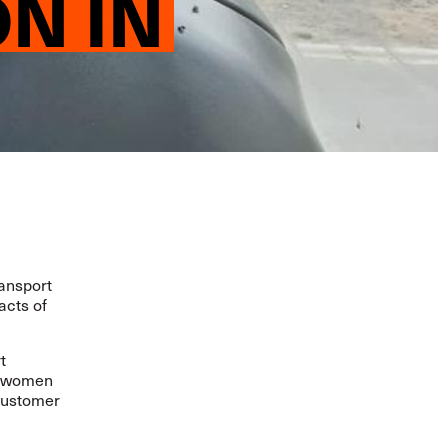
N IN
ansport
acts of
t
r, women
 customer