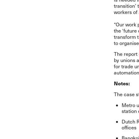
transition
workers of 
“Our work 
the ‘future
transform 
to organis
The report
by unions 
for trade u
automation 
Notes:
The case st
Metro u
station 
Dutch R
offices
Bangkok