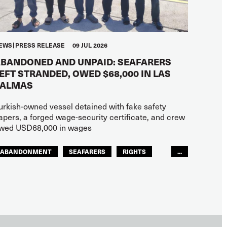
EWS
PRESS RELEASE
09 JUL 2026
BANDONED AND UNPAID: SEAFARERS
EFT STRANDED, OWED $68,000 IN LAS
PALMAS
urkish-owned vessel detained with fake safety
apers, a forged wage-security certificate, and crew
wed USD68,000 in wages
ABANDONMENT
SEAFARERS
RIGHTS
...
GLOBAL
EUROPE