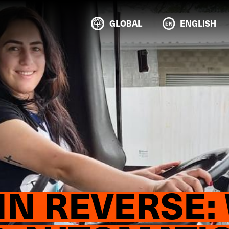
GLOBAL
ENGLISH
 IN REVERSE