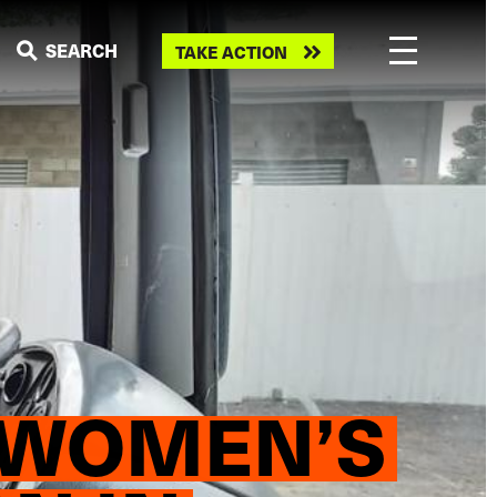
Take
SEARCH
TAKE ACTION
action
: WOMEN’S