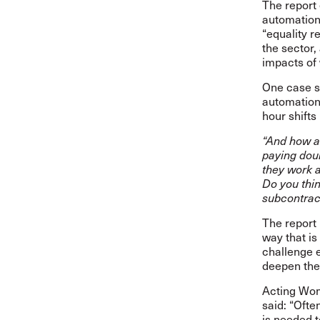
The report 
automation 
“equality 
the sector,
impacts of
One case st
automation
hour shifts
“And how a
paying dou
they work a
Do you thin
subcontract
The report
way that is 
challenge e
deepen th
Acting Wom
said:
“Ofte
is needed t