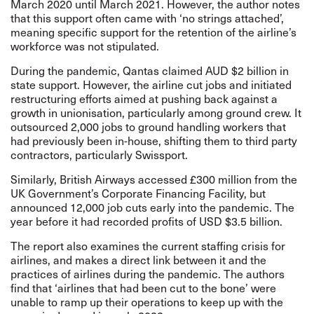
March 2020 until March 2021. However, the author notes
that this support often came with ‘no strings attached’,
meaning specific support for the retention of the airline’s
workforce was not stipulated.
During the pandemic, Qantas claimed AUD $2 billion in
state support. However, the airline cut jobs and initiated
restructuring efforts aimed at pushing back against a
growth in unionisation, particularly among ground crew. It
outsourced 2,000 jobs to ground handling workers that
had previously been in-house, shifting them to third party
contractors, particularly Swissport.
Similarly, British Airways accessed £300 million from the
UK Government’s Corporate Financing Facility, but
announced 12,000 job cuts early into the pandemic. The
year before it had recorded profits of USD $3.5 billion.
The report also examines the current staffing crisis for
airlines, and makes a direct link between it and the
practices of airlines during the pandemic. The authors
find that ‘airlines that had been cut to the bone’ were
unable to ramp up their operations to keep up with the