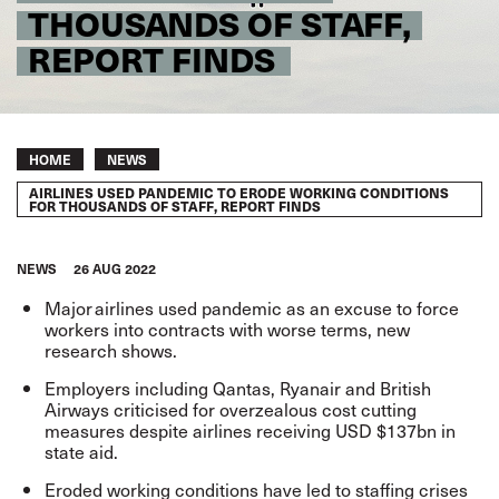
THOUSANDS OF STAFF,
REPORT FINDS
Breadcrumb
HOME
NEWS
AIRLINES USED PANDEMIC TO ERODE WORKING CONDITIONS
FOR THOUSANDS OF STAFF, REPORT FINDS
NEWS
26 AUG 2022
Major airlines used pandemic as an excuse to force
workers into contracts with worse terms,
new
research shows
.
Employers including Qantas, Ryanair and British
Airways criticised for overzealous cost cutting
measures despite airlines receiving USD $137bn in
state aid.
Eroded working conditions have led to staffing crises