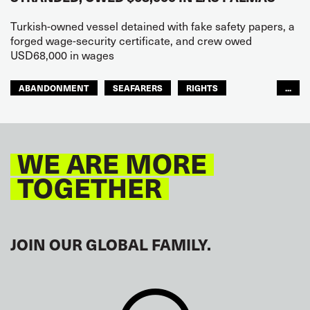
Turkish-owned vessel detained with fake safety papers, a
forged wage-security certificate, and crew owed
USD68,000 in wages
ABANDONMENT
SEAFARERS
RIGHTS
...
GLOBAL
EUROPE
WE ARE MORE
TOGETHER
JOIN OUR GLOBAL FAMILY.