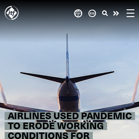
Skip
to
Take
main
content
action
AIRLINES USED PANDEMIC
TO ERODE WORKING
CONDITIONS FOR