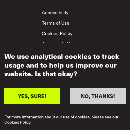
Footer
Accessibility
Terms of Use
Cookies Policy
Acceptable Use
Privacy Policy
We use analytical cookies to track
usage and to help us improve our
Mutual Respect
Policy
website. Is that okay?
YES, SURE!
NO, THANKS!
For more information about our use of cookies, please see our
Cookies Policy.