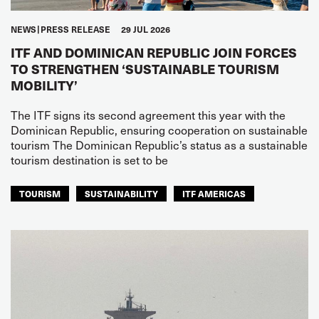
NEWS
PRESS RELEASE
29 JUL 2026
ITF AND DOMINICAN REPUBLIC JOIN FORCES
TO STRENGTHEN ‘SUSTAINABLE TOURISM
MOBILITY’
The ITF signs its second agreement this year with the
Dominican Republic, ensuring cooperation on sustainable
tourism The Dominican Republic’s status as a sustainable
tourism destination is set to be
TOURISM
SUSTAINABILITY
ITF AMERICAS