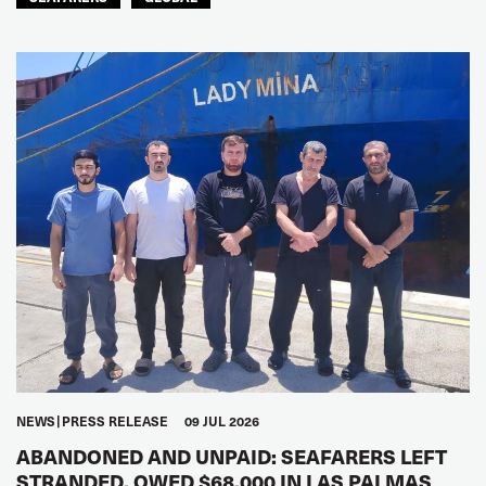
NEWS
PRESS RELEASE
09 JUL 2026
ABANDONED AND UNPAID: SEAFARERS LEFT
STRANDED, OWED $68,000 IN LAS PALMAS