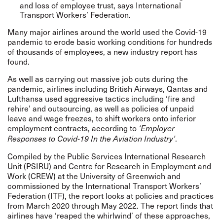
and loss of employee trust, says International
Transport Workers’ Federation.
Many major airlines around the world used the Covid-19
pandemic to erode basic working conditions for hundreds
of thousands of employees, a
new industry report
has
found.
As well as carrying out massive job cuts during the
pandemic, airlines including British Airways, Qantas and
Lufthansa used aggressive tactics including ‘fire and
rehire’ and outsourcing, as well as policies of unpaid
leave and wage freezes, to shift workers onto inferior
employment contracts, according to
‘Employer
.
Responses to Covid-19 In the Aviation Industry’
Compiled by the Public Services International Research
Unit (PSIRU) and Centre for Research in Employment and
Work (CREW) at the University of Greenwich and
commissioned by the International Transport Workers’
Federation (ITF), the report looks at policies and practices
from March 2020 through May 2022. The report finds that
airlines have ‘reaped the whirlwind’ of these approaches,