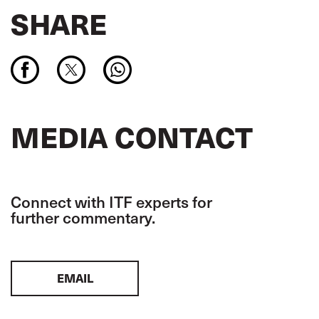
SHARE
MEDIA CONTACT
Connect with ITF experts for
further commentary.
EMAIL