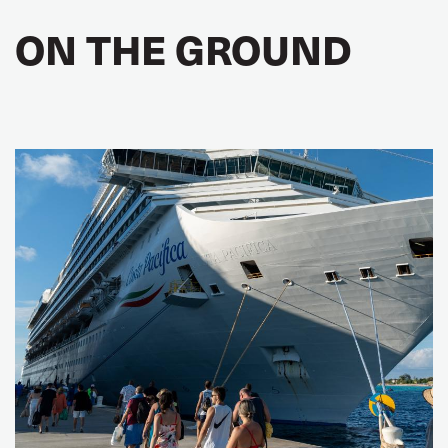
ON THE GROUND