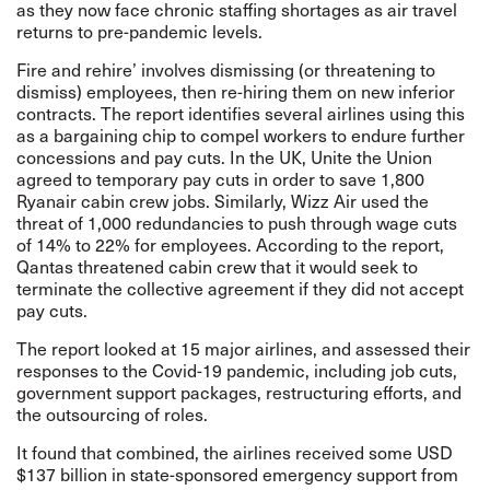
as they now face chronic staffing shortages as air travel
returns to pre-pandemic levels.
Fire and rehire’ involves dismissing (or threatening to
dismiss) employees, then re-hiring them on new inferior
contracts. The report identifies several airlines using this
as a bargaining chip to compel workers to endure further
concessions and pay cuts. In the UK, Unite the Union
agreed to temporary pay cuts in order to save 1,800
Ryanair cabin crew jobs. Similarly, Wizz Air used the
threat of 1,000 redundancies to push through wage cuts
of 14% to 22% for employees. According to the report,
Qantas threatened cabin crew that it would seek to
terminate the collective agreement if they did not accept
pay cuts.
The report looked at 15 major airlines, and assessed their
responses to the Covid-19 pandemic, including job cuts,
government support packages, restructuring efforts, and
the outsourcing of roles.
It found that combined, the airlines received some USD
$137 billion in state-sponsored emergency support from