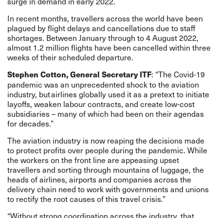
surge in demand in early 2022.
In recent months, travellers across the world have been
plagued by flight delays and cancellations due to staff
shortages. Between January through to 4 August 2022,
almost 1.2 million flights have been cancelled within three
weeks of their scheduled departure.
: “The Covid-19
Stephen Cotton, General Secretary ITF
pandemic was an unprecedented shock to the aviation
industry, but airlines globally used it as a pretext to initiate
layoffs, weaken labour contracts, and create low-cost
subsidiaries – many of which had been on their agendas
for decades.”
The aviation industry is now reaping the decisions made
to protect profits over people during the pandemic. While
the workers on the front line are appeasing upset
travellers and sorting through mountains of luggage, the
heads of airlines, airports and companies across the
delivery chain need to work with governments and unions
to rectify the root causes of this travel crisis.”
“Without strong coordination across the industry, that