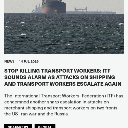
NEWS
14 JUL 2026
STOP KILLING TRANSPORT WORKERS: ITF
SOUNDS ALARM AS ATTACKS ON SHIPPING
AND TRANSPORT WORKERS ESCALATE AGAIN
The International Transport Workers’ Federation (ITF) has
condemned another sharp escalation in attacks on
merchant shipping and transport workers on two fronts –
the US-Iran war and the Russia
SEAFARERS
GLOBAL