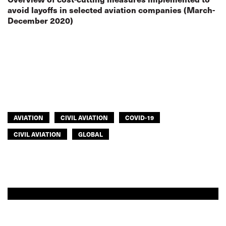
avoid layoffs in selected aviation companies (March-
December 2020)
AVIATION
CIVIL AVIATION
COVID-19
CIVIL AVIATION
GLOBAL