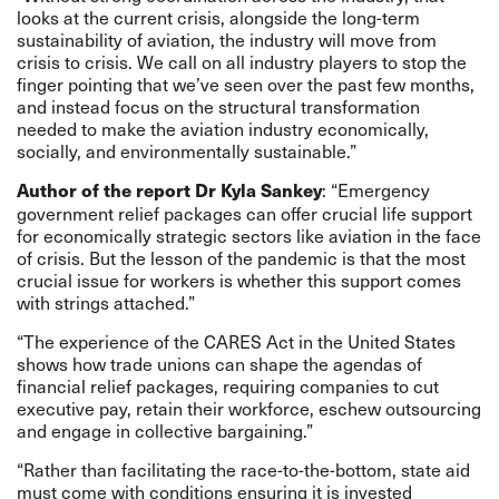
looks at the current crisis, alongside the long-term
sustainability of aviation, the industry will move from
crisis to crisis. We call on all industry players to stop the
finger pointing that we’ve seen over the past few months,
and instead focus on the structural transformation
needed to make the aviation industry economically,
socially, and environmentally sustainable.”
: “Emergency
Author of the report Dr Kyla Sankey
government relief packages can offer crucial life support
for economically strategic sectors like aviation in the face
of crisis. But the lesson of the pandemic is that the most
crucial issue for workers is whether this support comes
with strings attached.”
“The experience of the CARES Act in the United States
shows how trade unions can shape the agendas of
financial relief packages, requiring companies to cut
executive pay, retain their workforce, eschew outsourcing
and engage in collective bargaining.”
“Rather than facilitating the race-to-the-bottom, state aid
must come with conditions ensuring it is invested