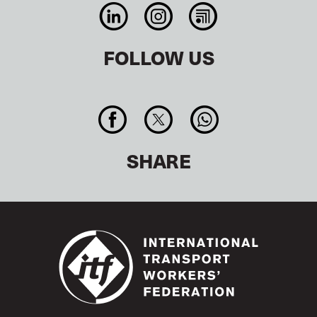
FOLLOW US
SHARE