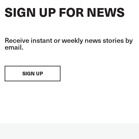
SIGN UP FOR NEWS
Receive instant or weekly news stories by
email.
SIGN UP