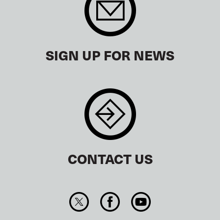
SIGN UP FOR NEWS
CONTACT US