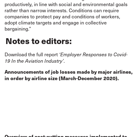
productively, in line with social and environmental goals
rather than narrow interests. Conditions can require
companies to protect pay and conditions of workers,
adopt climate targets and engage in collective
bargaining.”
Notes to editors:
Download the full report
‘Employer Responses to Covid-
.
19 In the Aviation Industry’
Announcements of job losses made by major airlines,
in order by airline size (March-December 2020).
Overview of cost-cutting measures implemented to