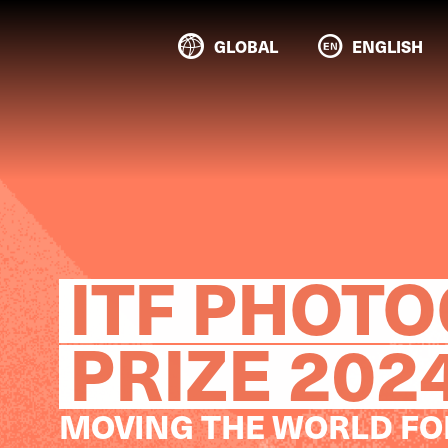
GLOBAL
ENGLISH
ITF PHOT
PRIZE 202
MOVING THE WORLD F