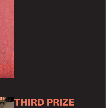
THIRD PRIZE