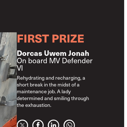
FIRST PRIZE
Dorcas Uwem Jonah
On board MV Defender
VI
Rehydrating and recharging, a
short break in the midst of a
maintenance job. A lady
determined and smiling through
the exhaustion.