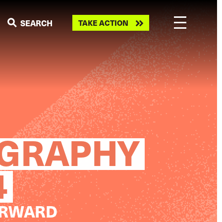
Take
SEARCH
TAKE ACTION
action
OGRAPHY
4
ORWARD