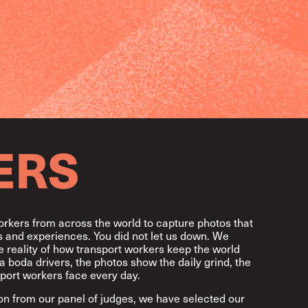
ERS
orkers from across the world to capture photos that
ves and experiences. You did not let us down. We
 reality of how transport workers keep the world
a boda drivers, the photos show the daily grind, the
port workers face every day.
ion from our panel of judges, we have selected our