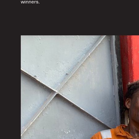
winners.