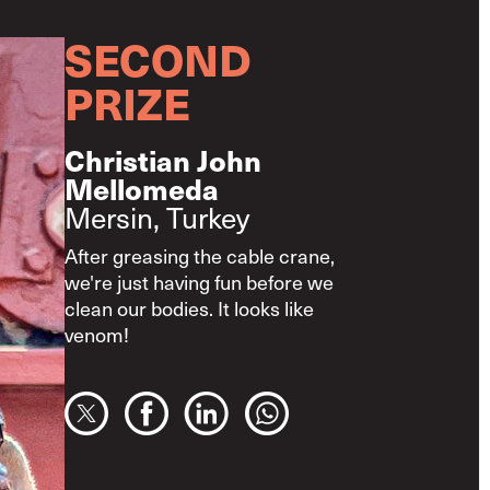
SECOND
PRIZE
Christian John
Mellomeda
Mersin, Turkey
After greasing the cable crane,
we're just having fun before we
clean our bodies. It looks like
venom!