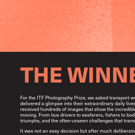
THE WINN
For the ITF Photography Prize, we asked transport w
delivered a glimpse into their extraordinary daily li
received hundreds of images that show the incredible
moving. From bus drivers to seafarers, fishers to bod
triumphs, and the often-unseen challenges that trans
It was not an easy decision but after much deliberat