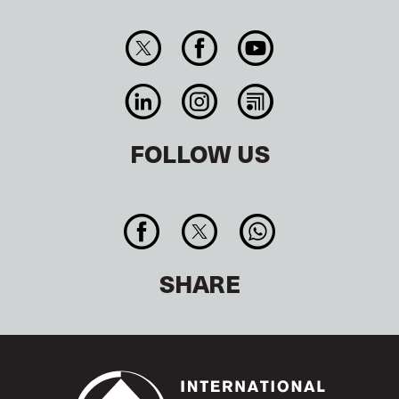
FOLLOW US
SHARE