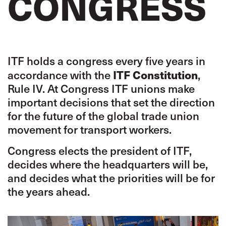
CONGRESS
ITF holds a congress every five years in
ITF Constitution
accordance with the
,
Rule IV. At Congress ITF unions make
important decisions that set the direction
for the future of the global trade union
movement for transport workers.
Congress elects the president of ITF,
decides where the headquarters will be,
and decides what the priorities will be for
the years ahead.