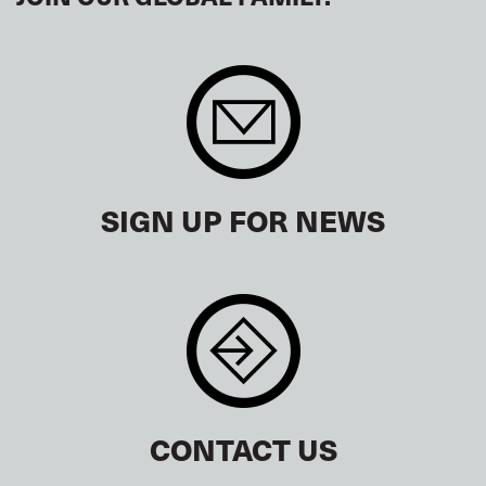
SIGN UP FOR NEWS
CONTACT US