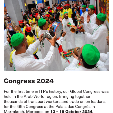
Congress 2024
For the first time in ITF’s history, our Global Congress was
held in the Arab World region. Bringing together
thousands of transport workers and trade union leaders,
for the 46th Congress at the Palais des Congrès in
13 – 19 October 2024.
Marrakech, Morocco, on