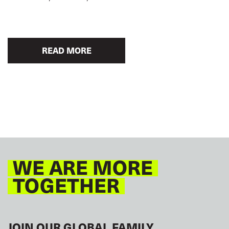
READ MORE
WE ARE MORE
TOGETHER
JOIN OUR GLOBAL FAMILY.