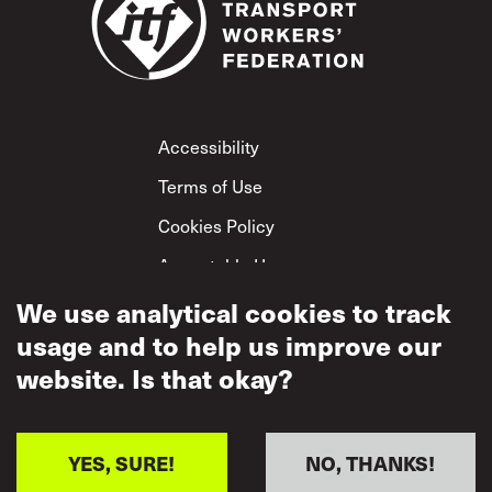
Footer
Accessibility
Terms of Use
Cookies Policy
Acceptable Use
We use analytical cookies to track
Privacy Policy
usage and to help us improve our
Mutual Respect
Policy
website. Is that okay?
YES, SURE!
NO, THANKS!