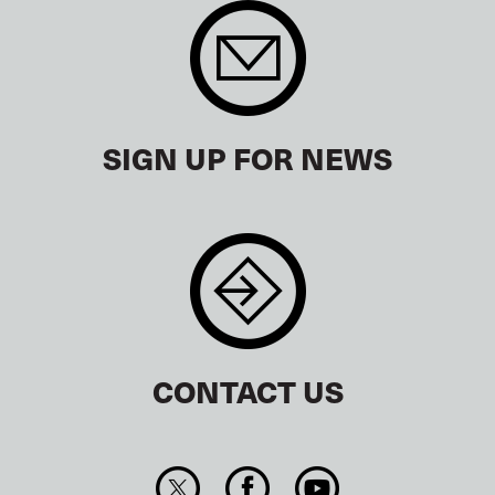
SIGN UP FOR NEWS
CONTACT US