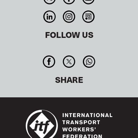
FOLLOW US
SHARE