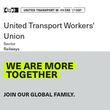
Skip
to
Breadcrumb
UNITED TRANSPORT WORKERS' UNION
HOME
Take
main
content
action
United Transport Workers'
Union
Sector
Railways
WE ARE MORE
TOGETHER
JOIN OUR GLOBAL FAMILY.