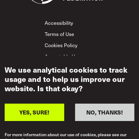
Footer
Accessibility
Terms of Use
Cookies Policy
Acceptable Use
We use analytical cookies to track
Privacy Policy
usage and to help us improve our
Mutual Respect
Policy
website. Is that okay?
YES, SURE!
NO, THANKS!
For more information about our use of cookies, please see our