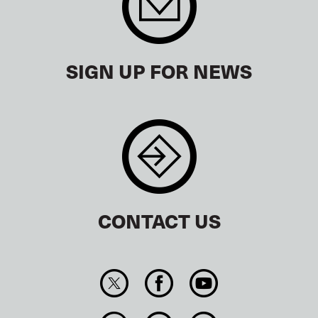
SIGN UP FOR NEWS
CONTACT US