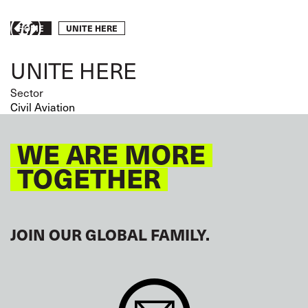
Skip
to
Breadcrumb
UNITE HERE
Take
HOME
main
content
action
UNITE HERE
Sector
Civil Aviation
WE ARE MORE
TOGETHER
JOIN OUR GLOBAL FAMILY.