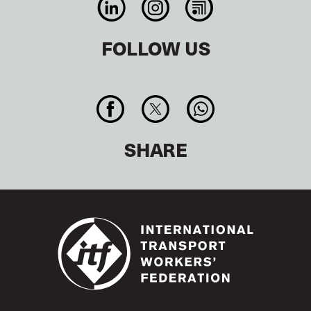
FOLLOW US
SHARE