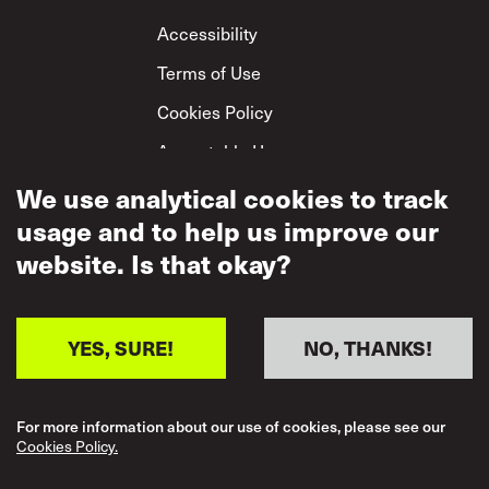
Footer
Accessibility
Terms of Use
Cookies Policy
Acceptable Use
Privacy Policy
We use analytical cookies to track
usage and to help us improve our
Mutual Respect
Policy
website. Is that okay?
YES, SURE!
NO, THANKS!
For more information about our use of cookies, please see our
Cookies Policy.