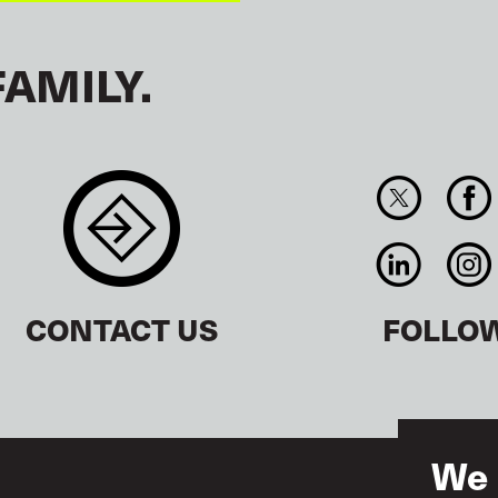
FAMILY.
CONTACT US
FOLLO
We 