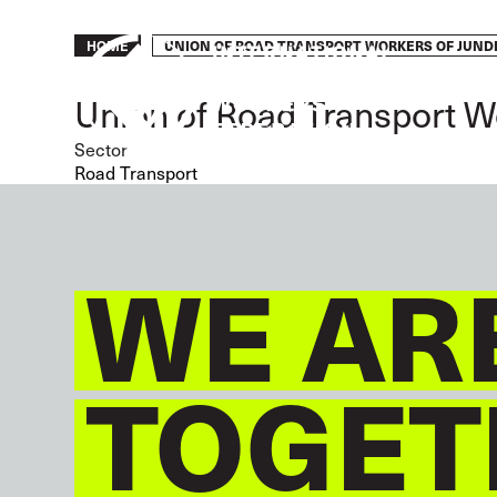
Skip
to
Breadcrumb
UNION OF ROAD TRANSPORT WORKERS OF JUNDI
HOME
main
content
Union of Road Transport W
Sector
Road Transport
WE AR
TOGET