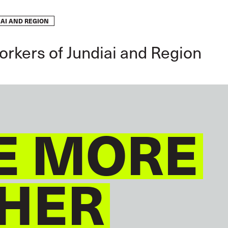
AI AND REGION
GLOBAL
ENGLISH
orkers of Jundiai and Region
E MORE
HER