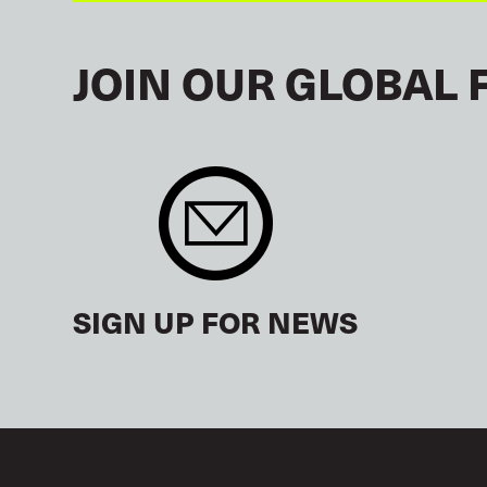
JOIN OUR GLOBAL 
SIGN UP FOR NEWS