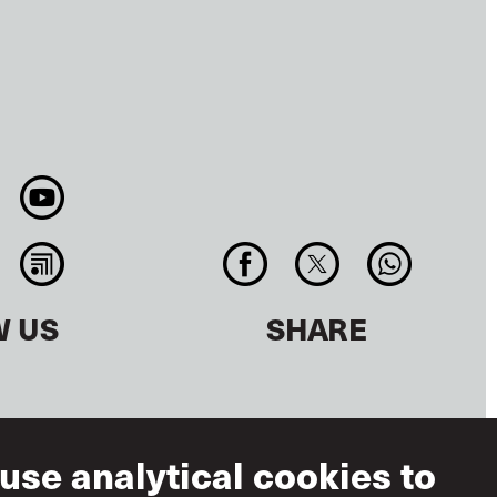
W US
SHARE
use analytical cookies to