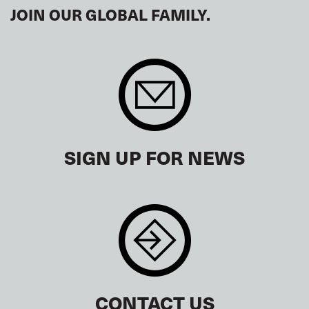
JOIN OUR GLOBAL FAMILY.
SIGN UP FOR NEWS
CONTACT US