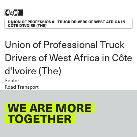
Skip
to
Breadcrumb
HOME
Take
main
UNION OF PROFESSIONAL TRUCK DRIVERS OF WEST AFRICA IN
content
action
CÔTE D'IVOIRE (THE)
Union of Professional Truck
Drivers of West Africa in Côte
d'Ivoire (The)
Sector
Road Transport
WE ARE MORE
TOGETHER