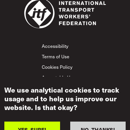
Footer
Accessibility
Terms of Use
Cookies Policy
Acceptable Use
We use analytical cookies to track
Privacy Policy
usage and to help us improve our
Mutual Respect
Policy
website. Is that okay?
YES, SURE!
NO, THANKS!