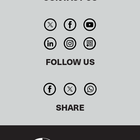
FOLLOW US
SHARE