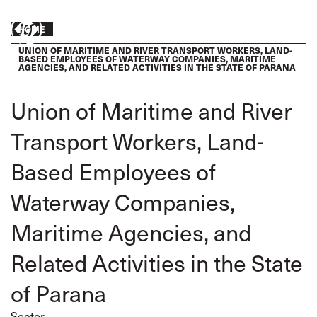
Skip
to
Breadcrumb
Take
HOME
main
content
UNION OF MARITIME AND RIVER TRANSPORT WORKERS, LAND-
action
BASED EMPLOYEES OF WATERWAY COMPANIES, MARITIME
AGENCIES, AND RELATED ACTIVITIES IN THE STATE OF PARANA
Union of Maritime and River
Transport Workers, Land-
Based Employees of
Waterway Companies,
Maritime Agencies, and
Related Activities in the State
of Parana
Sector