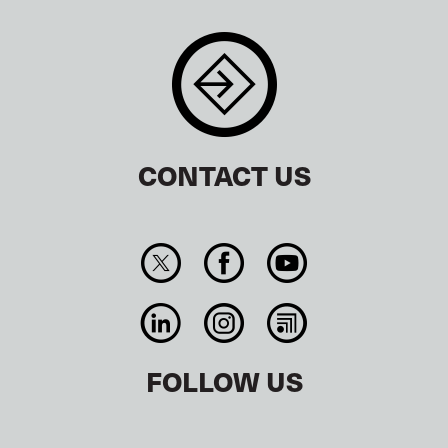
CONTACT US
FOLLOW US