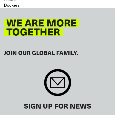
Dockers
WE ARE MORE
TOGETHER
JOIN OUR GLOBAL FAMILY.
SIGN UP FOR NEWS