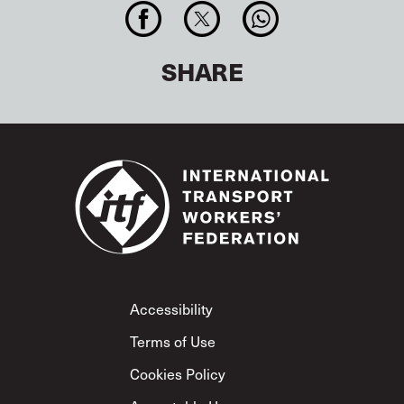
SHARE
Footer
Accessibility
Terms of Use
Cookies Policy