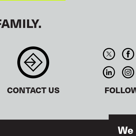
FAMILY.
CONTACT US
FOLLO
We 