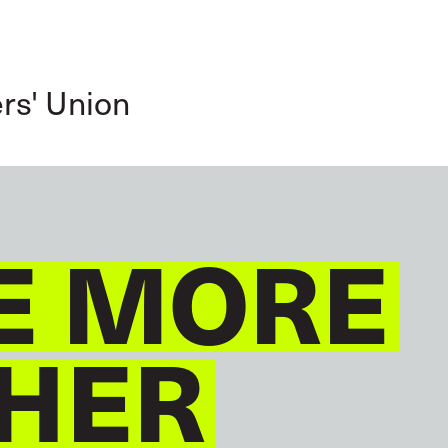
GLOBAL
ENGLISH
rs' Union
E MORE
HER