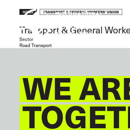
Skip
to
Breadcrumb
TRANSPORT & GENERAL WORKERS' UNION
HOME
main
content
Transport & General Worke
Sector
Road Transport
WE AR
TOGET