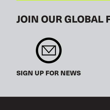
JOIN OUR GLOBAL 
SIGN UP FOR NEWS