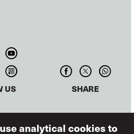
W US
SHARE
use analytical cookies to