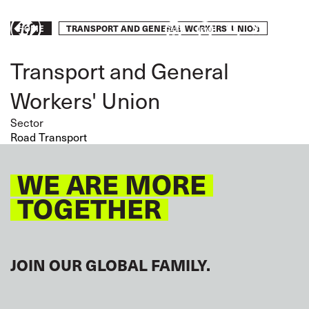
Skip
to
Breadcrumb
TRANSPORT AND GENERAL WORKERS' UNION
Take
HOME
main
content
action
Transport and General
Workers' Union
Sector
Road Transport
WE ARE MORE
TOGETHER
JOIN OUR GLOBAL FAMILY.