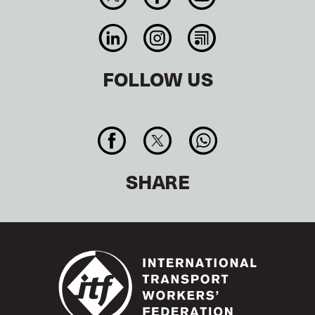
FOLLOW US
SHARE