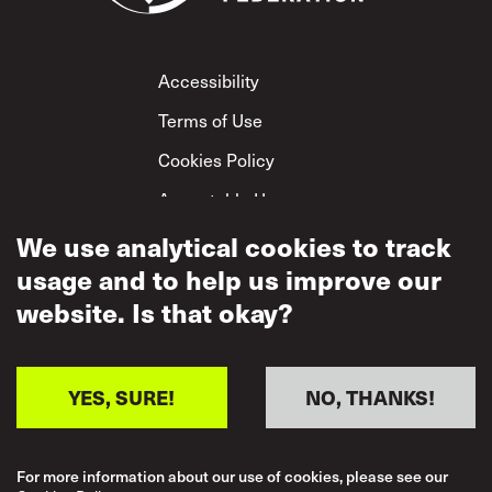
Footer
Accessibility
Terms of Use
Cookies Policy
Acceptable Use
Privacy Policy
We use analytical cookies to track
usage and to help us improve our
Mutual Respect
Policy
website. Is that okay?
YES, SURE!
NO, THANKS!
For more information about our use of cookies, please see our