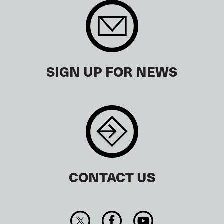
SIGN UP FOR NEWS
CONTACT US