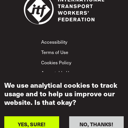
Footer
Accessibility
Terms of Use
Cookies Policy
Acceptable Use
Privacy Policy
We use analytical cookies to track
usage and to help us improve our
Mutual Respect
Policy
website. Is that okay?
YES, SURE!
NO, THANKS!