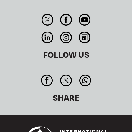
FOLLOW US
SHARE