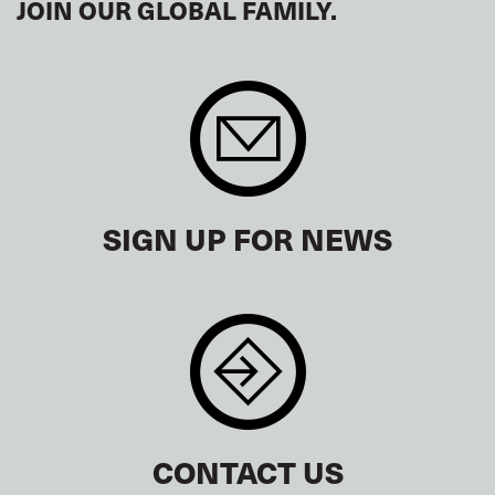
JOIN OUR GLOBAL FAMILY.
SIGN UP FOR NEWS
CONTACT US