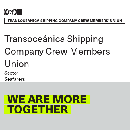
Skip
to
Breadcrumb
Take
HOME
main
content
TRANSOCEÁNICA SHIPPING COMPANY CREW MEMBERS' UNION
action
Transoceánica Shipping
Company Crew Members'
Union
Sector
Seafarers
WE ARE MORE
TOGETHER