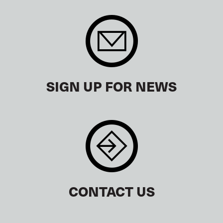
SIGN UP FOR NEWS
CONTACT US