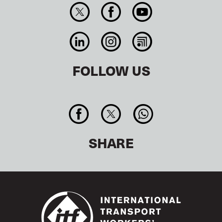
FOLLOW US
SHARE