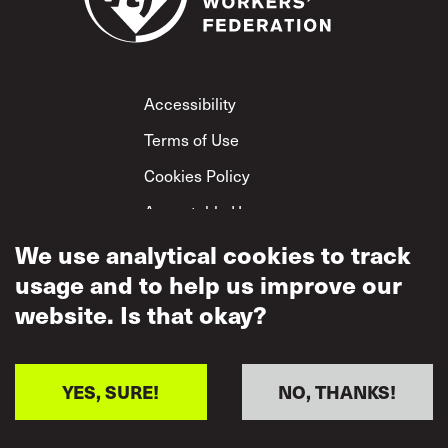
Footer
Accessibility
Terms of Use
Cookies Policy
Acceptable Use
Privacy Policy
We use analytical cookies to track
usage and to help us improve our
Mutual Respect
Policy
website. Is that okay?
YES, SURE!
NO, THANKS!