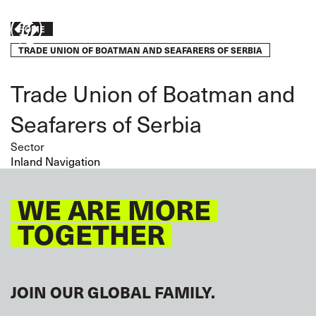
Skip
to
Breadcrumb
Take
HOME
main
content
TRADE UNION OF BOATMAN AND SEAFARERS OF SERBIA
action
Trade Union of Boatman and
Seafarers of Serbia
Sector
Inland Navigation
WE ARE MORE
TOGETHER
JOIN OUR GLOBAL FAMILY.