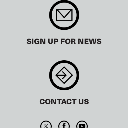
SIGN UP FOR NEWS
CONTACT US