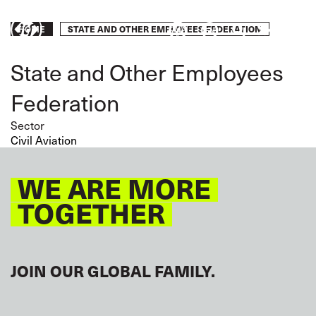
Skip
to
Breadcrumb
STATE AND OTHER EMPLOYEES FEDERATION
Take
HOME
main
content
action
State and Other Employees
Federation
Sector
Civil Aviation
WE ARE MORE
TOGETHER
JOIN OUR GLOBAL FAMILY.