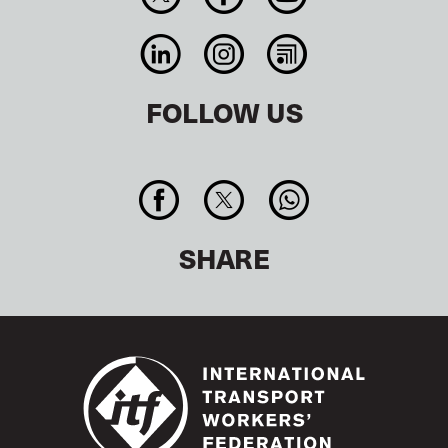
FOLLOW US
SHARE