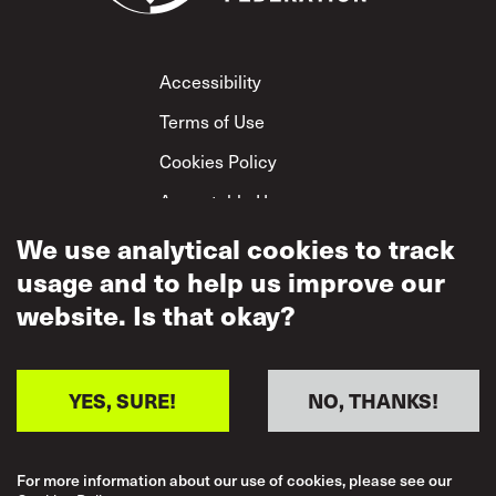
Footer
Accessibility
Terms of Use
Cookies Policy
Acceptable Use
Privacy Policy
We use analytical cookies to track
usage and to help us improve our
Mutual Respect
Policy
website. Is that okay?
YES, SURE!
NO, THANKS!
For more information about our use of cookies, please see our