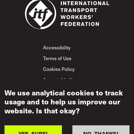
Footer
Accessibility
Terms of Use
Cookies Policy
Acceptable Use
Privacy Policy
We use analytical cookies to track
usage and to help us improve our
Mutual Respect
Policy
website. Is that okay?
YES, SURE!
NO, THANKS!