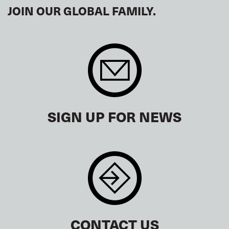
JOIN OUR GLOBAL FAMILY.
SIGN UP FOR NEWS
CONTACT US