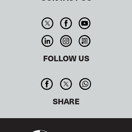
FOLLOW US
SHARE