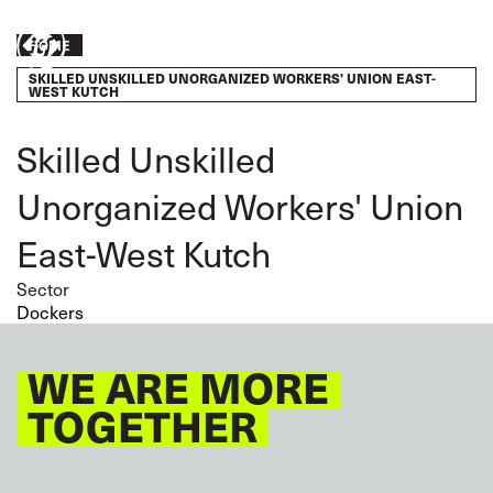
Skip
to
Breadcrumb
Take
HOME
main
content
SKILLED UNSKILLED UNORGANIZED WORKERS' UNION EAST-
action
WEST KUTCH
Skilled Unskilled
Unorganized Workers' Union
East-West Kutch
Sector
Dockers
WE ARE MORE
TOGETHER